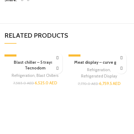
RELATED PRODUCTS
-14%
-13%
Blast chiller – 5 trays –
Meat display – curve glass
Tecnodom
Refrigeration
,
Refrigeration
,
Blast Chillers
Refrigerated Display
6,525.0
AED
7,585.0
AED
6,759.5
AED
7,770.0
AED