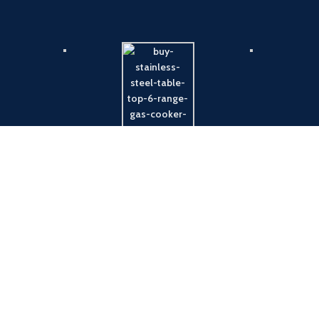
Payment System:
Shipping System: