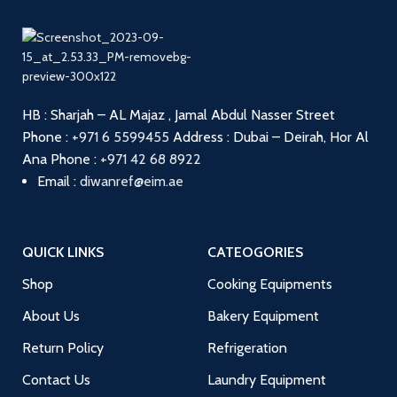
HB : Sharjah – AL Majaz , Jamal Abdul Nasser Street
Phone :
+971 6 5599455
Address : Dubai – Deirah, Hor Al
Ana
Phone :
+971 42 68 8922
Email :
diwanref@eim.ae
QUICK LINKS
CATEOGORIES
Shop
Cooking Equipments
About Us
Bakery Equipment
Return Policy
Refrigeration
Contact Us
Laundry Equipment