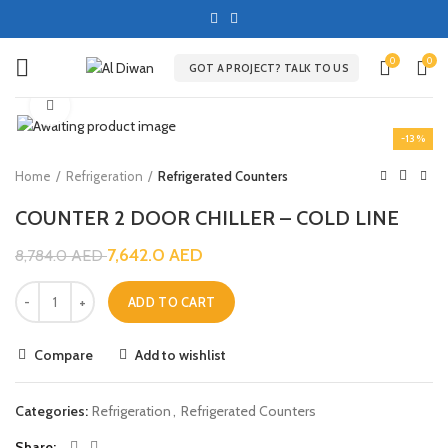
0
0
GOT A PROJECT? TALK TO US
Click to enlarge
-13%
Home
Refrigeration
Refrigerated Counters
COUNTER 2 DOOR CHILLER – COLD LINE
7,642.0
AED
8,784.0
AED
ADD TO CART
Compare
Add to wishlist
Categories:
Refrigeration
,
Refrigerated Counters
Share