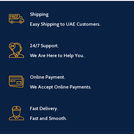
Shipping
Easy Shipping to UAE Customers.
24/7 Support.
We Are Here to Help You.
Online Payment.
We Accept Online Payments.
Fast Delivery.
Fast and Smooth.