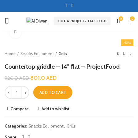
0
0
GOT A PROJECT? TALK TO US
Click to enlarge
-13%
Home
Snacks Equipment
Grills
Countertop griddle – 14″ ﬂat – ProjectFood
801.0
AED
920.0
AED
ADD TO CART
Compare
Add to wishlist
Categories:
Snacks Equipment
,
Grills
Share