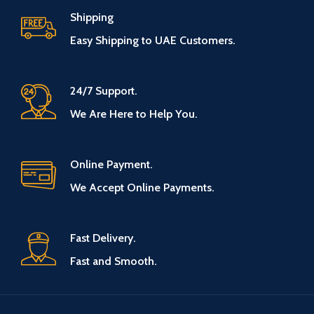
Shipping
Easy Shipping to UAE Customers.
24/7 Support.
We Are Here to Help You.
Online Payment.
We Accept Online Payments.
Fast Delivery.
Fast and Smooth.