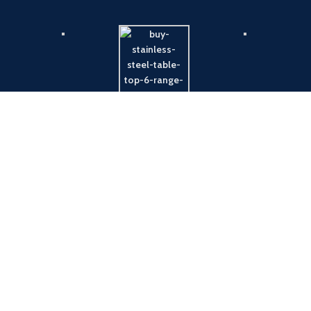
Payment System:
Shipping System: