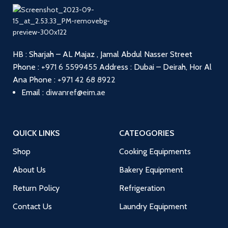
HB : Sharjah – AL Majaz , Jamal Abdul Nasser Street
Phone :
+971 6 5599455
Address : Dubai – Deirah, Hor Al
Ana
Phone :
+971 42 68 8922
Email :
diwanref@eim.ae
QUICK LINKS
CATEOGORIES
Shop
Cooking Equipments
About Us
Bakery Equipment
Return Policy
Refrigeration
Contact Us
Laundry Equipment