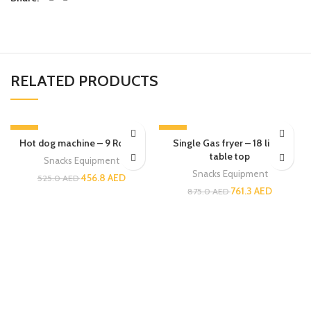
RELATED PRODUCTS
-13%
-13%
Hot dog machine – 9 Rollers
Single Gas fryer – 18 liters
table top
Snacks Equipment
Snacks Equipment
456.8
AED
525.0
AED
761.3
AED
875.0
AED