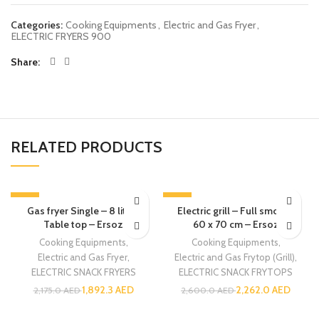
Categories:
Cooking Equipments
,
Electric and Gas Fryer
,
ELECTRIC FRYERS 900
Share
RELATED PRODUCTS
-13%
-13%
Gas fryer Single – 8 liters
Electric grill – Full smooth
Table top – Ersoz
60 x 70 cm – Ersoz
Cooking Equipments
,
Cooking Equipments
,
Electric and Gas Fryer
,
Electric and Gas Frytop (Grill)
,
ELECTRIC SNACK FRYERS
ELECTRIC SNACK FRYTOPS
1,892.3
AED
2,262.0
AED
2,175.0
AED
2,600.0
AED