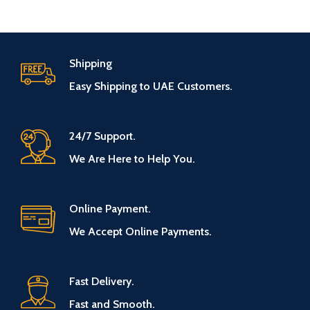
Shipping
Easy Shipping to UAE Customers.
24/7 Support.
We Are Here to Help You.
Online Payment.
We Accept Online Payments.
Fast Delivery.
Fast and Smooth.