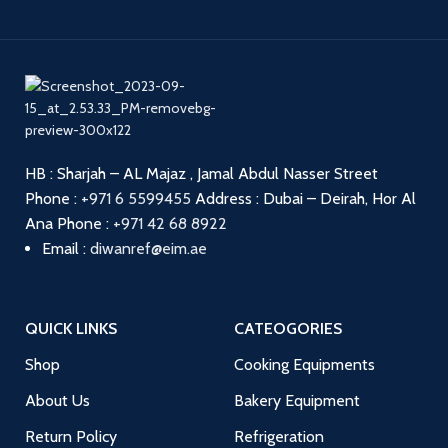
HB : Sharjah – AL Majaz , Jamal Abdul Nasser Street
Phone :
+971 6 5599455
Address : Dubai – Deirah, Hor Al
Ana
Phone :
+971 42 68 8922
Email :
diwanref@eim.ae
QUICK LINKS
CATEOGORIES
Shop
Cooking Equipments
About Us
Bakery Equipment
Return Policy
Refrigeration