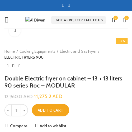
0
0
GOT A PROJECT? TALK TO US
Click to enlarge
-13%
Home
Cooking Equipments
Electric and Gas Fryer
ELECTRIC FRYERS 900
Double Electric fryer on cabinet – 13 + 13 liters
90 series Roc – MODULAR
11,275.2
AED
12,960.0
AED
ADD TO CART
Compare
Add to wishlist