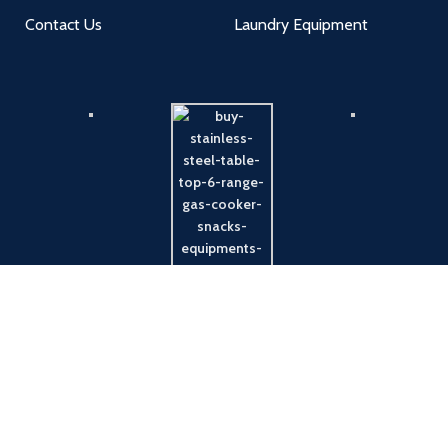
Contact Us
Laundry Equipment