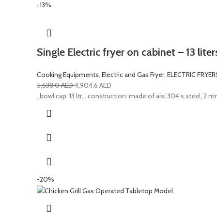
-13%
Single Electric fryer on cabinet – 13 lit
Cooking Equipments
,
Electric and Gas Fryer
,
ELECTRIC FRYER
5,638.0
AED
4,904.6
AED
. bowl cap: 13 ltr. . construction: made of aisi 304 s.steel, 2 mm 
-20%