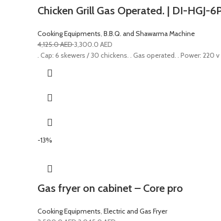
Chicken Grill Gas Operated. | DI-HGJ-6
Cooking Equipments
,
B.B.Q. and Shawarma Machine
4,125.0
AED
3,300.0
AED
. Cap: 6 skewers / 30 chickens. . Gas operated. . Power: 220 v
-13%
Gas fryer on cabinet – Core pro
Cooking Equipments
,
Electric and Gas Fryer