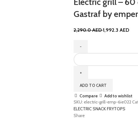
Electric grill – 
Gastraf by empe
2,290.0
AED
1,992.3
AED
ADD TO CART
Compare
Add to wishlist
SKU:
electric-grill-emp-6ie022
Ca
ELECTRIC SNACK FRYTOPS
Share