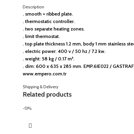
Description
. smooth + ribbed plate.
. thermostatic controller.
. two separate heating zones.
. limit thermostat.
. top plate thickness 1.2 mm, body 1 mm stainless ste
. electric power: 400 v / 50 hz / 7.2 kw.
. weight: 58 kg / 0.17 m³.
. dim: 600 x 635 x 285 mm. EMP.6IE022 / GASTRAF 
www.empero.com.tr
Shipping & Delivery
Related products
-13%