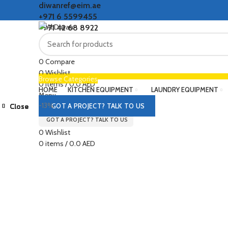
diwanref@eim.ae
+971 6 5599455
+971 42 68 8922
0
Compare
0
Wishlist
Browse Categories
0
items
/
0.0
AED
HOME
KITCHEN EQUIPMENT
LAUNDRY EQUIPMENT
Menu
-13%
Close
Close
Close
Close
Close
Close
Close
Close
GOT A PROJECT? TALK TO US
GOT A PROJECT? TALK TO US
Click to enlarge
0
Wishlist
0
items
/
0.0
AED