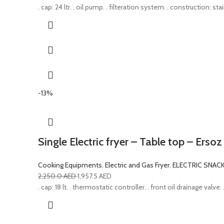
. cap: 24 ltr. . oil pump. . filteration system. . construction: 
-13%
Single Electric fryer – Table top – Ersoz
Cooking Equipments
,
Electric and Gas Fryer
,
ELECTRIC SNAC
2,250.0
AED
1,957.5
AED
. cap: 18 lt. . thermostatic controller. . front oil drainage val