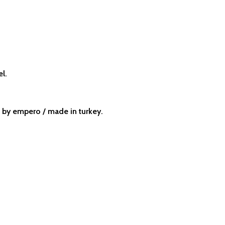
el.
by empero / made in turkey.