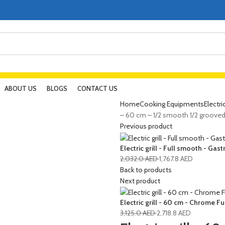
ABOUT US
BLOGS
CONTACT US
Home
Cooking Equipments
Electri
– 60 cm – 1/2 smooth 1/2 groove
Previous product
Electric grill - Full smooth - Gas
2,032.0
AED
1,767.8
AED
Back to products
Next product
Electric grill - 60 cm - Chrome 
3,125.0
AED
2,718.8
AED