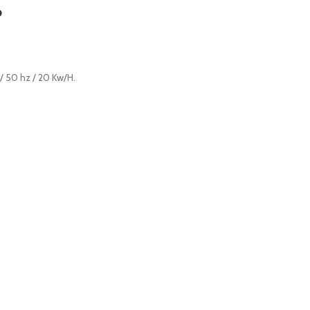
P
 / 50 hz / 20 Kw/H.