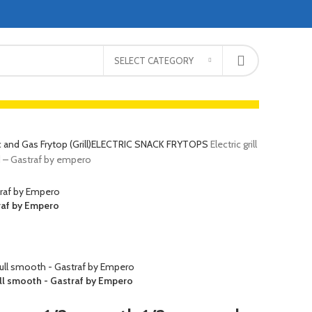
SELECT CATEGORY
c and Gas Frytop (Grill)
ELECTRIC SNACK FRYTOPS
Electric grill
d – Gastraf by empero
traf by Empero
Full smooth - Gastraf by Empero