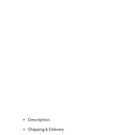
Description
Shipping & Delivery