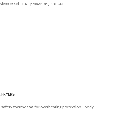
stainless steel 304. . power: 3n / 380-400
K FRYERS
ve. . safety thermostat for overheating protection. . body