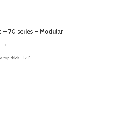
ers – 70 series – Modular
S 700
top thick. . 1 x 13