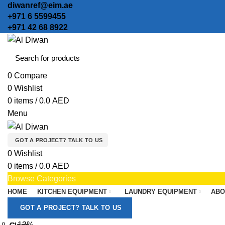
diwanref@eim.ae
+971 6 5599455
+971 42 68 8922
0
Compare
0
Wishlist
0
items
/
0.0
AED
Menu
GOT A PROJECT? TALK TO US
0
Wishlist
0
items
/
0.0
AED
Browse Categories
HOME
KITCHEN EQUIPMENT
LAUNDRY EQUIPMENT
ABO
GOT A PROJECT? TALK TO US
-13%