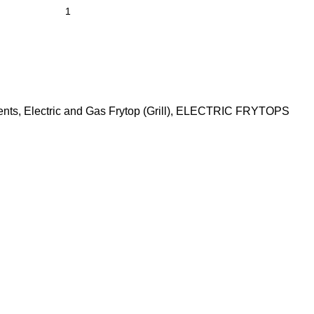
ents
,
Electric and Gas Frytop (Grill)
,
ELECTRIC FRYTOPS