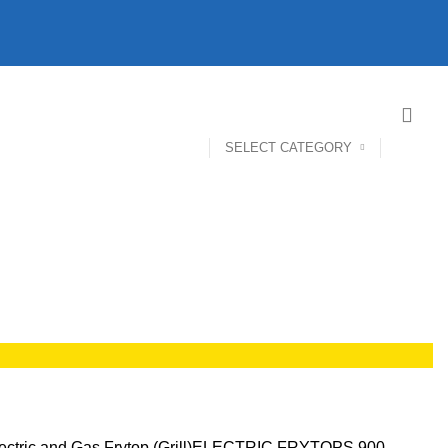
SELECT CATEGORY
ectric and Gas Frytop (Grill)
ELECTRIC FRYTOPS 900