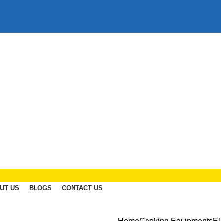
UT US
BLOGS
CONTACT US
Home
Cooking Equipments
El