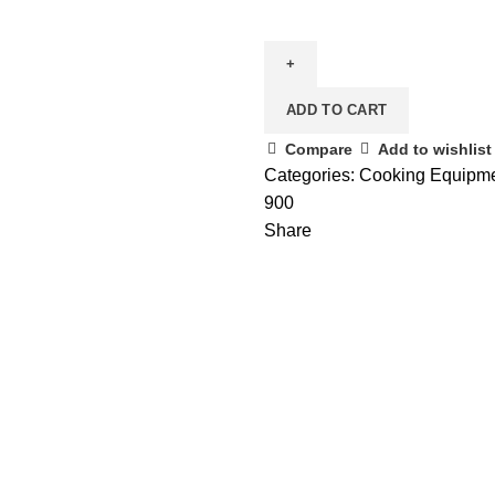
ADD TO CART
Compare
Add to wishlist
Categories:
Cooking Equipm
900
Share