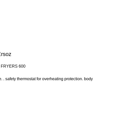
Ersoz
 FRYERS 600
ve. . safety thermostat for overheating protection. body