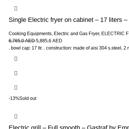
Single Electric fryer on cabinet – 17 liters 
Cooking Equipments
,
Electric and Gas Fryer
,
ELECTRIC 
6,765.0
AED
5,885.6
AED
. bowl cap: 17 ltr. . construction: made of aisi 304 s.steel, 2 
-13%
Sold out
Electric grill – Full smooth – Gastraf by Em