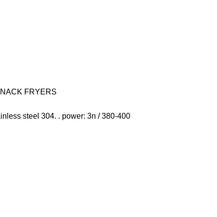
SNACK FRYERS
stainless steel 304. . power: 3n / 380-400