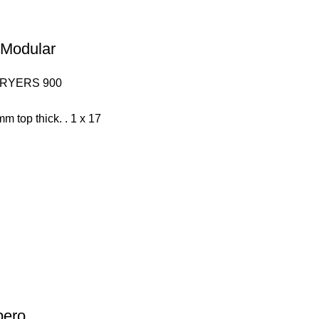
– Modular
FRYERS 900
mm top thick. . 1 x 17
pero