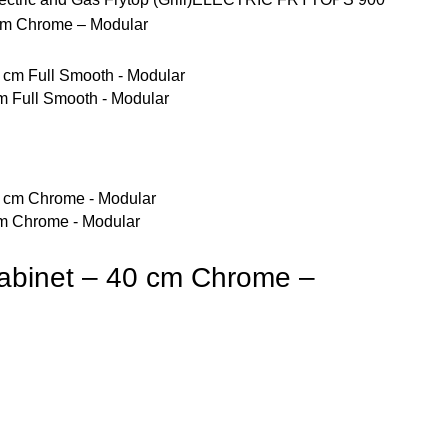
0 cm Chrome – Modular
 cm Full Smooth - Modular
0 cm Chrome - Modular
n cabinet – 40 cm Chrome –