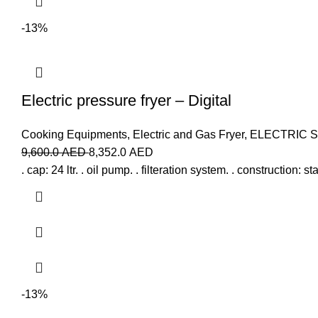
-13%
Electric pressure fryer – Digital
Cooking Equipments
,
Electric and Gas Fryer
,
ELECTRIC 
9,600.0
AED
8,352.0
AED
. cap: 24 ltr. . oil pump. . filteration system. . construction: 
-13%