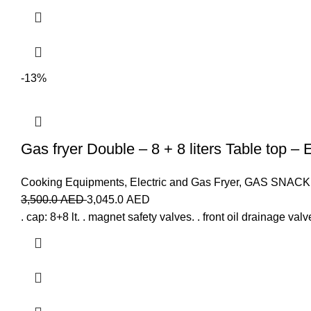
-13%
Gas fryer Double – 8 + 8 liters Table top – 
Cooking Equipments
,
Electric and Gas Fryer
,
GAS SNACK
3,500.0
AED
3,045.0
AED
. cap: 8+8 lt. . magnet safety valves. . front oil drainage val