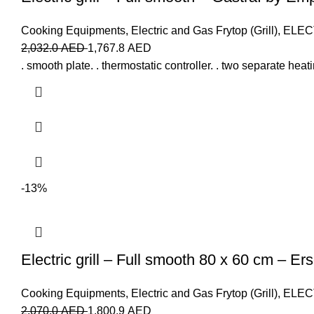
Cooking Equipments
,
Electric and Gas Frytop (Grill)
,
ELEC
2,032.0
AED
1,767.8
AED
. smooth plate. . thermostatic controller. . two separate heat
-13%
Electric grill – Full smooth 80 x 60 cm – Er
Cooking Equipments
,
Electric and Gas Frytop (Grill)
,
ELEC
2,070.0
AED
1,800.9
AED