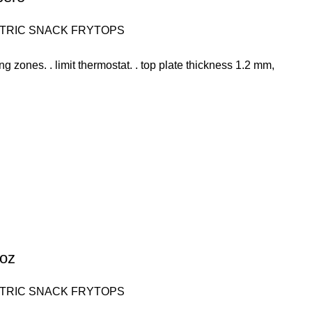
TRIC SNACK FRYTOPS
ing zones. . limit thermostat. . top plate thickness 1.2 mm,
soz
TRIC SNACK FRYTOPS