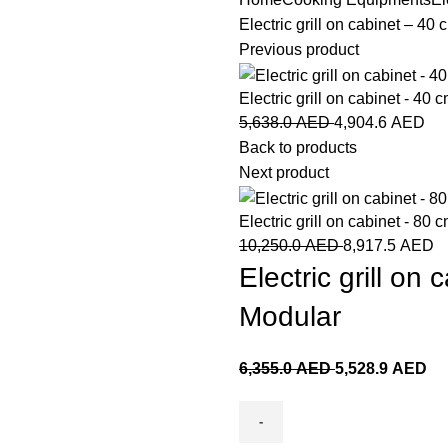
Electric grill on cabinet – 4
Previous product
Electric grill on cabinet - 40
5,638.0
AED
4,904.6
AED
Back to products
Next product
Electric grill on cabinet - 8
10,250.0
AED
8,917.5
AED
Electric grill o
Modular
6,355.0
AED
5,528.9
AED