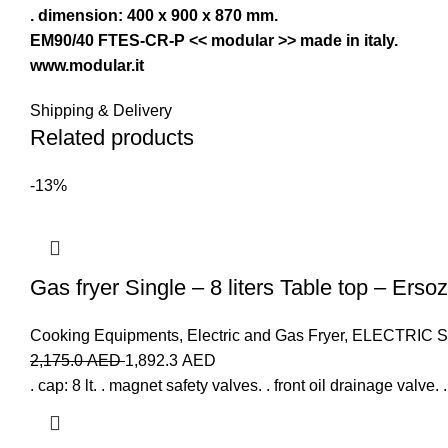
. dimension: 400 x 900 x 870 mm.
EM90/40 FTES-CR-P << modular >> made in italy.
www.modular.it
Shipping & Delivery
Related products
-13%
Gas fryer Single – 8 liters Table top – Ersoz
Cooking Equipments
,
Electric and Gas Fryer
,
ELECTRIC 
2,175.0
AED
1,892.3
AED
. cap: 8 lt. . magnet safety valves. . front oil drainage valve