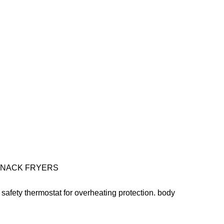
SNACK FRYERS
. . safety thermostat for overheating protection. body