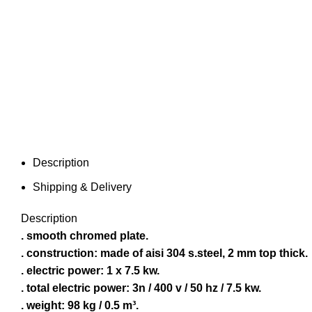
Description
Shipping & Delivery
Description
. smooth chromed plate.
. construction: made of aisi 304 s.steel, 2 mm top thick.
. electric power: 1 x 7.5 kw.
. total electric power: 3n / 400 v / 50 hz / 7.5 kw.
. weight: 98 kg / 0.5 m³.