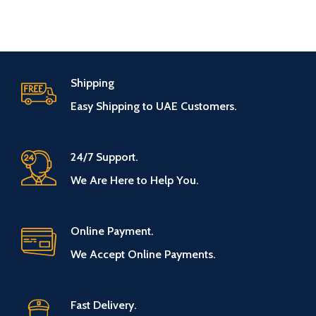
Shipping
Easy Shipping to UAE Customers.
24/7 Support.
We Are Here to Help You.
Online Payment.
We Accept Online Payments.
Fast Delivery.