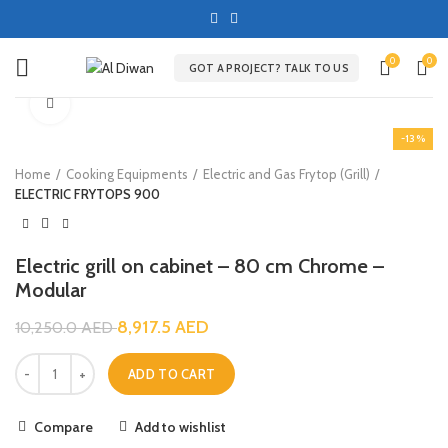
0
0
GOT A PROJECT? TALK TO US
Click to enlarge
-13%
Home
Cooking Equipments
Electric and Gas Frytop (Grill)
ELECTRIC FRYTOPS 900
Electric grill on cabinet – 80 cm Chrome –
Modular
8,917.5
AED
10,250.0
AED
ADD TO CART
Compare
Add to wishlist