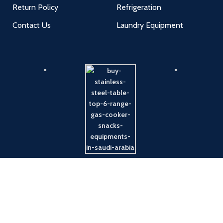
Return Policy
Refrigeration
Contact Us
Laundry Equipment