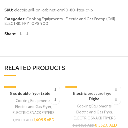
SKU:
electric-grill-on-cabinet-em90-80-ftes-cr-p
Categories:
Cooking Equipments
,
Electric and Gas Frytop (Grill)
,
ELECTRIC FRYTOPS 900
Share
RELATED PRODUCTS
-13%
-13%
Gas double fryer table top
Electric pressure fryer –
Digital
Cooking Equipments
,
Cooking Equipments
,
Electric and Gas Fryer
,
Electric and Gas Fryer
,
ELECTRIC SNACK FRYERS
ELECTRIC SNACK FRYERS
1,609.5
AED
1,850.0
AED
8,352.0
AED
9,600.0
AED