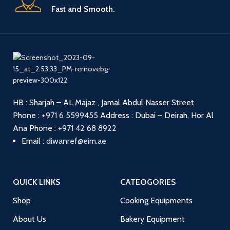
Fast and Smooth.
HB : Sharjah – AL Majaz , Jamal Abdul Nasser Street
Phone :
+971 6 5599455
Address : Dubai – Deirah, Hor Al
Ana
Phone :
+971 42 68 8922
Email :
diwanref@eim.ae
QUICK LINKS
CATEOGORIES
Shop
Cooking Equipments
About Us
Bakery Equipment