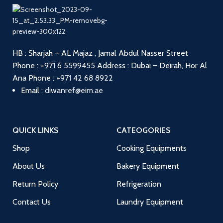
HB : Sharjah – AL Majaz , Jamal Abdul Nasser Street
Phone :
+971 6 5599455
Address : Dubai – Deirah, Hor Al
Ana
Phone :
+971 42 68 8922
Email :
diwanref@eim.ae
QUICK LINKS
CATEOGORIES
Shop
Cooking Equipments
About Us
Bakery Equipment
Return Policy
Refrigeration
Contact Us
Laundry Equipment