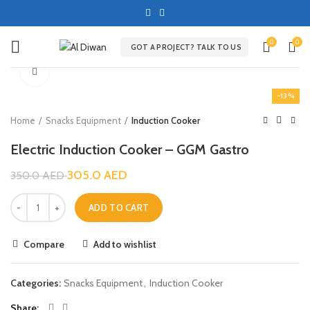
0
0
GOT A PROJECT? TALK TO US
Click to enlarge
-13%
Home
Snacks Equipment
Induction Cooker
Electric Induction Cooker – GGM Gastro
305.0
AED
350.0
AED
ADD TO CART
Compare
Add to wishlist
Categories:
Snacks Equipment
,
Induction Cooker
Share