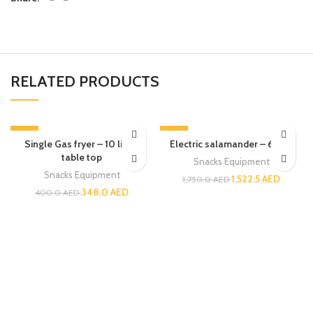
RELATED PRODUCTS
-13%
-13%
Single Gas fryer – 10 liters
Electric salamander – 60cm
table top
Snacks Equipment
Snacks Equipment
1,522.5
AED
1,750.0
AED
348.0
AED
400.0
AED