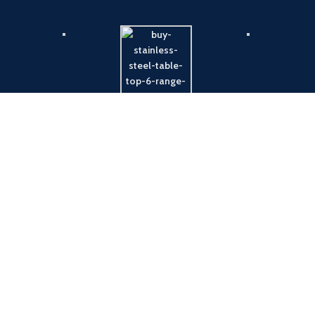
Payment System:
Shipping System: