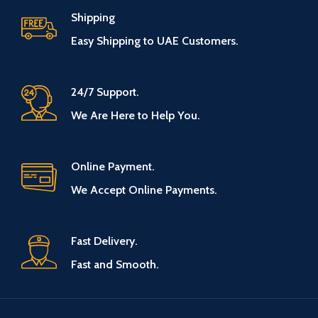
Shipping
Easy Shipping to UAE Customers.
24/7 Support.
We Are Here to Help You.
Online Payment.
We Accept Online Payments.
Fast Delivery.
Fast and Smooth.