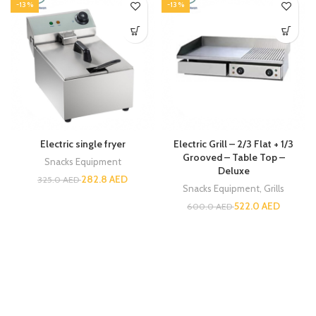
-13%
-13%
Electric single fryer
Electric Grill – 2/3 Flat + 1/3
Grooved – Table Top –
Snacks Equipment
Deluxe
282.8
AED
325.0
AED
Snacks Equipment
,
Grills
522.0
AED
600.0
AED