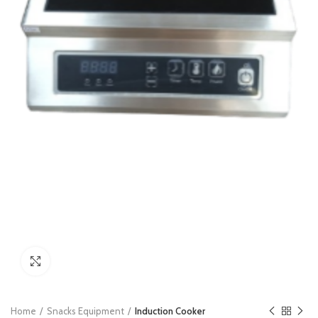
Click to enlarge
Home
Snacks Equipment
Induction Cooker