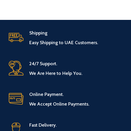
Shipping
Easy Shipping to UAE Customers.
24/7 Support.
We Are Here to Help You.
Online Payment.
We Accept Online Payments.
Fast Delivery.