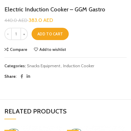
Electric Induction Cooker – GGM Gastro
383.0
AED
440.0
AED
ADD TO CART
Compare
Add to wishlist
Categories:
Snacks Equipment
,
Induction Cooker
Share
RELATED PRODUCTS