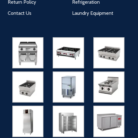
Return Policy
Refrigeration
Contact Us
Laundry Equipment