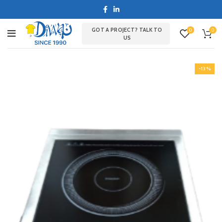
GOT A PROJECT? TALK TO
0
0
US
-13%