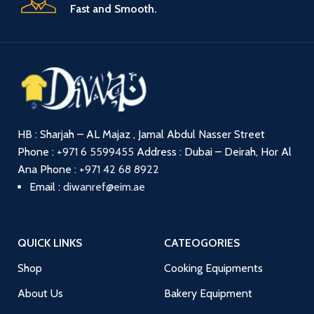
Fast and Smooth.
HB : Sharjah – AL Majaz , Jamal Abdul Nasser Street
Phone :
+971 6 5599455
Address : Dubai – Deirah, Hor Al
Ana
Phone :
+971 42 68 8922
Email :
diwanref@eim.ae
QUICK LINKS
CATEOGORIES
Shop
Cooking Equipments
About Us
Bakery Equipment