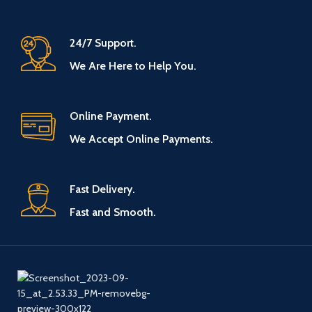
24/7 Support.
We Are Here to Help You.
Online Payment.
We Accept Online Payments.
Fast Delivery.
Fast and Smooth.