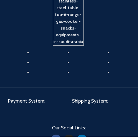
Payment System:
Shipping System:
Our Social Links: