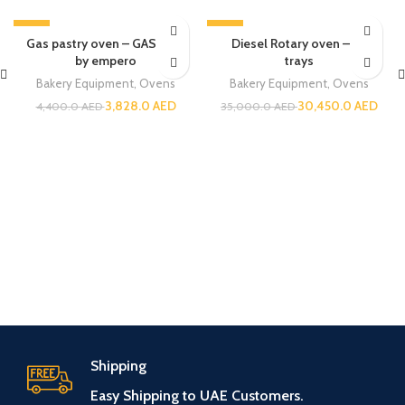
-13%
-13%
Gas pastry oven – GASTRAF
Diesel Rotary oven – 32
by empero
trays
Bakery Equipment
,
Ovens
Bakery Equipment
,
Ovens
3,828.0
AED
30,450.0
AED
4,400.0
AED
35,000.0
AED
Shipping
Easy Shipping to UAE Customers.