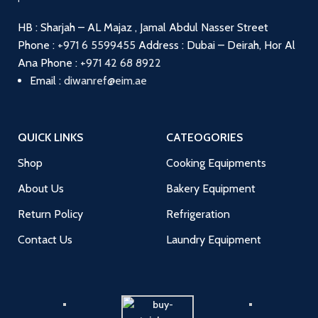
HB : Sharjah – AL Majaz , Jamal Abdul Nasser Street
Phone :
+971 6 5599455
Address : Dubai – Deirah, Hor Al
Ana
Phone :
+971 42 68 8922
Email :
diwanref@eim.ae
QUICK LINKS
CATEOGORIES
Shop
Cooking Equipments
About Us
Bakery Equipment
Return Policy
Refrigeration
Contact Us
Laundry Equipment