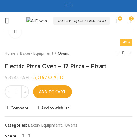
0
0
GOT A PROJECT? TALK TO US
Click to enlarge
-13%
Home
Bakery Equipment
Ovens
Electric Pizza Oven – 12 Pizza – Pizart
5,067.0
AED
5,824.0
AED
ADD TO CART
Compare
Add to wishlist
Categories:
Bakery Equipment
,
Ovens
Share