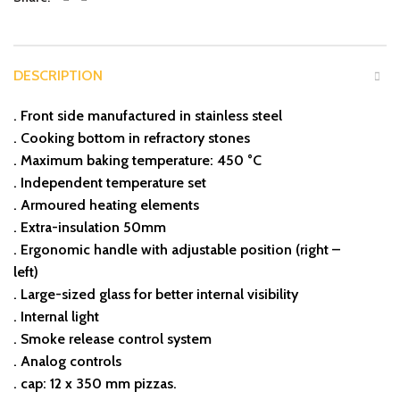
DESCRIPTION
. Front side manufactured in stainless steel
. Cooking bottom in refractory stones
. Maximum baking temperature: 450 °C
. Independent temperature set
. Armoured heating elements
. Extra-insulation 50mm
. Ergonomic handle with adjustable position (right –
left)
. Large-sized glass for better internal visibility
. Internal light
. Smoke release control system
. Analog controls
. cap: 12 x 350 mm pizzas.