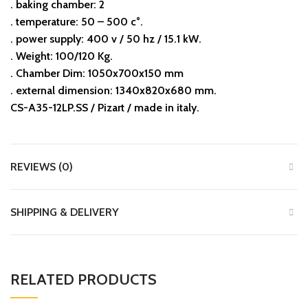
. baking chamber: 2
. temperature: 50 – 500 c°.
. power supply: 400 v / 50 hz / 15.1 kW.
. Weight: 100/120 Kg.
. Chamber Dim: 1050x700x150 mm
. external dimension: 1340x820x680 mm.
CS-A35-12LP.SS / Pizart / made in italy.
REVIEWS (0)
SHIPPING & DELIVERY
RELATED PRODUCTS