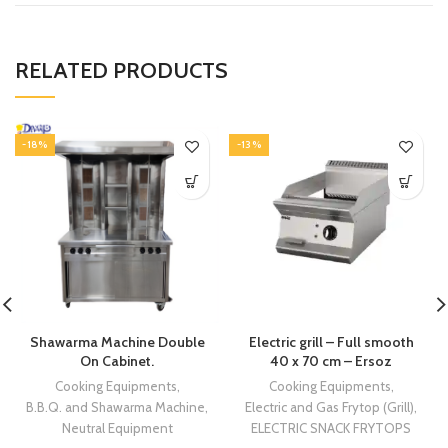
RELATED PRODUCTS
-18%
-13%
Shawarma Machine Double
Electric grill – Full smooth
On Cabinet.
40 x 70 cm – Ersoz
Cooking Equipments
,
Cooking Equipments
,
B.B.Q. and Shawarma Machine
,
Electric and Gas Frytop (Grill)
,
Neutral Equipment
ELECTRIC SNACK FRYTOPS