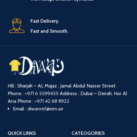
Fast Delivery.
Fast and Smooth.
HB : Sharjah – AL Majaz , Jamal Abdul Nasser Street
Phone :
+971 6 5599455
Address : Dubai – Deirah, Hor Al
Ana
Phone :
+971 42 68 8922
Email :
diwanref@eim.ae
QUICK LINKS
CATEOGORIES