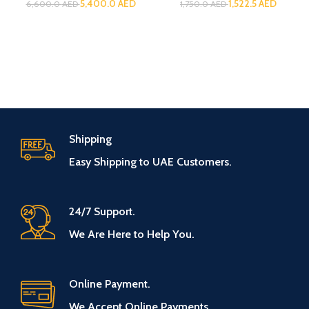
5,400.0
AED
1,522.5
AED
6,600.0
AED
1,750.0
AED
Shipping
Easy Shipping to UAE Customers.
24/7 Support.
We Are Here to Help You.
Online Payment.
We Accept Online Payments.