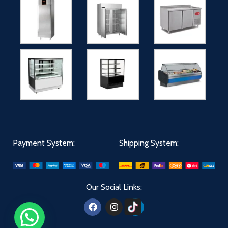
Payment System:
Shipping System:
Our Social Links: