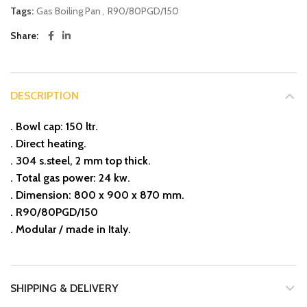
Tags:
Gas Boiling Pan
,
R90/80PGD/150
Share
DESCRIPTION
. Bowl cap: 150 ltr.
. Direct heating.
. 304 s.steel, 2 mm top thick.
. Total gas power: 24 kw.
. Dimension: 800 x 900 x 870 mm.
. R90/80PGD/150
. Modular / made in Italy.
SHIPPING & DELIVERY