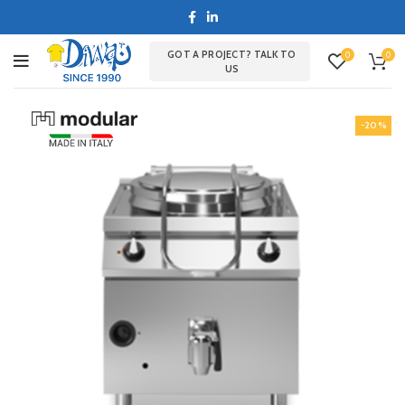
GOT A PROJECT? TALK TO
0
0
US
-20%