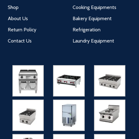
Shop
Cooking Equipments
About Us
Bakery Equipment
Return Policy
Refrigeration
Contact Us
Laundry Equipment