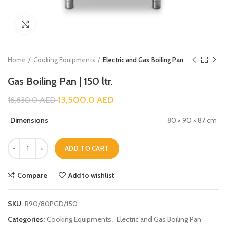
Click to enlarge
Home
Cooking Equipments
Electric and Gas Boiling Pan
Gas Boiling Pan | 150 ltr.
13,500.0
AED
16,830.0
AED
Dimensions
80 × 90 × 87 cm
ADD TO CART
Compare
Add to wishlist
SKU:
R90/80PGD/150
Categories:
Cooking Equipments
,
Electric and Gas Boiling Pan