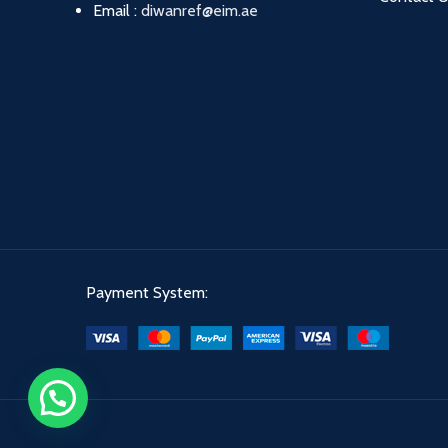
Email :
diwanref@eim.ae
Payment System: