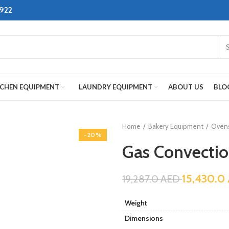
8922
TCHEN EQUIPMENT
LAUNDRY EQUIPMENT
ABOUT US
BLO
Home
Bakery Equipment
Oven
-20%
Gas Convectio
15,430.0
19,287.0
AED
Weight
Dimensions