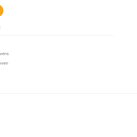
t
vens
oven