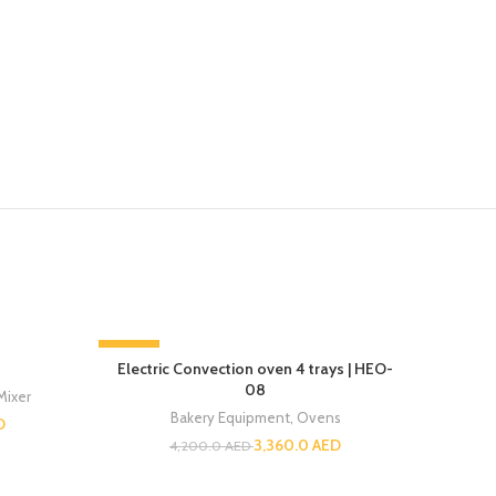
-20%
-13%
Electric Convection oven 4 trays | HEO-
08
Mixer
Bakery Equipment
,
Ovens
D
3,360.0
AED
4,200.0
AED