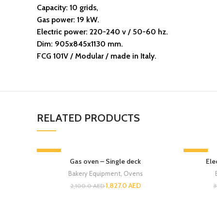
Capacity: 10 grids,
Gas power: 19 kW.
Electric power: 220-240 v / 50-60 hz.
Dim: 905x845x1130 mm.
FCG 101V / Modular / made in Italy.
RELATED PRODUCTS
-13%
-13%
Gas oven – Single deck
Ele
Bakery Equipment
,
Ovens
1,827.0
AED
2,100.0
AED
3