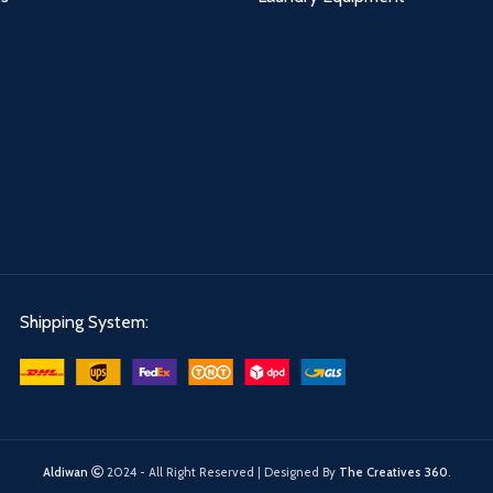
Shipping System:
Aldiwan
2024 - All Right Reserved | Designed By
The Creatives 360
.