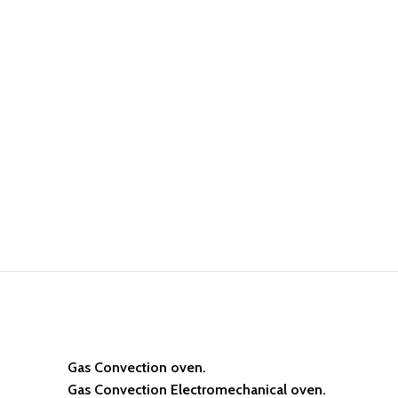
Gas Convection oven.
Gas Convection Electromechanical oven.