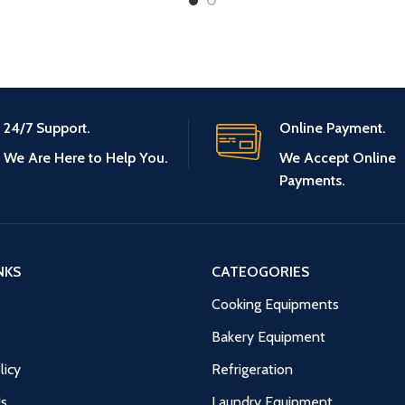
24/7 Support.
Online Payment.
We Are Here to Help You.
We Accept Online
Payments.
NKS
CATEOGORIES
Cooking Equipments
Bakery Equipment
licy
Refrigeration
Us
Laundry Equipment