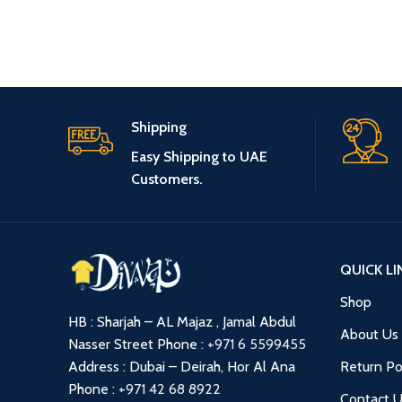
Shipping
Easy Shipping to UAE
Customers.
QUICK LI
Shop
HB : Sharjah – AL Majaz , Jamal Abdul
About Us
Nasser Street
Phone :
+971 6 5599455
Address : Dubai – Deirah, Hor Al Ana
Return Po
Phone :
+971 42 68 8922
Contact 