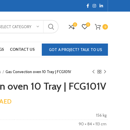
0
0
SELECT CATEGORY
0
GS
CONTACT US
GOT A PROJECT? TALK TO US
s
Gas Convection oven 10 Tray | FCG101V
n oven 10 Tray | FCG101V
AED
156 kg
90 × 84 × 113 cm