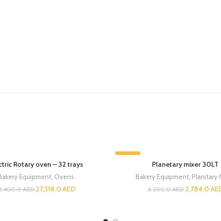
-13%
ctric Rotary oven – 32 trays
Planetary mixer 30LT
Bakery Equipment
,
Ovens
Bakery Equipment
,
Planitary 
27,318.0
AED
2,784.0
AE
1,400.0
AED
3,200.0
AED