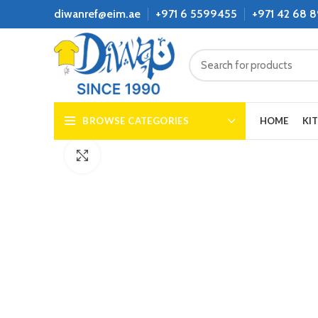
diwanref@eim.ae
+971 6 5599455
+971 42 68 
BROWSE CATEGORIES
HOME
KI
Click to enlarge