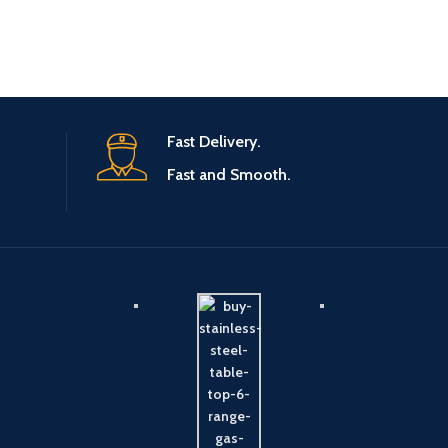
Fast Delivery.
Fast and Smooth.