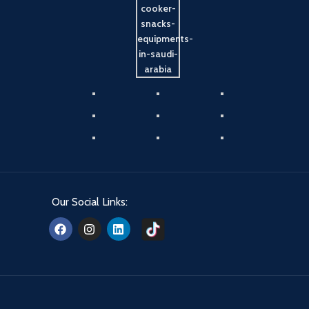
Our Social Links: