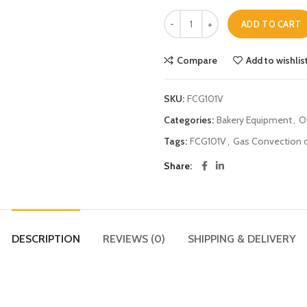
ADD TO CART
Compare
Add to wishlis
SKU:
FCG101V
Categories:
Bakery Equipment
,
O
Tags:
FCG101V
,
Gas Convection 
Share
DESCRIPTION
REVIEWS (0)
SHIPPING & DELIVERY