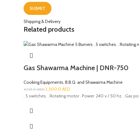
Shipping & Delivery
Related products
Gas Shawarma Machine | DNR-750
Cooking Equipments
,
B.B.Q. and Shawarma Machine
3,300.0
AED
4,125.0
AED
. 5 switches. . Rotating motor . Power: 240 v / 50 hz. . Gas po