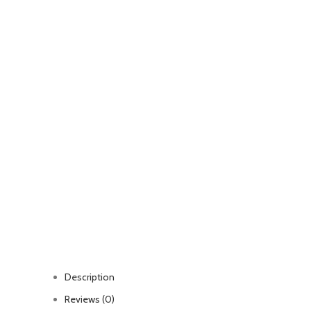
Description
Reviews (0)