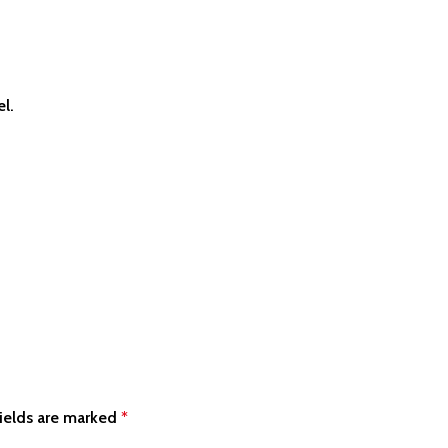
el.
ields are marked
*