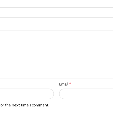
Email
*
for the next time I comment.