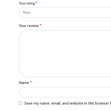
*
Your rating
Your review
*
Name
*
Save my name, email, and website in this browser 