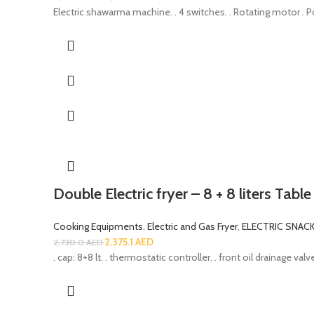
Electric shawarma machine. . 4 switches. . Rotating motor .
Double Electric fryer – 8 + 8 liters Tabl
Cooking Equipments
,
Electric and Gas Fryer
,
ELECTRIC SNAC
2,375.1
AED
2,730.0
AED
. cap: 8+8 lt. . thermostatic controller. . front oil drainage v