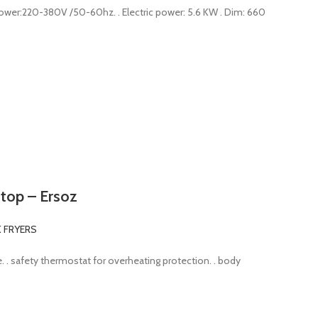
 Power:220-380V /50-60hz. . Electric power: 5.6 KW . Dim: 660
e top – Ersoz
K FRYERS
alve. . safety thermostat for overheating protection. . body