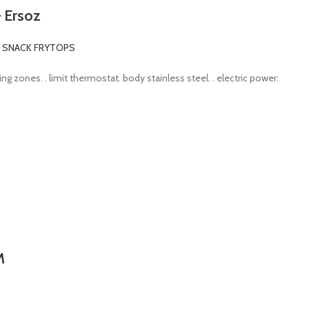
– Ersoz
C SNACK FRYTOPS
ng zones. . limit thermostat. body stainless steel. . electric power:
M