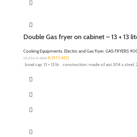
Double Gas fryer on cabinet – 13 + 13 li
Cooking Equipments
,
Electric and Gas Fryer
,
GAS FRYERS 90
8,917.5
AED
10,250.0
AED
. bowl cap: 13 + 13 ltr. . construction: made of aisi 304 s.steel,