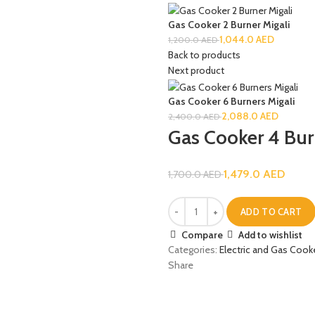
Gas Cooker 2 Burner Migali
1,044.0
AED
1,200.0
AED
Back to products
Next product
Gas Cooker 6 Burners Migali
2,088.0
AED
2,400.0
AED
Gas Cooker 4 Bur
1,479.0
AED
1,700.0
AED
ADD TO CART
Compare
Add to wishlist
Categories:
Electric and Gas Cook
Share