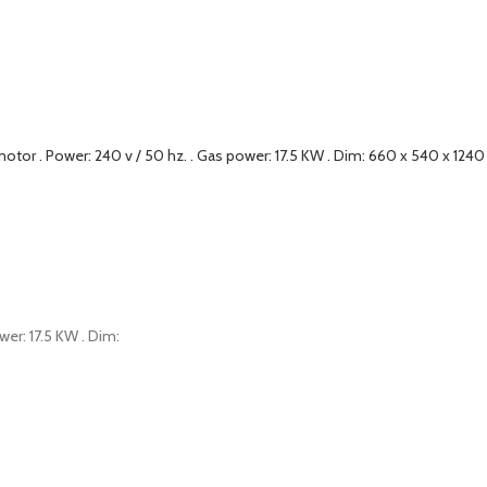
wer: 17.5 KW . Dim: