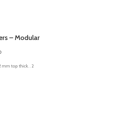
ters – Modular
0
 2 mm top thick. . 2