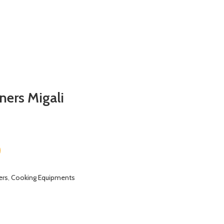
ners Migali
ers
,
Cooking Equipments