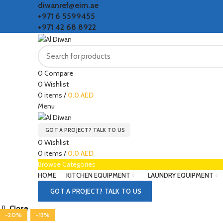
diwanref@eim.ae
+971 6 5599455
+971 42 68 8922
0
Compare
0
Wishlist
0
items
/
0.0
AED
Menu
GOT A PROJECT? TALK TO US
0
Wishlist
0
items
/
0.0
AED
Browse Categories
HOME
KITCHEN EQUIPMENT
LAUNDRY EQUIPMENT
GOT A PROJECT? TALK TO US
Close
Close
Close
Close
Close
Close
Close
Close
-20%
-20%
-20%
-20%
-13%
-13%
-13%
-13%
-13%
Click to enlarge