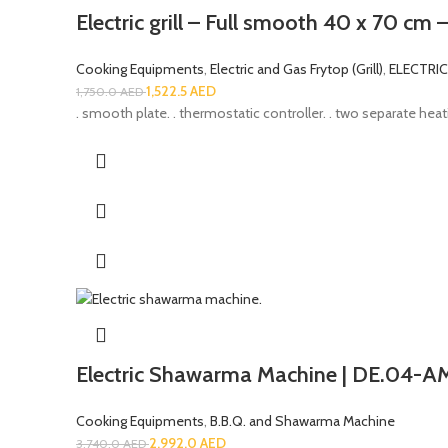
Electric grill – Full smooth 40 x 70 cm 
Cooking Equipments
,
Electric and Gas Frytop (Grill)
,
ELECTRI
1,522.5
AED
1,750.0
AED
. smooth plate. . thermostatic controller. . two separate heati
Electric Shawarma Machine | DE.04-A
Cooking Equipments
,
B.B.Q. and Shawarma Machine
2,992.0
AED
3,740.0
AED