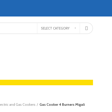
SELECT CATEGORY
lectric and Gas Cookers
Gas Cooker 4 Burners Migali