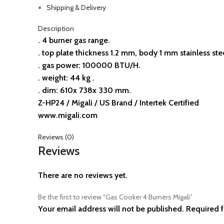
Shipping & Delivery
Description
. 4 burner gas range.
. top plate thickness 1.2 mm, body 1 mm stainless ste
. gas power: 100000 BTU/H.
. weight: 44 kg .
. dim: 610x 738x 330 mm.
Z-HP24 / Migali / US Brand / Intertek Certified
www.migali.com
Reviews (0)
Reviews
There are no reviews yet.
Be the first to review “Gas Cooker 4 Burners Migali”
Your email address will not be published.
Required f