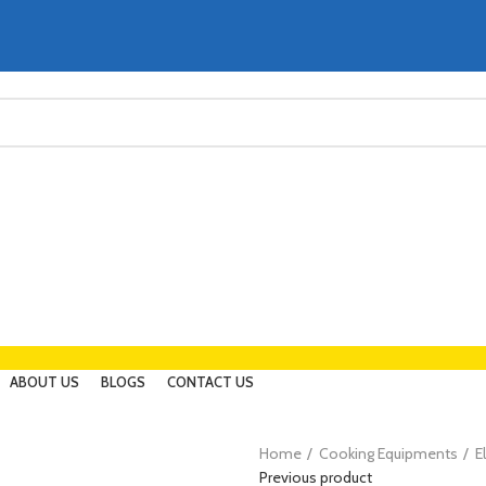
ABOUT US
BLOGS
CONTACT US
Home
Cooking Equipments
E
Previous product