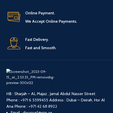
Online Payment.
We Accept Online Payments.
Fast Delivery.
Fast and Smooth.
HB : Sharjah – AL Majaz , Jamal Abdul Nasser Street
Phone :
+971 6 5599455
Address : Dubai – Deirah, Hor Al
Ana
Phone :
+971 42 68 8922
Email :
diwanref@eim.ae