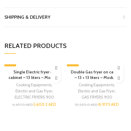
SHIPPING & DELIVERY
RELATED PRODUCTS
-13%
-13%
Single Electric fryer on
Double Gas fryer on cabinet
cabinet – 13 liters – Modular
– 13 + 13 liters – Modular
Cooking Equipments
,
Cooking Equipments
,
Electric and Gas Fryer
,
Electric and Gas Fryer
,
ELECTRIC FRYERS 900
GAS FRYERS 900
5,600.2
AED
8,917.5
AED
6,437.0
AED
10,250.0
AED