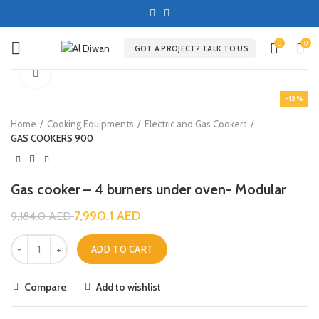
0
0
GOT A PROJECT? TALK TO US
Click to enlarge
-13%
Home
Cooking Equipments
Electric and Gas Cookers
GAS COOKERS 900
Gas cooker – 4 burners under oven- Modular
7,990.1
AED
9,184.0
AED
ADD TO CART
Compare
Add to wishlist