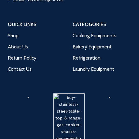
QUICK LINKS
CATEOGORIES
Shop
Cooking Equipments
About Us
Bakery Equipment
Return Policy
Refrigeration
Contact Us
Laundry Equipment