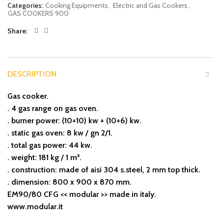
Categories:
Cooking Equipments
,
Electric and Gas Cookers
,
GAS COOKERS 900
Share
DESCRIPTION
Gas cooker.
. 4 gas range on gas oven.
. burner power: (10+10) kw + (10+6) kw.
. static gas oven: 8 kw / gn 2/1.
. total gas power: 44 kw.
. weight: 181 kg / 1 m³.
. construction: made of aisi 304 s.steel, 2 mm top thick.
. dimension: 800 x 900 x 870 mm.
EM90/80 CFG << modular >> made in italy.
www.modular.it