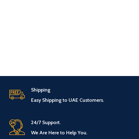
Shipping
Easy Shipping to UAE Customers.
24/7 Support.
We Are Here to Help You.