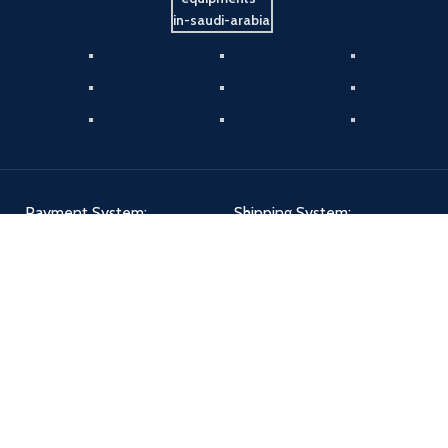
Payment System:
Shipping System:
Our Social Links:
Aldiwan
2024 - All Right Reserved | Designed By
The Creatives 360
.