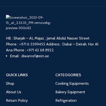
HB : Sharjah – AL Majaz , Jamal Abdul Nasser Street
Phone :
+971 6 5599455
Address : Dubai – Deirah, Hor Al
Ana
Phone :
+971 42 68 8922
Email :
diwanref@eim.ae
QUICK LINKS
CATEOGORIES
Shop
Cooking Equipments
About Us
Bakery Equipment
Return Policy
Refrigeration