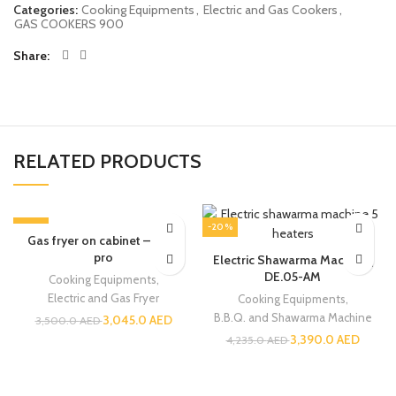
Categories:
Cooking Equipments
,
Electric and Gas Cookers
,
GAS COOKERS 900
Share
RELATED PRODUCTS
-13%
-20%
Gas fryer on cabinet – Core
pro
Electric Shawarma Machine |
DE.05-AM
Cooking Equipments
,
Electric and Gas Fryer
Cooking Equipments
,
B.B.Q. and Shawarma Machine
3,045.0
AED
3,500.0
AED
3,390.0
AED
4,235.0
AED