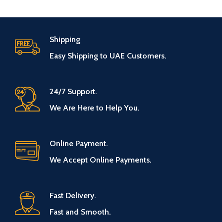
Shipping
Easy Shipping to UAE Customers.
24/7 Support.
We Are Here to Help You.
Online Payment.
We Accept Online Payments.
Fast Delivery.
Fast and Smooth.