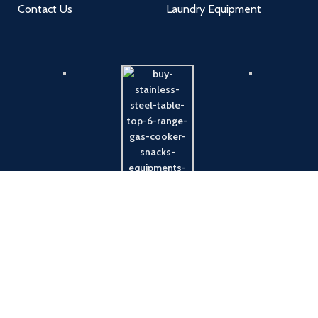
Contact Us
Laundry Equipment