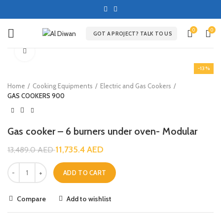
0
0
GOT A PROJECT? TALK TO US
Click to enlarge
-13%
Home
Cooking Equipments
Electric and Gas Cookers
GAS COOKERS 900
Gas cooker – 6 burners under oven- Modular
11,735.4
AED
13,489.0
AED
ADD TO CART
Compare
Add to wishlist