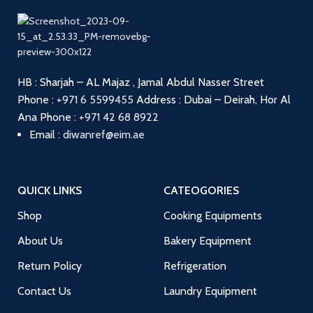
HB : Sharjah – AL Majaz , Jamal Abdul Nasser Street
Phone :
+971 6 5599455
Address : Dubai – Deirah, Hor Al
Ana
Phone :
+971 42 68 8922
Email :
diwanref@eim.ae
QUICK LINKS
CATEOGORIES
Shop
Cooking Equipments
About Us
Bakery Equipment
Return Policy
Refrigeration
Contact Us
Laundry Equipment