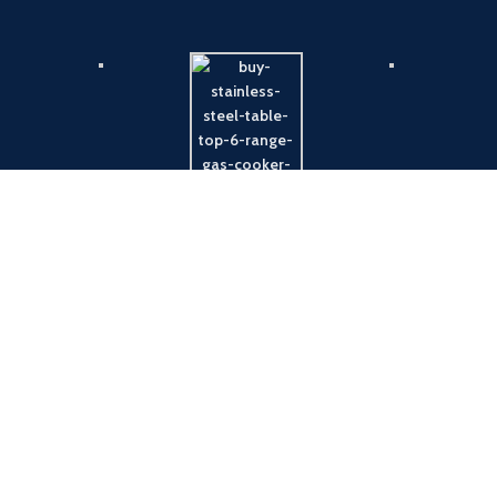
Payment System:
Shipping System: