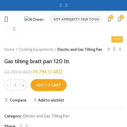
0
0
GOT A PROJECT? TALK TO US
Click to enlarge
-13%
Home
Cooking Equipments
Electric and Gas Tilting Pan
Gas tilting bratt pan 120 ltr.
19,796.0
AED
22,755.0
AED
ADD TO CART
Compare
Add to wishlist
Category:
Electric and Gas Tilting Pan
Share