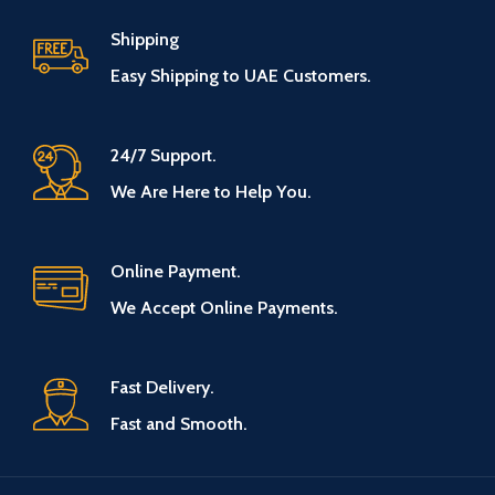
Shipping
Easy Shipping to UAE Customers.
24/7 Support.
We Are Here to Help You.
Online Payment.
We Accept Online Payments.
Fast Delivery.
Fast and Smooth.