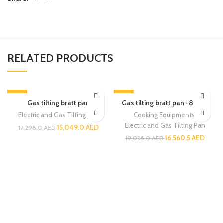
RELATED PRODUCTS
-13%
-13%
Gas tilting bratt pan
Gas tilting bratt pan -80 ltr.
Electric and Gas Tilting Pan
Cooking Equipments
,
Electric and Gas Tilting Pan
15,049.0
AED
17,298.0
AED
16,560.5
AED
19,035.0
AED