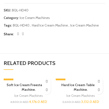
SKU:
BQL-HD40
Category:
Ice Cream Machines
Tags:
BQL-HD40
,
Hard Ice Cream Machine
,
Ice Cream Machine
Share
RELATED PRODUCTS
-13%
-13%
Soft Ice Cream Freestanding
Hard Ice Cream Tabletop
Machine.
Machine.
Ice Cream Machines
Ice Cream Machines
4,176.0
AED
3,132.0
AED
4,800.0
AED
3,600.0
AED