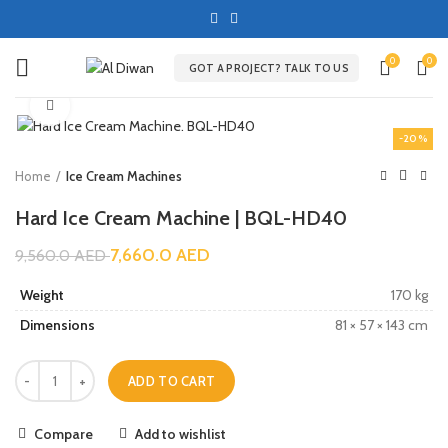
0
0
GOT A PROJECT? TALK TO US
Click to enlarge
-20%
Home
Ice Cream Machines
Hard Ice Cream Machine | BQL-HD40
7,660.0
AED
9,560.0
AED
Weight
170 kg
Dimensions
81 × 57 × 143 cm
ADD TO CART
Compare
Add to wishlist