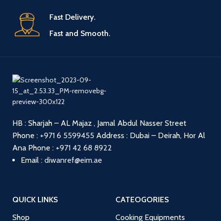
Fast Delivery.
Fast and Smooth.
HB : Sharjah – AL Majaz , Jamal Abdul Nasser Street
Phone :
+971 6 5599455
Address : Dubai – Deirah, Hor Al
Ana
Phone :
+971 42 68 8922
Email :
diwanref@eim.ae
QUICK LINKS
CATEOGORIES
Shop
Cooking Equipments