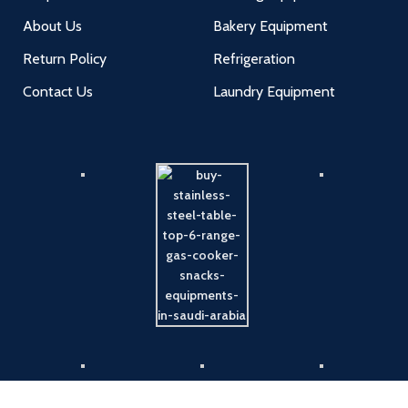
About Us
Bakery Equipment
Return Policy
Refrigeration
Contact Us
Laundry Equipment