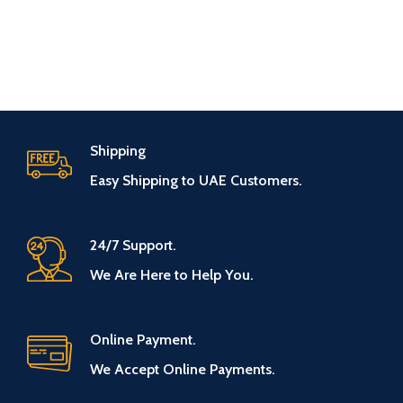
Shipping
Easy Shipping to UAE Customers.
24/7 Support.
We Are Here to Help You.
Online Payment.
We Accept Online Payments.