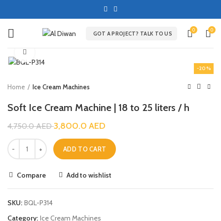
0
0
GOT A PROJECT? TALK TO US
Click to enlarge
-20%
Home
Ice Cream Machines
Soft Ice Cream Machine | 18 to 25 liters / h
3,800.0
AED
4,750.0
AED
ADD TO CART
Compare
Add to wishlist
SKU:
BQL-P314
Category:
Ice Cream Machines