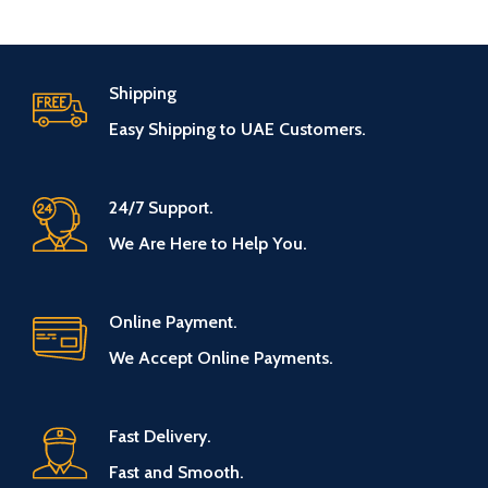
Shipping
Easy Shipping to UAE Customers.
24/7 Support.
We Are Here to Help You.
Online Payment.
We Accept Online Payments.
Fast Delivery.
Fast and Smooth.