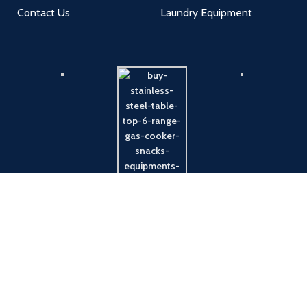
Contact Us
Laundry Equipment