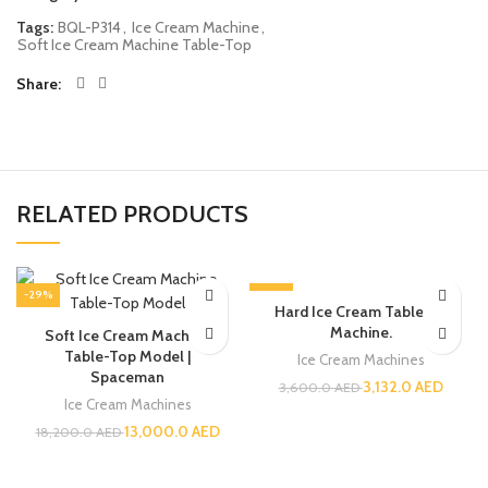
Tags:
BQL-P314
,
Ice Cream Machine
,
Soft Ice Cream Machine Table-Top
Share
RELATED PRODUCTS
-29%
-13%
Hard Ice Cream Tabletop
Machine.
Soft Ice Cream Machine
Table-Top Model |
Ice Cream Machines
Spaceman
3,132.0
AED
3,600.0
AED
Ice Cream Machines
13,000.0
AED
18,200.0
AED