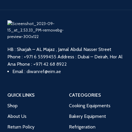
HB : Sharjah – AL Majaz , Jamal Abdul Nasser Street
Phone :
+971 6 5599455
Address : Dubai – Deirah, Hor Al
Ana
Phone :
+971 42 68 8922
Email :
diwanref@eim.ae
QUICK LINKS
CATEOGORIES
Shop
Cooking Equipments
About Us
Bakery Equipment
Return Policy
Refrigeration