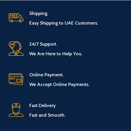
Shipping
Easy Shipping to UAE Customers.
24/7 Support.
We Are Here to Help You.
Online Payment.
We Accept Online Payments.
Fast Delivery.
Fast and Smooth.