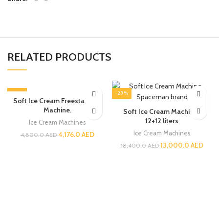
RELATED PRODUCTS
-13%
-29%
Soft Ice Cream Freestanding
Machine.
Soft Ice Cream Machine |
12+12 liters
Ice Cream Machines
Ice Cream Machines
4,176.0
AED
4,800.0
AED
13,000.0
AED
18,400.0
AED