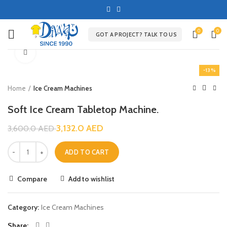
0
0
GOT A PROJECT? TALK TO US
Click to enlarge
-13%
Home
Ice Cream Machines
Soft Ice Cream Tabletop Machine.
3,132.0
AED
3,600.0
AED
ADD TO CART
Compare
Add to wishlist
Category:
Ice Cream Machines
Share