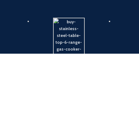
Payment System:
Shipping System: