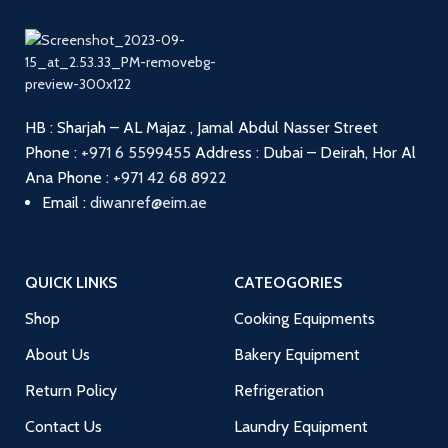
HB : Sharjah – AL Majaz , Jamal Abdul Nasser Street
Phone :
+971 6 5599455
Address : Dubai – Deirah, Hor Al
Ana
Phone :
+971 42 68 8922
Email :
diwanref@eim.ae
QUICK LINKS
CATEOGORIES
Shop
Cooking Equipments
About Us
Bakery Equipment
Return Policy
Refrigeration
Contact Us
Laundry Equipment