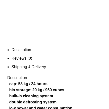
Description
Reviews (0)
Shipping & Delivery
Description
. cap: 58 kg / 24 hours.
. bin storage: 20 kg / 950 cubes.
. built-in cleaning system
. double defrosting system
. low power and water consumption