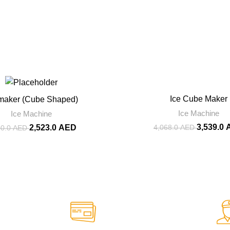
-13%
Ice Cube Maker
 maker (Cube Shaped)
Ice Machine
Ice Machine
3,539.0
4,068.0
AED
2,523.0
AED
00.0
AED
rt.
Online Payment.
re to Help
We Accept Online