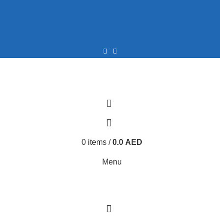
0
0
0
items
/
0.0
AED
Menu
0