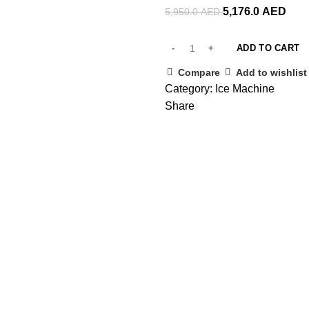
5,176.0
AED
5,950.0
AED
ADD TO CART
Compare
Add to wishlist
Category:
Ice Machine
Share