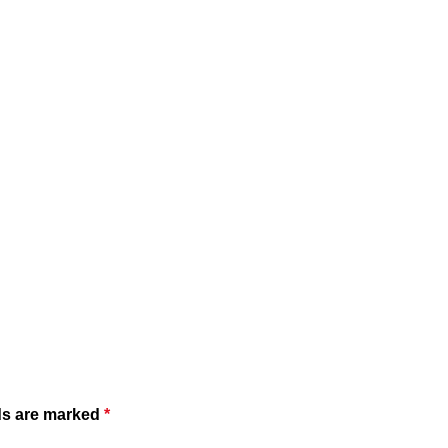
ds are marked
*