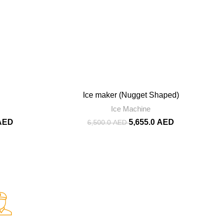
-13%
Ice maker (Nugget Shaped)
Ice Machine
AED
5,655.0
AED
6,500.0
AED
Fast Delivery.
Fast and Smooth.