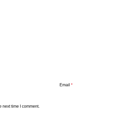
Email
*
e next time I comment.