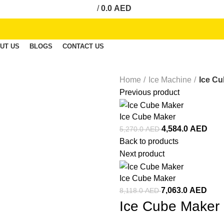
/
0.0
AED
UT US
BLOGS
CONTACT US
Home
Ice Machine
Ice C
Previous product
Ice Cube Maker
4,584.0
AED
5,270.0
AED
Back to products
Next product
Ice Cube Maker
7,063.0
AED
8,118.0
AED
Ice Cube Maker