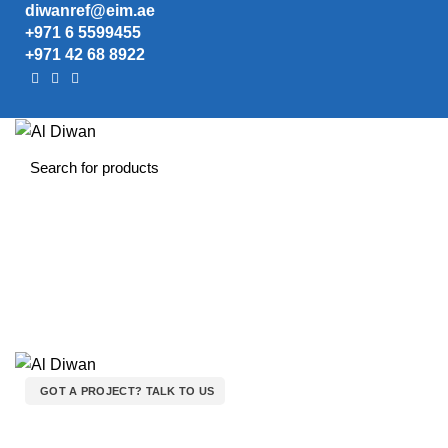
diwanref@eim.ae
+971 6 5599455
+971 42 68 8922
GOT A PROJECT? TALK TO US