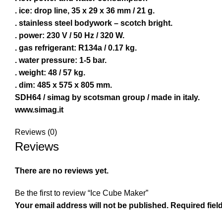
. ice: drop line, 35 x 29 x 36 mm / 21 g.
. stainless steel bodywork – scotch bright.
. power: 230 V / 50 Hz / 320 W.
. gas refrigerant: R134a / 0.17 kg.
. water pressure: 1-5 bar.
. weight: 48 / 57 kg.
. dim: 485 x 575 x 805 mm.
SDH64 / simag by scotsman group / made in italy.
www.simag.it
Reviews (0)
Reviews
There are no reviews yet.
Be the first to review “Ice Cube Maker”
Your email address will not be published.
Required fiel