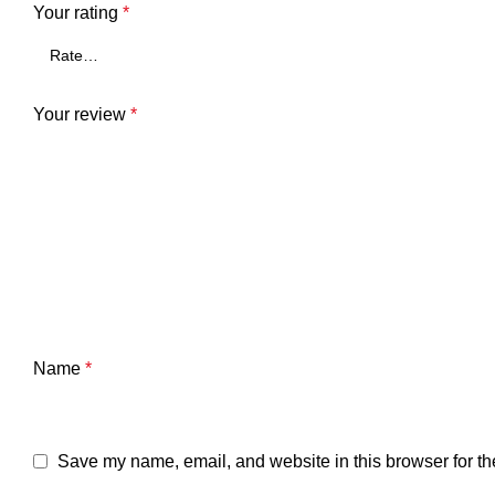
Your rating
*
Your review
*
Name
*
Save my name, email, and website in this browser for th