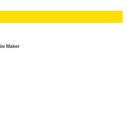
ube Maker