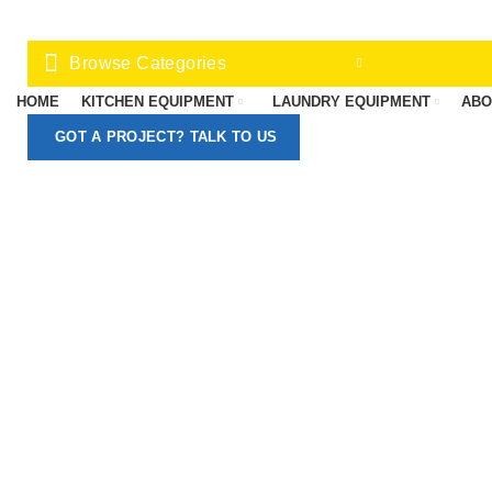
Browse Categories
HOME
KITCHEN EQUIPMENT
LAUNDRY EQUIPMENT
ABO
GOT A PROJECT? TALK TO US
-13%
Click to enlarge