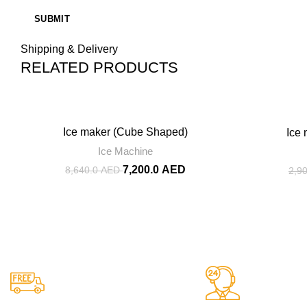
Shipping & Delivery
RELATED PRODUCTS
-17%
-13%
Ice maker (Cube Shaped)
Ice
Ice Machine
7,200.0
AED
8,640.0
AED
2,9
Shipping
24/7 Suppo
Easy Shipping to UAE
We Are He