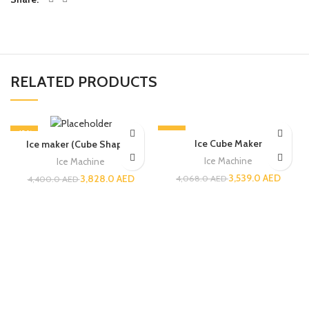
RELATED PRODUCTS
-13%
-13%
Ice Cube Maker
Ice maker (Cube Shaped)
Ice Machine
Ice Machine
3,539.0
AED
3,828.0
AED
4,068.0
AED
4,400.0
AED