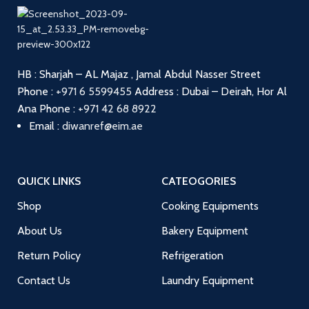
HB : Sharjah – AL Majaz , Jamal Abdul Nasser Street
Phone :
+971 6 5599455
Address : Dubai – Deirah, Hor Al
Ana
Phone :
+971 42 68 8922
Email :
diwanref@eim.ae
QUICK LINKS
CATEOGORIES
Shop
Cooking Equipments
About Us
Bakery Equipment
Return Policy
Refrigeration
Contact Us
Laundry Equipment