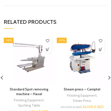
RELATED PRODUCTS
-13%
-13%
Standard Spot removing
Steam press – Camptel
machine – Hasel
Finishing Equipment
,
Finishing Equipment
,
Steam Press
Spotting Table
26,100.0
AED
30,000.0
AED