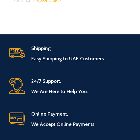
6,264.0
AED
7,200.0
AED
Shipping
Easy Shipping to UAE Customers.
24/7 Support.
We Are Here to Help You.
Online Payment.
We Accept Online Payments.