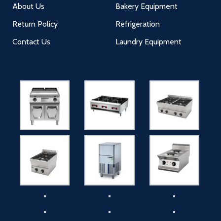
About Us
Bakery Equipment
Return Policy
Refrigeration
Contact Us
Laundry Equipment