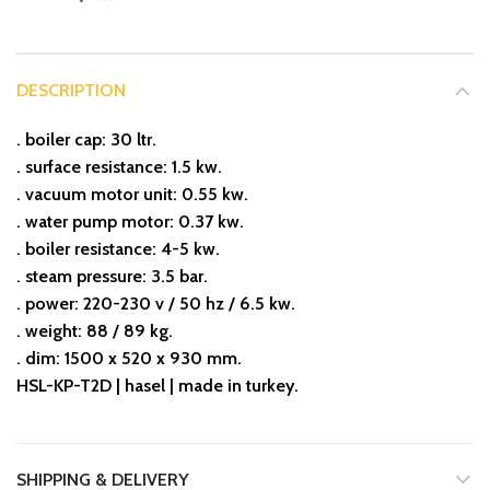
DESCRIPTION
. boiler cap: 30 ltr.
. surface resistance: 1.5 kw.
. vacuum motor unit: 0.55 kw.
. water pump motor: 0.37 kw.
. boiler resistance: 4-5 kw.
. steam pressure: 3.5 bar.
. power: 220-230 v / 50 hz / 6.5 kw.
. weight: 88 / 89 kg.
. dim: 1500 x 520 x 930 mm.
HSL-KP-T2D | hasel | made in turkey.
SHIPPING & DELIVERY