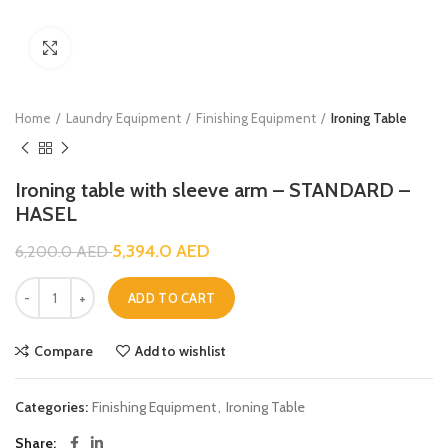
Click to enlarge
Home
Laundry Equipment
Finishing Equipment
Ironing Table
Ironing table with sleeve arm – STANDARD –
HASEL
5,394.0
AED
6,200.0
AED
ADD TO CART
Compare
Add to wishlist
Categories:
Finishing Equipment
,
Ironing Table
Share