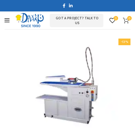
GOT A PROJECT? TALK TO
0
0
US
-13%