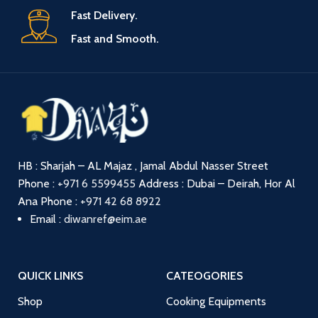
Fast Delivery.
Fast and Smooth.
HB : Sharjah – AL Majaz , Jamal Abdul Nasser Street
Phone :
+971 6 5599455
Address : Dubai – Deirah, Hor Al
Ana
Phone :
+971 42 68 8922
Email :
diwanref@eim.ae
QUICK LINKS
CATEOGORIES
Shop
Cooking Equipments