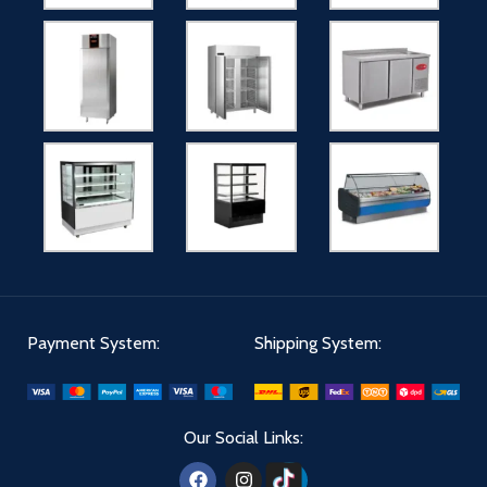
Payment System:
Shipping System:
Our Social Links: