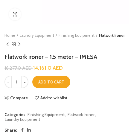
Click to enlarge
Home
Laundry Equipment
Finishing Equipment
Flatwork Ironer
Flatwork ironer – 1.5 meter – IMESA
14,161.0
AED
16,277.0
AED
ADD TO CART
Compare
Add to wishlist
Categories:
Finishing Equipment
,
Flatwork Ironer
,
Laundry Equipment
Share