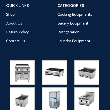
QUICK LINKS
CATEOGORIES
Shop
Cooking Equipments
About Us
Bakery Equipment
Return Policy
Refrigeration
Contact Us
Laundry Equipment