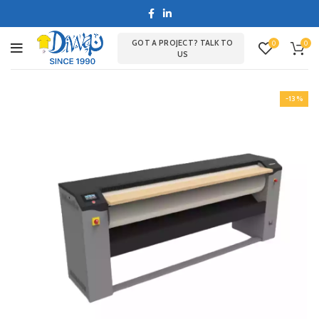
GOT A PROJECT? TALK TO
0
0
US
-13%