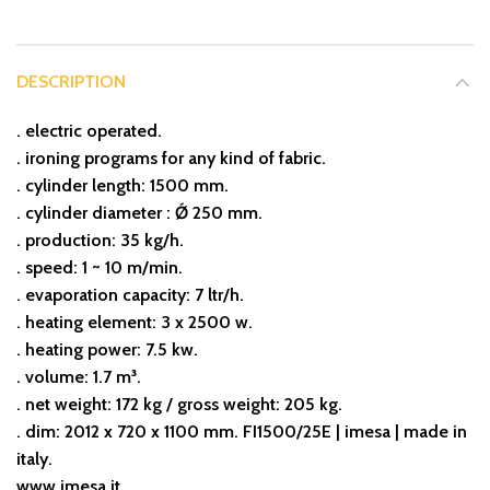
DESCRIPTION
. electric operated.
. ironing programs for any kind of fabric.
. cylinder length: 1500 mm.
. cylinder diameter : Ǿ 250 mm.
. production: 35 kg/h.
. speed: 1 ~ 10 m/min.
. evaporation capacity: 7 ltr/h.
. heating element: 3 x 2500 w.
. heating power: 7.5 kw.
. volume: 1.7 m³.
. net weight: 172 kg / gross weight: 205 kg.
. dim: 2012 x 720 x 1100 mm. FI1500/25E | imesa | made in
italy.
www.imesa.it