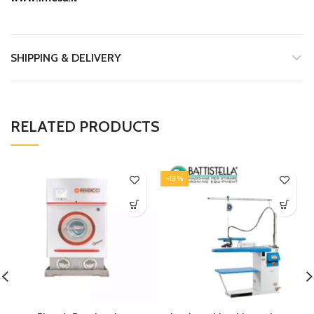
SHIPPING & DELIVERY
RELATED PRODUCTS
-13%