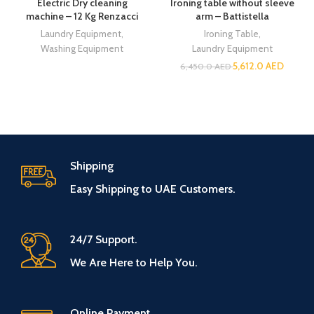
Electric Dry cleaning
Ironing table without sleeve
machine – 12 Kg Renzacci
arm – Battistella
Laundry Equipment
,
Ironing Table
,
Washing Equipment
Laundry Equipment
5,612.0
AED
6,450.0
AED
Shipping
Easy Shipping to UAE Customers.
24/7 Support.
We Are Here to Help You.
Online Payment.