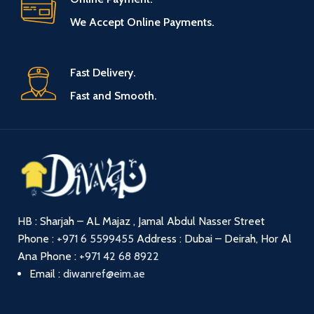
We Accept Online Payments.
Fast Delivery.
Fast and Smooth.
HB : Sharjah – AL Majaz , Jamal Abdul Nasser Street
Phone :
+971 6 5599455
Address : Dubai – Deirah, Hor Al
Ana
Phone :
+971 42 68 8922
Email :
diwanref@eim.ae