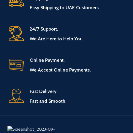
Easy Shipping to UAE Customers.
24/7 Support.
We Are Here to Help You.
Online Payment.
We Accept Online Payments.
Fast Delivery.
Fast and Smooth.