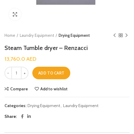
Click to enlarge
Home
Laundry Equipment
Drying Equipment
Steam Tumble dryer – Renzacci
13,760.0
AED
ADD TO CART
Compare
Add to wishlist
Categories:
Drying Equipment
,
Laundry Equipment
Share