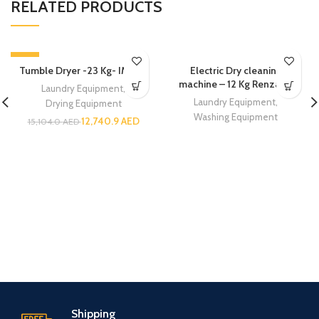
RELATED PRODUCTS
-16%
Tumble Dryer -23 Kg- IMESA
Electric Dry cleaning
machine – 12 Kg Renzacci
Laundry Equipment
,
Laundry Equipment
,
Drying Equipment
Washing Equipment
12,740.9
AED
15,104.0
AED
Shipping