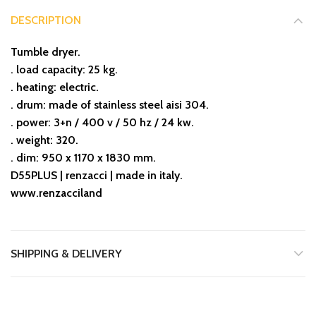
DESCRIPTION
Tumble dryer.
. load capacity: 25 kg.
. heating: electric.
. drum: made of stainless steel aisi 304.
. power: 3+n / 400 v / 50 hz / 24 kw.
. weight: 320.
. dim: 950 x 1170 x 1830 mm.
D55PLUS | renzacci | made in italy.
www.renzacciland
SHIPPING & DELIVERY