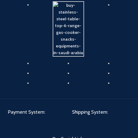
Payment System:
Shipping System: