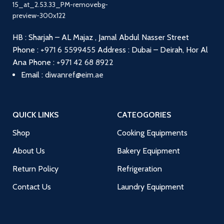
HB : Sharjah – AL Majaz , Jamal Abdul Nasser Street
Phone :
+971 6 5599455
Address : Dubai – Deirah, Hor Al
Ana
Phone :
+971 42 68 8922
Email :
diwanref@eim.ae
QUICK LINKS
CATEOGORIES
Shop
Cooking Equipments
About Us
Bakery Equipment
Return Policy
Refrigeration
Contact Us
Laundry Equipment