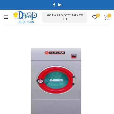
GOT A PROJECT? TALK TO
0
0
US