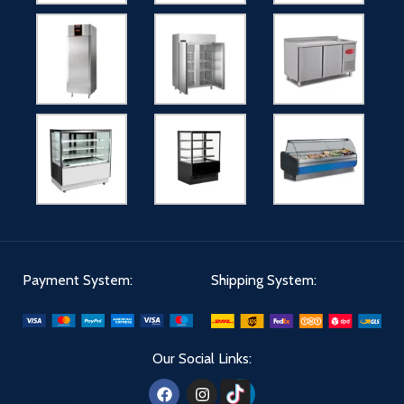
Payment System:
Shipping System:
Our Social Links: