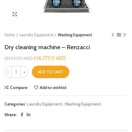
Click to enlarge
Home
Laundry Equipment
Washing Equipment
Dry cleaning machine – Renzacci
114,777.0
AED
131,927.0
AED
ADD TO CART
Compare
Add to wishlist
Categories:
Laundry Equipment
,
Washing Equipment
Share