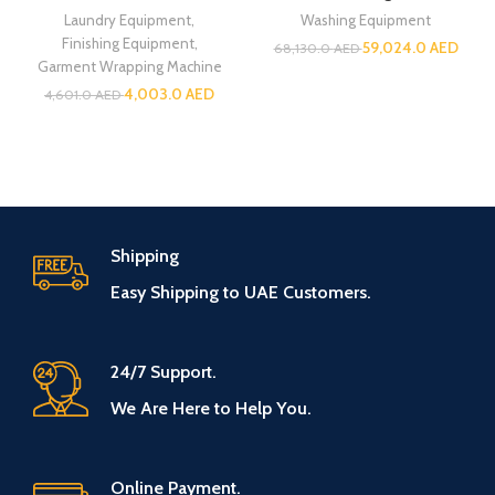
Laundry Equipment
,
Washing Equipment
Finishing Equipment
,
59,024.0
AED
68,130.0
AED
Garment Wrapping Machine
4,003.0
AED
4,601.0
AED
Shipping
Easy Shipping to UAE Customers.
24/7 Support.
We Are Here to Help You.
Online Payment.