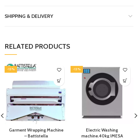
SHIPPING & DELIVERY
RELATED PRODUCTS
-13%
-13%
Garment Wrapping Machine
Electric Washing
– Battistella
machine.40kg IMESA