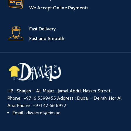
We Accept Online Payments.
Fast Delivery.
Fast and Smooth.
HB : Sharjah – AL Majaz , Jamal Abdul Nasser Street
Phone :
+971 6 5599455
Address : Dubai – Deirah, Hor Al
Ana
Phone :
+971 42 68 8922
Email :
diwanref@eim.ae