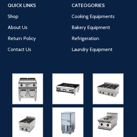
QUICK LINKS
CATEOGORIES
Shop
Cooking Equipments
About Us
Bakery Equipment
Return Policy
Refrigeration
Contact Us
Laundry Equipment