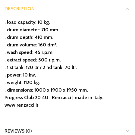
DESCRIPTION
. load capacity: 10 kg.
. drum diameter: 710 mm.
. drum depth: 410 mm.
. drum volume: 160 dm³.
. wash speed: 45 r.p.m.
. extract speed: 500 r.p.m.
. 1 st tank: 120 ltr / 2 nd tank: 70 ltr.
. power: 10 kw.
. weight: 1120 kg.
. dimensions: 1000 x 1900 x 1950 mm.
Progress Club 20 4U | Renzacci | made in italy.
www.renzacci.it
REVIEWS (0)