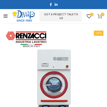
GOT A PROJECT? TALK TO
0
0
US
-13%