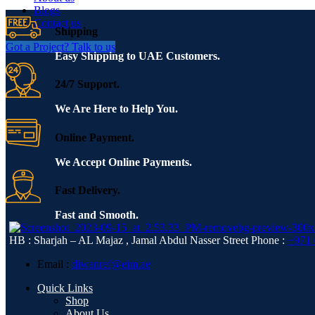
Blogs
Contact us
Shipping
Got a Project? Talk to us
Easy Shipping to UAE Customers.
24/7 Support.
We Are Here to Help You.
Online Payment.
We Accept Online Payments.
Fast Delivery.
Fast and Smooth.
HB : Sharjah – AL Majaz , Jamal Abdul Nasser Street
Phone :
+971 
Email :
diwanref@eim.ae
Quick Links
Shop
About Us