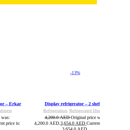
-13%
Add to wishlist
Add to wishlist
Add to cart
Add to cart
Quick view
Quick view
Compare
Compare
oor – Erkar
Display refrigerator – 2 shelves
abinets
Refrigeration
,
Refrigerated Display
e was:
4,200.0
AED
Original price was:
nt price is:
4,200.0 AED.
3,654.0
AED
Current price is:
3,654.0 AED.