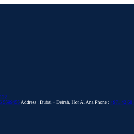
6 5599455
Address : Dubai – Deirah, Hor Al Ana
Phone :
+971 42 68