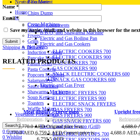
Neutral Equipment
Bain Marie
Name
*
Candy Floss Machine
Home
Chips Dump
Kitchen Equipment
Email
*
Cone Baker
Crepe Machines
Cooking Equipments
Display Warmers
Save my name, email, and website in this browser for the nex
B.B.Q. and Shawarma Machine
Fryers
Electric and Gas Boiling Pan
Grills
Electric and Gas Cookers
Hot Plates
Shipping & Delivery
ELECTRIC COOKERS 700
Induction Cooker
ELECTRIC COOKERS 900
Pancake Makers
RELATED PRODUCTS
GAS COOKERS 700
Panini Grills
GAS COOKERS 900
Pasta Cookers
SNACK ELECTRIC COOKERS 600
Popcorn Machines
-13%
SNACK GAS COOKERS 600
Salamanders
Add to wishlist
Electric and Gas Fryer
Sauce Warmers
Add to cart
Shawarma Machines
Quick view
ELECTRIC FRYERS 700
Soup Kettles
ELECTRIC FRYERS 900
Toasters
ELECTRIC SNACK FRYERS
Waffle Makers
GAS FRYERS 700
Compare
Meat display – curve glass
Upright fre
Vegetable Preparation
GAS FRYERS 900
Refrigeration
,
Refrigerated Display
Refrigerat
GAS SNACK FRYERS 600
Search
7,770.0
AED
Original price was:
4,688.0
Electric and Gas Frytop (Grill)
0
Compare
7,770.0 AED.
6,759.5
AED
Current price is:
4,688.0 AED.
ELECTRIC FRYTOPS 700
0
Wishlist
6,759.5 AED.
ELECTRIC FRYTOPS 900