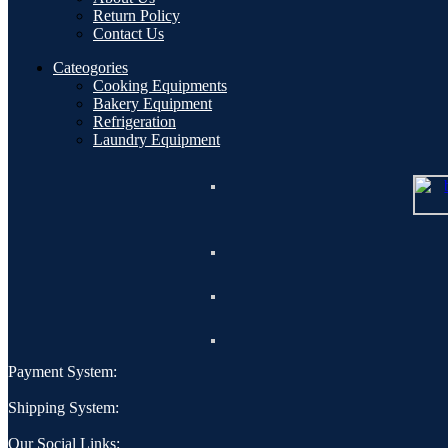
Return Policy
Contact Us
Cateogories
Cooking Equipments
Bakery Equipment
Refrigeration
Laundry Equipment
Payment System:
Shipping System:
Our Social Links: