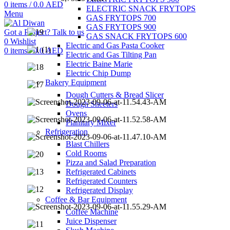
0
items
/
0.0
AED
ELECTRIC SNACK FRYTOPS
Menu
GAS FRYTOPS 700
GAS FRYTOPS 900
Got a Project? Talk to us
GAS SNACK FRYTOPS 600
0
Wishlist
Electric and Gas Pasta Cooker
0
items
/
0.0
AED
Electric and Gas Tilting Pan
Electric Baine Marie
Electric Chip Dump
Bakery Equipment
Dough Cutters & Bread Slicer
Dough Sheeters
Ovens
Planitary Mixer
Refrigeration
Blast Chillers
Cold Rooms
Pizza and Salad Preparation
Refrigerated Cabinets
Refrigerated Counters
Refrigerated Display
Coffee & Bar Equipment
Coffee Machine
Juice Dispenser