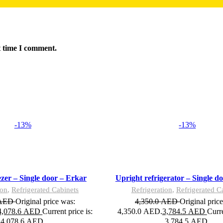
t time I comment.
-13%
-13%
Add to wishlist
Add to cart
Quick view
Compare
ezer – Single door – Erkar
Upright refrigerator – Single d
ion
,
Refrigerated Cabinets
Refrigeration
,
Refrigerated C
AED
Original price was:
4,350.0
AED
Original pric
4,078.6
AED
Current price is:
4,350.0 AED.
3,784.5
AED
Curre
4,078.6 AED.
3,784.5 AED.