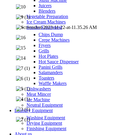
Slush Machine
Juicers
Blenders
Vegetable Preparation
Ice Cream Machines
Snacks Equipment
Chips Dump
Crepe Machines
Fryers
Grills
Hot Plates
Hot Sauce Dispenser
Panini Grills
Salamanders
Toasters
Waffle Makers
Dishwashers
Meat Mincer
Ice Machine
Neutral Equipment
Laundry Equipment
Washing Equipment
Drying Equipment
Finishing Equipment
About us