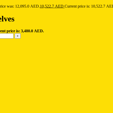
price was: 12,095.0 AED.
10,522.7
AED
Current price is: 10,522.7 AE
elves
ent price is: 3,480.0 AED.