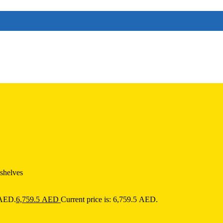
 shelves
 AED.
6,759.5
AED
Current price is: 6,759.5 AED.