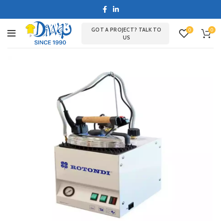
GOT A PROJECT? TALK TO
0
0
US