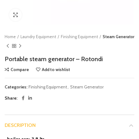
Click to enlarge
Home
Laundry Equipment
Finishing Equipment
Steam Generator
Portable steam generator – Rotondi
Compare
Add to wishlist
Categories:
Finishing Equipment
,
Steam Generator
Share
DESCRIPTION