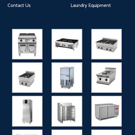
Contact Us
Laundry Equipment