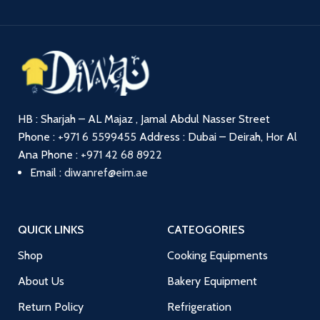
HB : Sharjah – AL Majaz , Jamal Abdul Nasser Street
Phone :
+971 6 5599455
Address : Dubai – Deirah, Hor Al
Ana
Phone :
+971 42 68 8922
Email :
diwanref@eim.ae
QUICK LINKS
CATEOGORIES
Shop
Cooking Equipments
About Us
Bakery Equipment
Return Policy
Refrigeration