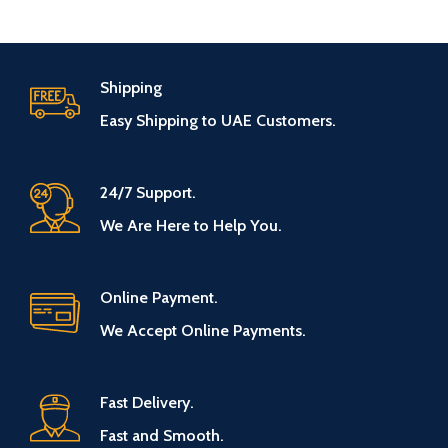
Shipping
Easy Shipping to UAE Customers.
24/7 Support.
We Are Here to Help You.
Online Payment.
We Accept Online Payments.
Fast Delivery.
Fast and Smooth.