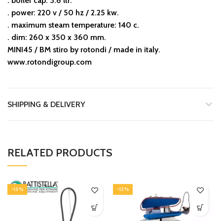
. boiler cap: 3.8 ltr.
. power: 220 v / 50 hz / 2.25 kw.
. maximum steam temperature: 140 c.
. dim: 260 x 350 x 360 mm.
MINI45 / BM stiro by rotondi / made in italy.
www.rotondigroup.com
SHIPPING & DELIVERY
RELATED PRODUCTS
-13%
-13%