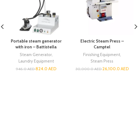
Portable steam generator
Electric Steam Press –
with iron – Battistella
Camptel
Steam Generator
,
Finishing Equipment
,
Laundry Equipment
Steam Press
824.0
AED
26,100.0
AED
946.0
AED
30,000.0
AED