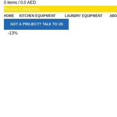
0
items
/
0.0
AED
Browse Categories
HOME
KITCHEN EQUIPMENT
LAUNDRY EQUIPMENT
ABO
GOT A PROJECT? TALK TO US
-13%
Click to enlarge