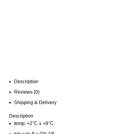
Description
Reviews (0)
Shipping & Delivery
Description
temp: +2°C ± +8°C.
top cap: 5 x GN 1/6.