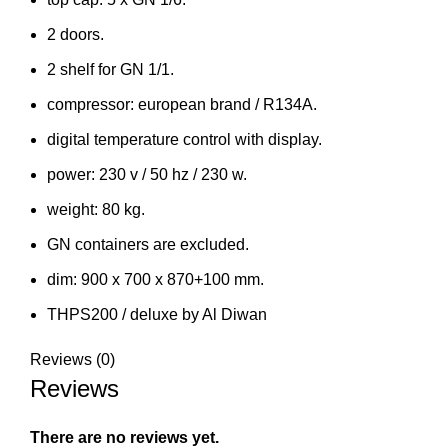
2 doors.
2 shelf for GN 1/1.
compressor: european brand / R134A.
digital temperature control with display.
power: 230 v / 50 hz / 230 w.
weight: 80 kg.
GN containers are excluded.
dim: 900 x 700 x 870+100 mm.
THPS200 / deluxe by Al Diwan
Reviews (0)
Reviews
There are no reviews yet.