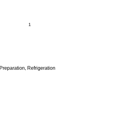
Preparation
,
Refrigeration