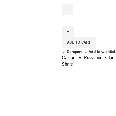
ADD TO CART
Compare
Add to wishlist
Categories:
Pizza and Salad 
Share