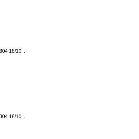
 304 18/10. .
 304 18/10. .