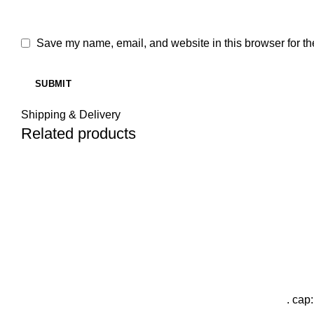
Save my name, email, and website in this browser for th
Shipping & Delivery
Related products
. cap: