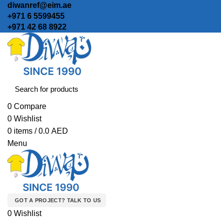
diwanref@eim.ae
+971 6 5599455
+971 42 68 8922
0
Compare
0
Wishlist
0
items
/
0.0
AED
Menu
GOT A PROJECT? TALK TO US
0
Wishlist