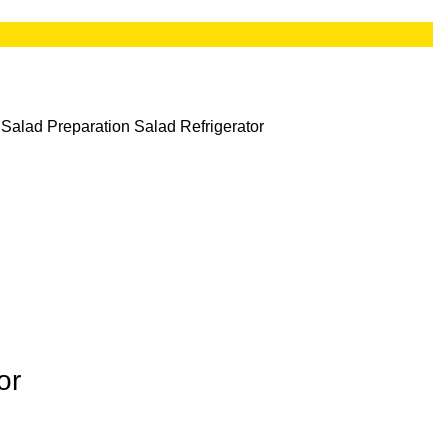
 Salad Preparation
Salad Refrigerator
or