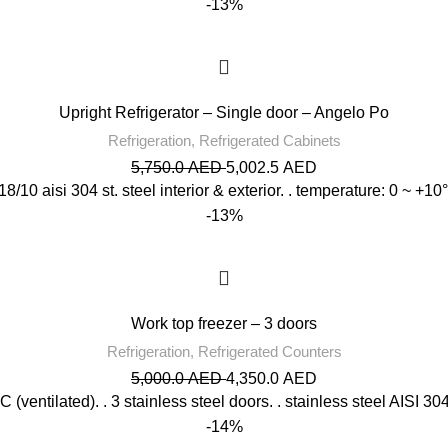
-13%
Upright Refrigerator – Single door – Angelo Po
Refrigeration
,
Refrigerated Cabinets
5,750.0
AED
5,002.5
AED
 . 18/10 aisi 304 st. steel interior & exterior. . temperature: 0 ~ +
-13%
Work top freezer – 3 doors
Refrigeration
,
Refrigerated Counters
5,000.0
AED
4,350.0
AED
 (ventilated). . 3 stainless steel doors. . stainless steel AISI 304 
-14%