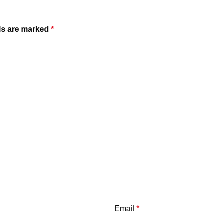
ds are marked
*
Email
*