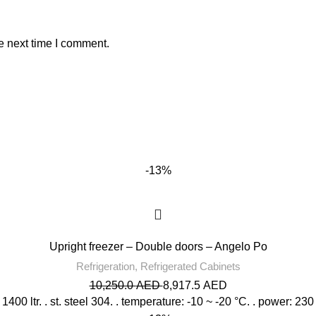
e next time I comment.
-13%
Upright freezer – Double doors – Angelo Po
Refrigeration
,
Refrigerated Cabinets
10,250.0
AED
8,917.5
AED
 1400 ltr. . st. steel 304. . temperature: -10 ~ -20 °C. . power: 230