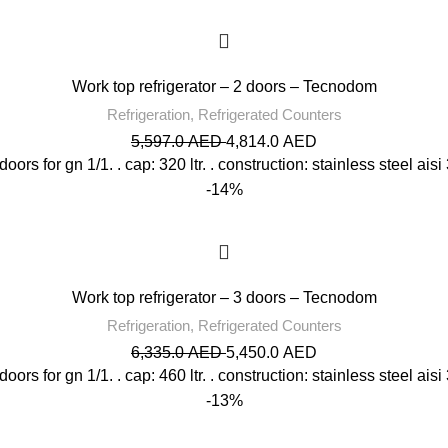
Work top refrigerator – 2 doors – Tecnodom
Refrigeration
,
Refrigerated Counters
5,597.0
AED
4,814.0
AED
l doors for gn 1/1. . cap: 320 ltr. . construction: stainless steel aisi
-14%
Work top refrigerator – 3 doors – Tecnodom
Refrigeration
,
Refrigerated Counters
6,335.0
AED
5,450.0
AED
l doors for gn 1/1. . cap: 460 ltr. . construction: stainless steel aisi
-13%