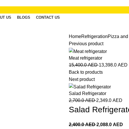
UT US
BLOGS
CONTACT US
Home
Refrigeration
Pizza and
Previous product
Meat refrigerator
15,400.0
AED
13,398.0
AED
Back to products
Next product
Salad Refrigerator
2,700.0
AED
2,349.0
AED
Salad Refrigerat
2,400.0
AED
2,088.0
AED