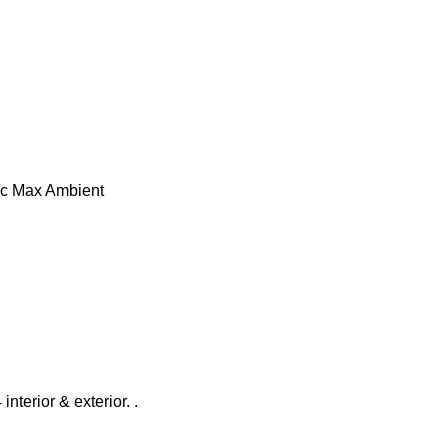
10°c Max Ambient
interior & exterior. .