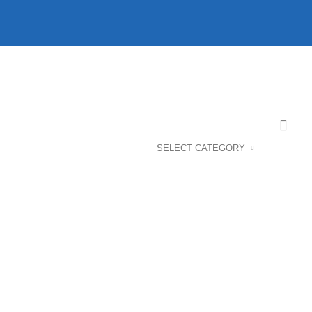
SELECT CATEGORY