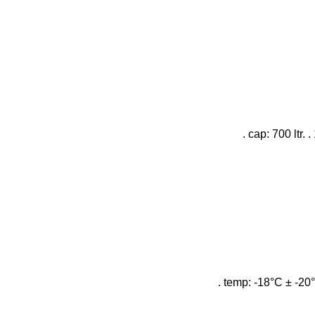
. cap: 700 ltr.
. temp: -18°C ± -20°C