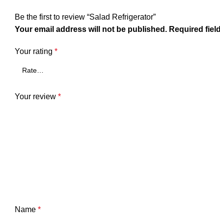
Be the first to review “Salad Refrigerator”
Your email address will not be published.
Required fiel
Your rating
*
Your review
*
Name
*