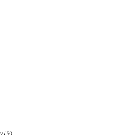
 v / 50