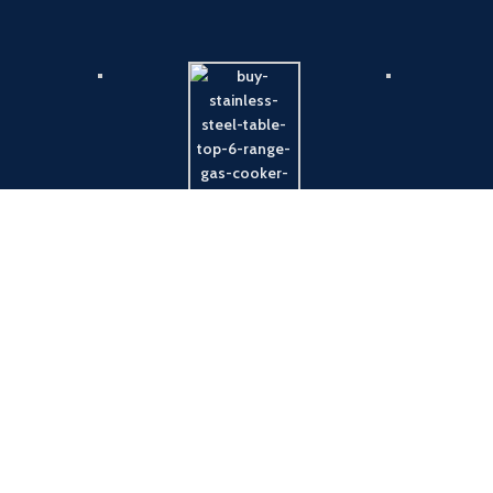
Payment System:
Shipping System: