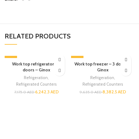
RELATED PRODUCTS
-13%
-13%
Work top refrigerator – 3
Work top freezer – 3 doors –
doors – Ginox
Ginox
Refrigeration
,
Refrigeration
,
Refrigerated Counters
Refrigerated Counters
6,242.3
AED
8,382.5
AED
7,175.0
AED
9,635.0
AED