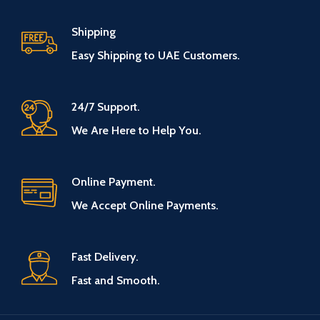
Shipping
Easy Shipping to UAE Customers.
24/7 Support.
We Are Here to Help You.
Online Payment.
We Accept Online Payments.
Fast Delivery.
Fast and Smooth.