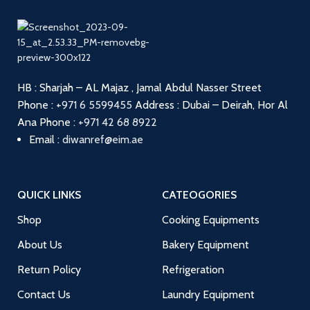
HB : Sharjah – AL Majaz , Jamal Abdul Nasser Street
Phone :
+971 6 5599455
Address : Dubai – Deirah, Hor Al
Ana
Phone :
+971 42 68 8922
Email :
diwanref@eim.ae
QUICK LINKS
CATEOGORIES
Shop
Cooking Equipments
About Us
Bakery Equipment
Return Policy
Refrigeration
Contact Us
Laundry Equipment