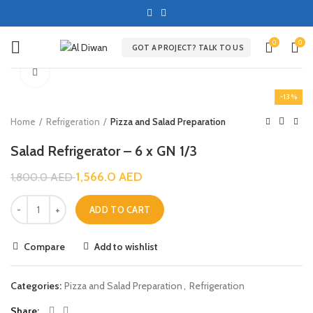
0
0
GOT A PROJECT? TALK TO US
Click to enlarge
-13%
Home
Refrigeration
Pizza and Salad Preparation
Salad Refrigerator – 6 x GN 1/3
1,566.0
AED
1,800.0
AED
ADD TO CART
Compare
Add to wishlist
Categories:
Pizza and Salad Preparation
,
Refrigeration
Share