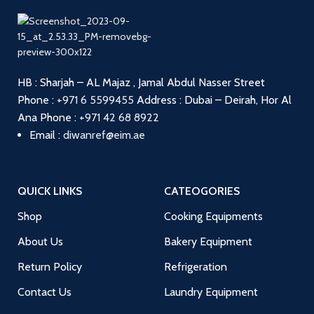
HB : Sharjah – AL Majaz , Jamal Abdul Nasser Street
Phone :
+971 6 5599455
Address : Dubai – Deirah, Hor Al
Ana
Phone :
+971 42 68 8922
Email :
diwanref@eim.ae
QUICK LINKS
CATEOGORIES
Shop
Cooking Equipments
About Us
Bakery Equipment
Return Policy
Refrigeration
Contact Us
Laundry Equipment