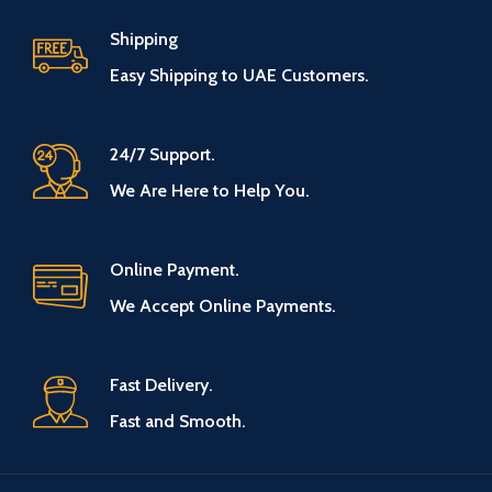
Shipping
Easy Shipping to UAE Customers.
24/7 Support.
We Are Here to Help You.
Online Payment.
We Accept Online Payments.
Fast Delivery.
Fast and Smooth.