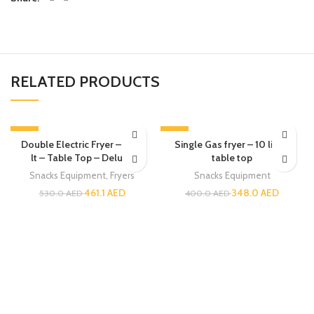
RELATED PRODUCTS
-13%
-13%
Double Electric Fryer – 6 + 6
Single Gas fryer – 10 liters
lt – Table Top – Deluxe
table top
Snacks Equipment
,
Fryers
Snacks Equipment
461.1
AED
348.0
AED
530.0
AED
400.0
AED