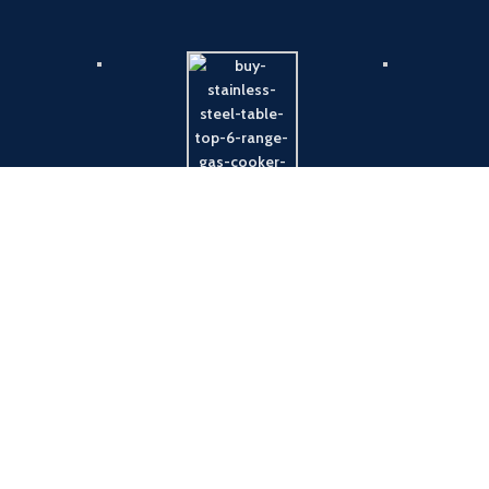
Payment System:
Shipping System: