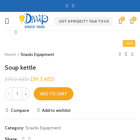
0
0
GOT A PROJECT? TALK TO US
Click to enlarge
-13%
Home
Snacks Equipment
Soup kettle
239.3
AED
275.0
AED
ADD TO CART
Compare
Add to wishlist
Category:
Snacks Equipment
Share