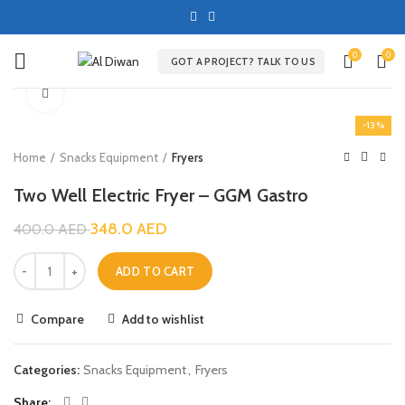
0
0
GOT A PROJECT? TALK TO US
Click to enlarge
-13%
Home
Snacks Equipment
Fryers
Two Well Electric Fryer – GGM Gastro
348.0
AED
400.0
AED
ADD TO CART
Compare
Add to wishlist
Categories:
Snacks Equipment
,
Fryers
Share