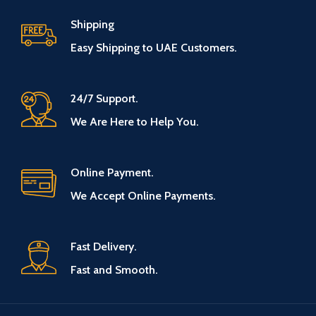
Shipping
Easy Shipping to UAE Customers.
24/7 Support.
We Are Here to Help You.
Online Payment.
We Accept Online Payments.
Fast Delivery.
Fast and Smooth.