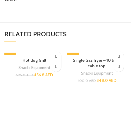
RELATED PRODUCTS
-13%
-13%
Hot dog Grill
Single Gas fryer – 10 liters
table top
Snacks Equipment
Snacks Equipment
456.8
AED
525.0
AED
348.0
AED
400.0
AED