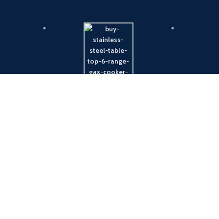
Payment System:
Shipping System: