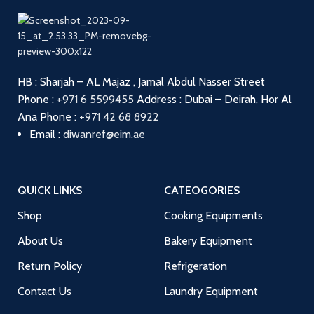
HB : Sharjah – AL Majaz , Jamal Abdul Nasser Street
Phone :
+971 6 5599455
Address : Dubai – Deirah, Hor Al
Ana
Phone :
+971 42 68 8922
Email :
diwanref@eim.ae
QUICK LINKS
CATEOGORIES
Shop
Cooking Equipments
About Us
Bakery Equipment
Return Policy
Refrigeration
Contact Us
Laundry Equipment