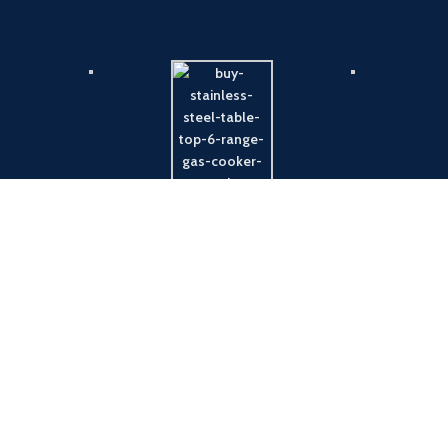
Payment System:
Shipping System: