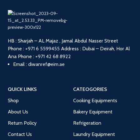
HB : Sharjah – AL Majaz , Jamal Abdul Nasser Street
Phone :
+971 6 5599455
Address : Dubai – Deirah, Hor Al
Ana
Phone :
+971 42 68 8922
Email :
diwanref@eim.ae
QUICK LINKS
CATEOGORIES
Shop
Cooking Equipments
About Us
Bakery Equipment
Return Policy
Refrigeration
Contact Us
Laundry Equipment