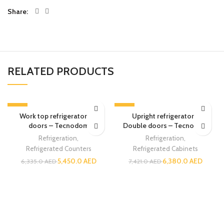
Share
RELATED PRODUCTS
-14%
-14%
Work top refrigerator – 3
Upright refrigerator –
doors – Tecnodom
Double doors – Tecnodom
Refrigeration
,
Refrigeration
,
Refrigerated Counters
Refrigerated Cabinets
5,450.0
AED
6,380.0
AED
6,335.0
AED
7,421.0
AED