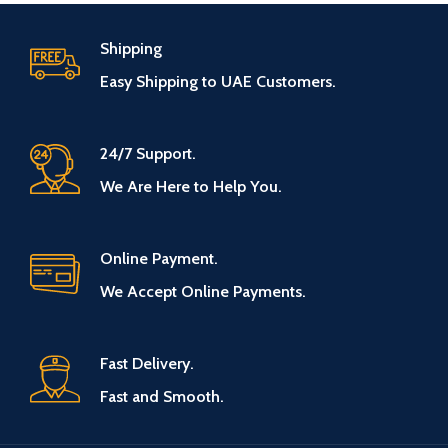
Shipping
Easy Shipping to UAE Customers.
24/7 Support.
We Are Here to Help You.
Online Payment.
We Accept Online Payments.
Fast Delivery.
Fast and Smooth.