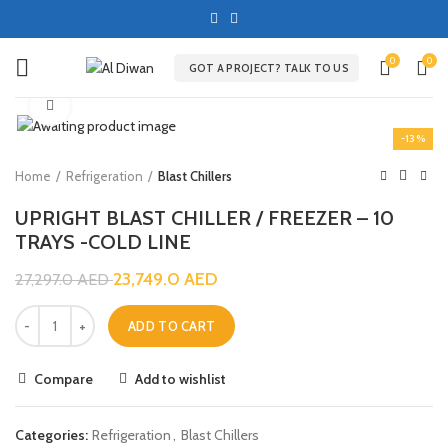
0
0
GOT A PROJECT? TALK TO US
Click to enlarge
-13%
Home
Refrigeration
Blast Chillers
UPRIGHT BLAST CHILLER / FREEZER – 10
TRAYS -COLD LINE
23,749.0
AED
27,297.0
AED
ADD TO CART
Compare
Add to wishlist
Categories:
Refrigeration
,
Blast Chillers