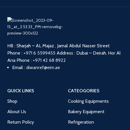
HB : Sharjah – AL Majaz , Jamal Abdul Nasser Street
Phone :
+971 6 5599455
Address : Dubai – Deirah, Hor Al
Ana
Phone :
+971 42 68 8922
Email :
diwanref@eim.ae
QUICK LINKS
CATEOGORIES
Shop
Cooking Equipments
About Us
Bakery Equipment
Return Policy
Refrigeration