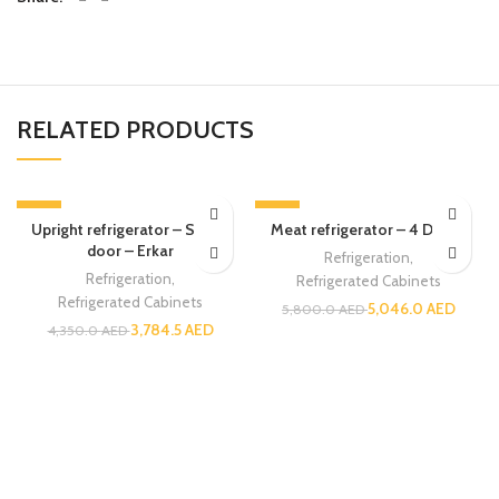
RELATED PRODUCTS
-13%
-13%
Upright refrigerator – Single
Meat refrigerator – 4 Doors
door – Erkar
Refrigeration
,
Refrigeration
,
Refrigerated Cabinets
Refrigerated Cabinets
5,046.0
AED
5,800.0
AED
3,784.5
AED
4,350.0
AED