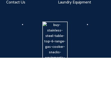
Contact Us
Laundry Equipment