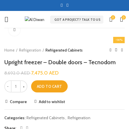
0
0
GOT A PROJECT? TALK TO US
Click to enlarge
-14%
Home
Refrigeration
Refrigerated Cabinets
Upright freezer – Double doors – Tecnodom
7,475.0
AED
8,692.0
AED
ADD TO CART
Compare
Add to wishlist
Categories:
Refrigerated Cabinets
,
Refrigeration
Share