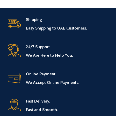
Shipping
Easy Shipping to UAE Customers.
24/7 Support.
We Are Here to Help You.
Online Payment.
We Accept Online Payments.
Fast Delivery.
Fast and Smooth.