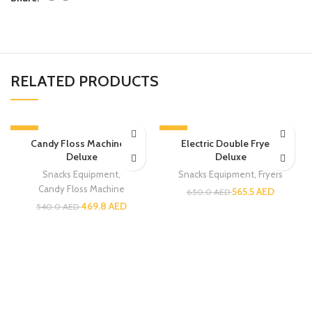
RELATED PRODUCTS
-13%
-13%
Candy Floss Machine –
Electric Double Fryer –
Deluxe
Deluxe
Snacks Equipment
,
Snacks Equipment
,
Fryers
Candy Floss Machine
565.5
AED
650.0
AED
469.8
AED
540.0
AED