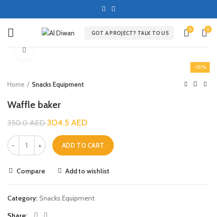
0
0
GOT A PROJECT? TALK TO US
Click to enlarge
-13%
Home
Snacks Equipment
Waffle baker
304.5
AED
350.0
AED
ADD TO CART
Compare
Add to wishlist
Category:
Snacks Equipment
Share