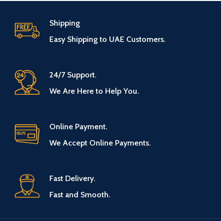
Shipping
Easy Shipping to UAE Customers.
24/7 Support.
We Are Here to Help You.
Online Payment.
We Accept Online Payments.
Fast Delivery.
Fast and Smooth.