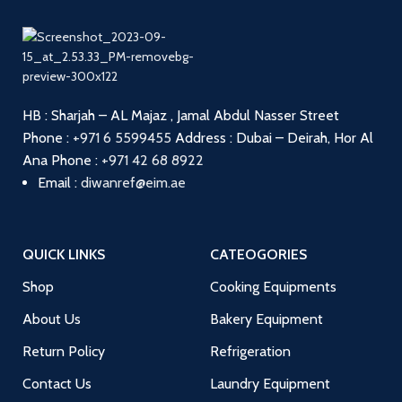
HB : Sharjah – AL Majaz , Jamal Abdul Nasser Street
Phone :
+971 6 5599455
Address : Dubai – Deirah, Hor Al
Ana
Phone :
+971 42 68 8922
Email :
diwanref@eim.ae
QUICK LINKS
CATEOGORIES
Shop
Cooking Equipments
About Us
Bakery Equipment
Return Policy
Refrigeration
Contact Us
Laundry Equipment