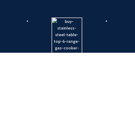
Payment System:
Shipping System: