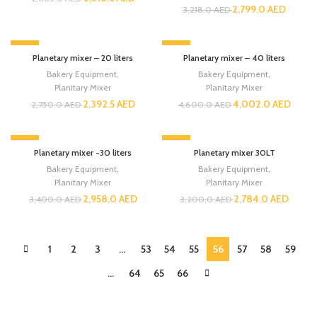
2,799.0
AED
3,218.0
AED
-13%
-13%
Planetary mixer – 20 liters
Planetary mixer – 40 liters
Bakery Equipment
,
Bakery Equipment
,
Planitary Mixer
Planitary Mixer
2,392.5
AED
4,002.0
AED
2,750.0
AED
4,600.0
AED
-13%
-13%
Planetary mixer -30 liters
Planetary mixer 30LT
Bakery Equipment
,
Bakery Equipment
,
Planitary Mixer
Planitary Mixer
2,958.0
AED
2,784.0
AED
3,400.0
AED
3,200.0
AED
1
2
3
…
53
54
55
56
57
58
59
…
64
65
66