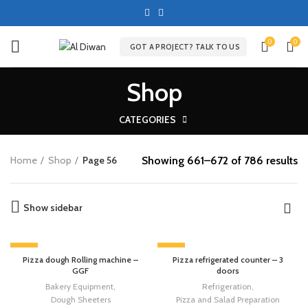
0
0
GOT A PROJECT? TALK TO US
Shop
CATEGORIES
Showing 661–672 of 786 results
Home
Shop
Page 56
Show sidebar
-13%
-13%
Pizza dough Rolling machine –
Pizza refrigerated counter – 3
GGF
doors
Bakery Equipment
,
Refrigeration
,
Dough Sheeters
Pizza and Salad Preparation