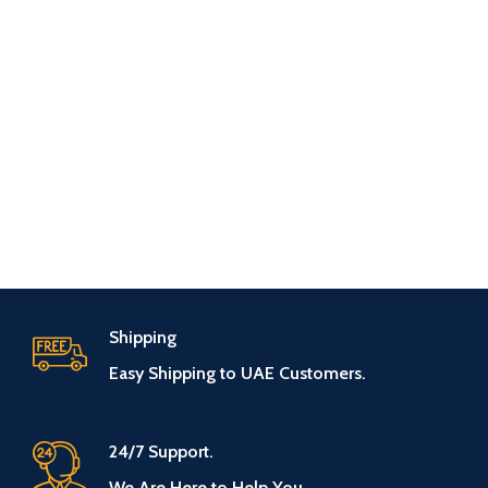
Shipping
Easy Shipping to UAE Customers.
24/7 Support.
We Are Here to Help You.