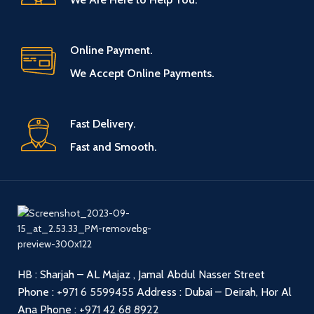
Online Payment.
We Accept Online Payments.
Fast Delivery.
Fast and Smooth.
HB : Sharjah – AL Majaz , Jamal Abdul Nasser Street
Phone :
+971 6 5599455
Address : Dubai – Deirah, Hor Al
Ana
Phone :
+971 42 68 8922