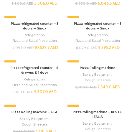
3,306.0
AED
6,046.5
AED
3,800.0
AED
6,950.0
AED
-13%
-13%
Pizza refrigerated counter – 3
Pizza refrigerated counter – 3
doors – Ginox
doors – Ginox
Refrigeration
,
Refrigeration
,
Pizza and Salad Preparation
Pizza and Salad Preparation
10,522.7
AED
9,595.2
AED
12,095.0
AED
11,029.0
AED
-13%
-13%
Pizza refrigerated counter – 6
Pizza Rolling machine
drawers & 1 door
Bakery Equipment
,
Refrigeration
,
Dough Sheeters
Pizza and Salad Preparation
2,349.0
AED
2,700.0
AED
5,307.0
AED
6,100.0
AED
-13%
-13%
Pizza Rolling machine – GGF
Pizza rolling machine – RESTO
ITALIA
Bakery Equipment
,
Bakery Equipment
,
Dough Sheeters
Dough Sheeters
2,318.6
AED
2,665.0
AED