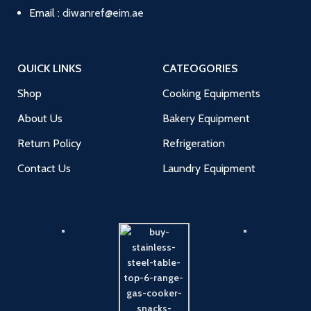
Email :
diwanref@eim.ae
QUICK LINKS
CATEOGORIES
Shop
Cooking Equipments
About Us
Bakery Equipment
Return Policy
Refrigeration
Contact Us
Laundry Equipment