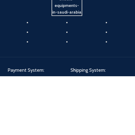
Payment System:
Shipping System:
Our Social Links: