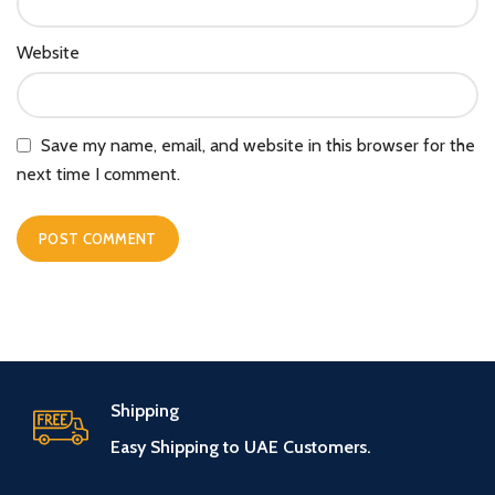
Website
Save my name, email, and website in this browser for the
next time I comment.
Shipping
Easy Shipping to UAE Customers.