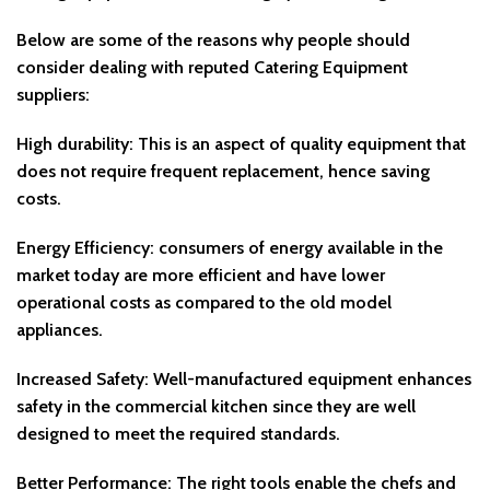
Below are some of the reasons why people should
consider dealing with reputed Catering Equipment
suppliers:
High durability: This is an aspect of quality equipment that
does not require frequent replacement, hence saving
costs.
Energy Efficiency: consumers of energy available in the
market today are more efficient and have lower
operational costs as compared to the old model
appliances.
Increased Safety: Well-manufactured equipment enhances
safety in the commercial kitchen since they are well
designed to meet the required standards.
Better Performance: The right tools enable the chefs and