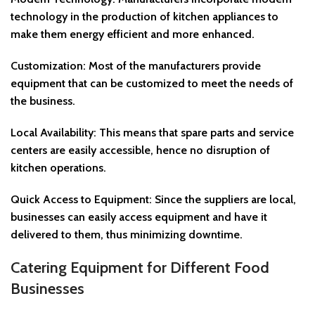
technology in the production of kitchen appliances to
make them energy efficient and more enhanced.
Customization: Most of the manufacturers provide
equipment that can be customized to meet the needs of
the business.
Local Availability: This means that spare parts and service
centers are easily accessible, hence no disruption of
kitchen operations.
Quick Access to Equipment: Since the suppliers are local,
businesses can easily access equipment and have it
delivered to them, thus minimizing downtime.
Catering Equipment for Different Food
Businesses