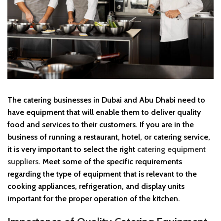
The catering businesses in Dubai and Abu Dhabi need to
have equipment that will enable them to deliver quality
food and services to their customers. If you are in the
business of running a restaurant, hotel, or catering service,
it is very important to select the right
catering equipment
suppliers
. Meet some of the specific requirements
regarding the type of equipment that is relevant to the
cooking appliances, refrigeration, and display units
important for the proper operation of the kitchen.