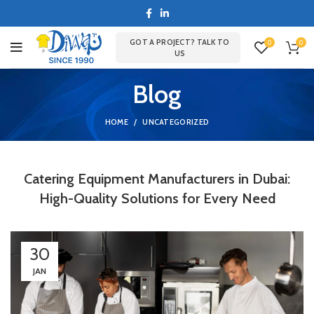
GOT A PROJECT? TALK TO
0
0
US
Blog
HOME
UNCATEGORIZED
Catering Equipment Manufacturers in Dubai:
High-Quality Solutions for Every Need
30
JAN