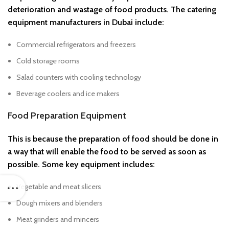
deterioration and wastage of food products. The catering
equipment manufacturers in Dubai include:
Commercial refrigerators and freezers
Cold storage rooms
Salad counters with cooling technology
Beverage coolers and ice makers
Food Preparation Equipment
This is because the preparation of food should be done in
a way that will enable the food to be served as soon as
possible. Some key equipment includes:
Vegetable and meat slicers
Dough mixers and blenders
Meat grinders and mincers