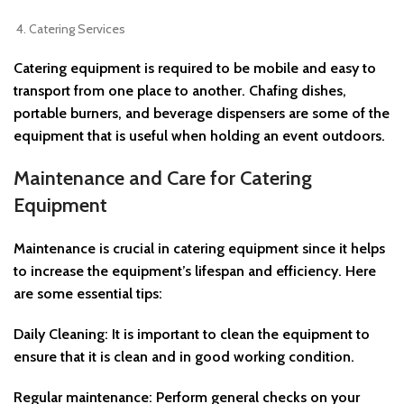
Catering Services
Catering equipment is required to be mobile and easy to
transport from one place to another. Chafing dishes,
portable burners, and beverage dispensers are some of the
equipment that is useful when holding an event outdoors.
Maintenance and Care for Catering
Equipment
Maintenance is crucial in catering equipment since it helps
to increase the equipment’s lifespan and efficiency. Here
are some essential tips:
Daily Cleaning: It is important to clean the equipment to
ensure that it is clean and in good working condition.
Regular maintenance: Perform general checks on your