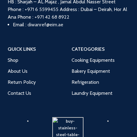
HB : Sharjah – AL Majaz , Jamal Abdul Nasser Street
Phone :
+971 6 5599455
Address : Dubai – Deirah, Hor Al
Ana
Phone :
+971 42 68 8922
Email :
diwanref@eim.ae
QUICK LINKS
CATEOGORIES
Shop
Cooking Equipments
About Us
Bakery Equipment
Return Policy
Refrigeration
Contact Us
Laundry Equipment