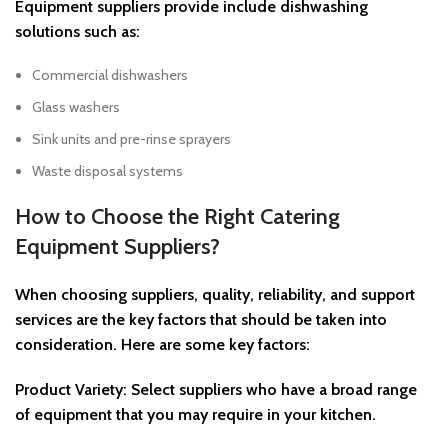
Equipment suppliers provide include dishwashing
solutions such as:
Commercial dishwashers
Glass washers
Sink units and pre-rinse sprayers
Waste disposal systems
How to Choose the Right Catering
Equipment Suppliers?
When choosing suppliers, quality, reliability, and support
services are the key factors that should be taken into
consideration. Here are some key factors:
Product Variety: Select suppliers who have a broad range
of equipment that you may require in your kitchen.