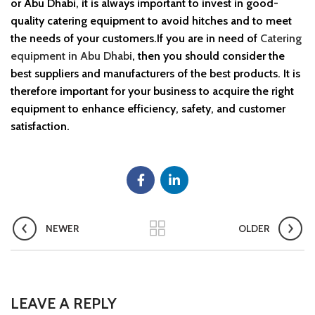
or Abu Dhabi, it is always important to invest in good-
quality catering equipment to avoid hitches and to meet
the needs of your customers.If you are in need of
Catering
equipment in Abu Dhabi
, then you should consider the
best suppliers and manufacturers of the best products. It is
therefore important for your business to acquire the right
equipment to enhance efficiency, safety, and customer
satisfaction.
NEWER
OLDER
LEAVE A REPLY