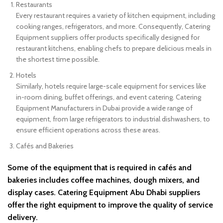
Restaurants
Every restaurant requires a variety of kitchen equipment, including
cooking ranges, refrigerators, and more. Consequently, Catering
Equipment suppliers offer products specifically designed for
restaurant kitchens, enabling chefs to prepare delicious meals in
the shortest time possible.
Hotels
Similarly, hotels require large-scale equipment for services like
in-room dining, buffet offerings, and event catering. Catering
Equipment Manufacturers in Dubai provide a wide range of
equipment, from large refrigerators to industrial dishwashers, to
ensure efficient operations across these areas.
Cafés and Bakeries
Some of the equipment that is required in cafés and
bakeries includes coffee machines, dough mixers, and
display cases. Catering Equipment Abu Dhabi suppliers
offer the right equipment to improve the quality of service
delivery.