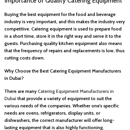
Importance of Quality Catering Equipment
Buying the best equipment for the food and beverage
industry is very important, and this makes the industry very
competitive. Catering equipment is used to prepare food
in a short time, store it in the right way and serve it to the
guests. Purchasing quality kitchen equipment also means
that the frequency of repairs and replacements is low, thus
cutting costs down.
Why Choose the Best Catering Equipment Manufacturers
in Dubai?
There are many
Catering Equipment Manufacturers in
Dubai
that provide a variety of equipment to suit the
various needs of the companies. Whether one’s specific
needs are ovens, refrigerators, display units, or
dishwashers, the correct manufacturer will offer long-
lasting equipment that is also highly functioning.