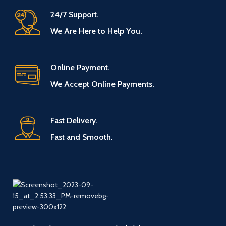
24/7 Support.
We Are Here to Help You.
Online Payment.
We Accept Online Payments.
Fast Delivery.
Fast and Smooth.