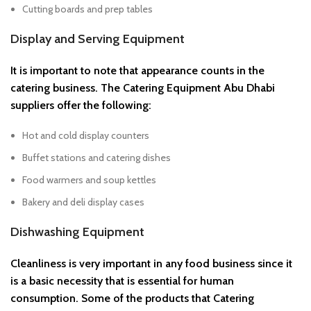
Cutting boards and prep tables
Display and Serving Equipment
It is important to note that appearance counts in the
catering business. The Catering Equipment Abu Dhabi
suppliers offer the following:
Hot and cold display counters
Buffet stations and catering dishes
Food warmers and soup kettles
Bakery and deli display cases
Dishwashing Equipment
Cleanliness is very important in any food business since it
is a basic necessity that is essential for human
consumption. Some of the products that Catering