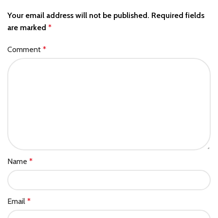
Your email address will not be published.
Required fields
are marked
*
Comment
*
Name
*
Email
*