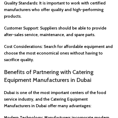
Quality Standards: It is important to work with certified
manufacturers who offer quality and high-performing
products.
Customer Support: Suppliers should be able to provide
after-sales service, maintenance, and spare parts.
Cost Considerations: Search for affordable equipment and
choose the most economical ones without having to
sacrifice quality.
Benefits of Partnering with Catering
Equipment Manufacturers in Dubai
Dubai is one of the most important centers of the food
service industry, and the Catering Equipment
Manufacturers in Dubai offer many advantages:
Modern Technology: Manufacturers incorporate modern