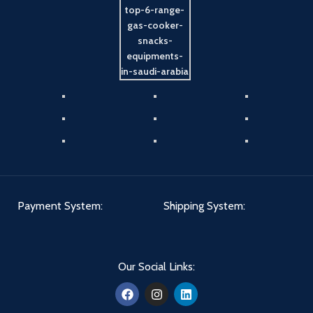
Payment System:
Shipping System:
Our Social Links: