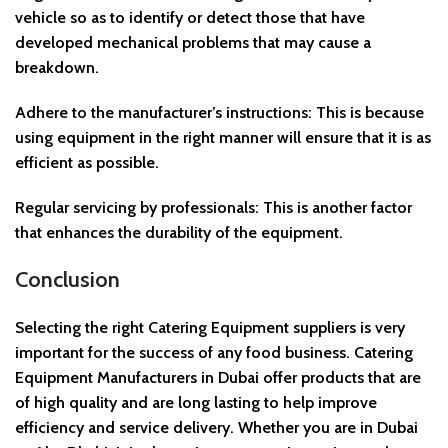
vehicle so as to identify or detect those that have
developed mechanical problems that may cause a
breakdown.
Adhere to the manufacturer’s instructions: This is because
using equipment in the right manner will ensure that it is as
efficient as possible.
Regular servicing by professionals: This is another factor
that enhances the durability of the equipment.
Conclusion
Selecting the right Catering Equipment suppliers is very
important for the success of any food business. Catering
Equipment Manufacturers in Dubai offer products that are
of high quality and are long lasting to help improve
efficiency and service delivery. Whether you are in Dubai