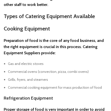
other staff to work better.
Types of Catering Equipment Available
Cooking Equipment
Preparation of food is the core of any food business, and
the right equipment is crucial in this process. Catering
Equipment Suppliers provide:
Gas and electric stoves
Commercial ovens (convection, pizza, combi ovens)
Grills, fryers, and steamers
Commercial cooking equipment for mass production of food
Refrigeration Equipment
Proper storage of food is very important in order to avoid