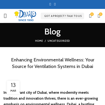
0
0
GOT A PROJECT? TALK TO US
Blog
HOME
UNCATEGORIZED
Enhancing Environmental Wellness: Your
Source for Ventilation Systems in Dubai
13
MAR
In the vibrant city of Dubai, where modernity meets
tradition and innovation thrives, there is an ever-growing
emphasis on environmental wellness. Dubai, a bustling