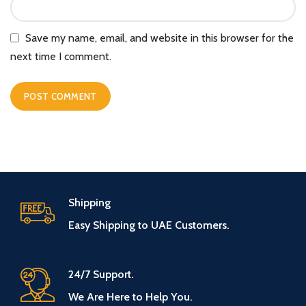
Save my name, email, and website in this browser for the
next time I comment.
Shipping
Easy Shipping to UAE Customers.
24/7 Support.
We Are Here to Help You.