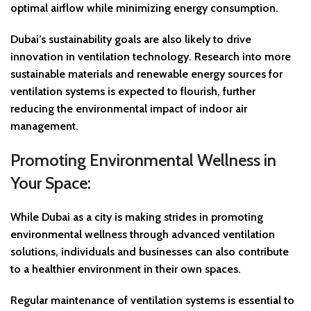
optimal airflow while minimizing energy consumption.
Dubai’s sustainability goals are also likely to drive
innovation in ventilation technology. Research into more
sustainable materials and renewable energy sources for
ventilation systems is expected to flourish, further
reducing the environmental impact of indoor air
management.
Promoting Environmental Wellness in
Your Space:
While Dubai as a city is making strides in promoting
environmental wellness through advanced ventilation
solutions, individuals and businesses can also contribute
to a healthier environment in their own spaces.
Regular maintenance of ventilation systems is essential to