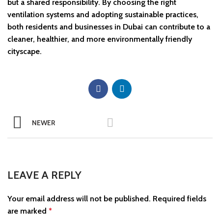
but a shared responsibility. By choosing the right
ventilation systems and adopting sustainable practices,
both residents and businesses in Dubai can contribute to a
cleaner, healthier, and more environmentally friendly
cityscape.
NEWER
LEAVE A REPLY
Your email address will not be published.
Required fields
are marked
*