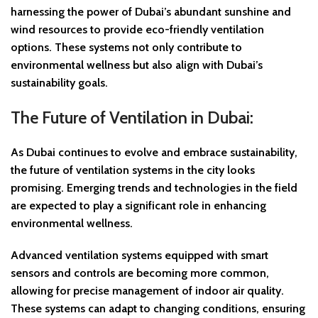
harnessing the power of Dubai’s abundant sunshine and
wind resources to provide eco-friendly ventilation
options. These systems not only contribute to
environmental wellness but also align with Dubai’s
sustainability goals.
The Future of Ventilation in Dubai:
As Dubai continues to evolve and embrace sustainability,
the future of ventilation systems in the city looks
promising. Emerging trends and technologies in the field
are expected to play a significant role in enhancing
environmental wellness.
Advanced ventilation systems equipped with smart
sensors and controls are becoming more common,
allowing for precise management of indoor air quality.
These systems can adapt to changing conditions, ensuring