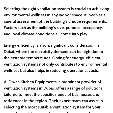
Selecting the right ventilation system is crucial to achieving
environmental wellness in any indoor space. It involves a
careful assessment of the building’s unique requirements.
Factors such as the building’s size, purpose, occupancy,
and local climate conditions all come into play.
Energy efficiency is also a significant consideration in
Dubai, where the electricity demand can be high due to
the extreme temperatures. Opting for energy-efficient
ventilation systems not only contributes to environmental
wellness but also helps in reducing operational costs.
Al Diwan Kitchen Equipments, a prominent provider of
ventilation systems in Dubai, offers a range of solutions
tailored to meet the specific needs of businesses and
residences in the region. Their expert team can assist in
selecting the most suitable ventilation system for your