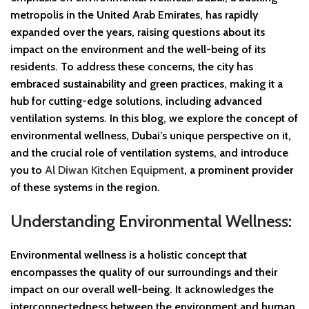
metropolis in the United Arab Emirates, has rapidly
expanded over the years, raising questions about its
impact on the environment and the well-being of its
residents. To address these concerns, the city has
embraced sustainability and green practices, making it a
hub for cutting-edge solutions, including advanced
ventilation systems. In this blog, we explore the concept of
environmental wellness, Dubai’s unique perspective on it,
and the crucial role of ventilation systems, and introduce
you to
Al Diwan Kitchen Equipment
, a prominent provider
of these systems in the region.
Understanding Environmental Wellness:
Environmental wellness is a holistic concept that
encompasses the quality of our surroundings and their
impact on our overall well-being. It acknowledges the
interconnectedness between the environment and human