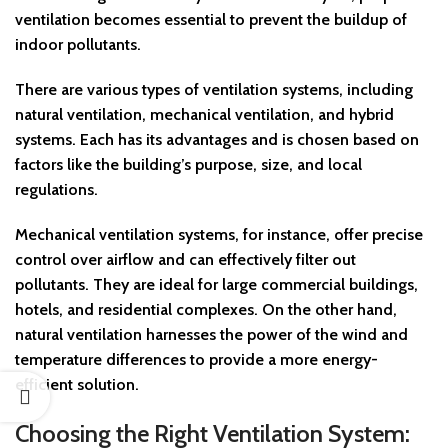
ventilation becomes essential to prevent the buildup of
indoor pollutants.
There are various types of ventilation systems, including
natural ventilation, mechanical ventilation, and hybrid
systems. Each has its advantages and is chosen based on
factors like the building’s purpose, size, and local
regulations.
Mechanical ventilation systems, for instance, offer precise
control over airflow and can effectively filter out
pollutants. They are ideal for large commercial buildings,
hotels, and residential complexes. On the other hand,
natural ventilation harnesses the power of the wind and
temperature differences to provide a more energy-
efficient solution.
Choosing the Right Ventilation System: