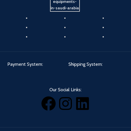
Payment System:
Shipping System:
Our Social Links: