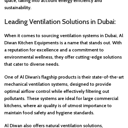
space, taking into account energy efficiency and
sustainability.
Leading Ventilation Solutions in Dubai:
When it comes to sourcing ventilation systems in Dubai, Al
Diwan Kitchen Equipments is a name that stands out. With
a reputation for excellence and a commitment to
environmental wellness, they offer cutting-edge solutions
that cater to diverse needs.
One of Al Diwan’s flagship products is their state-of-the-art
mechanical ventilation systems, designed to provide
optimal airflow control while effectively filtering out
pollutants. These systems are ideal for large commercial
kitchens, where air quality is of utmost importance to
maintain food safety and hygiene standards.
Al Diwan also offers natural ventilation solutions,