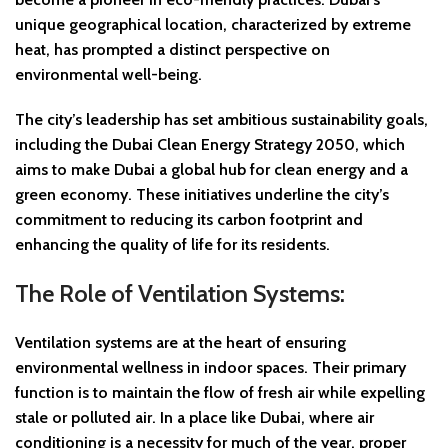
unique geographical location, characterized by extreme
heat, has prompted a distinct perspective on
environmental well-being.
The city’s leadership has set ambitious sustainability goals,
including the Dubai Clean Energy Strategy 2050, which
aims to make Dubai a global hub for clean energy and a
green economy. These initiatives underline the city’s
commitment to reducing its carbon footprint and
enhancing the quality of life for its residents.
The Role of Ventilation Systems:
Ventilation systems are at the heart of ensuring
environmental wellness in indoor spaces. Their primary
function is to maintain the flow of fresh air while expelling
stale or polluted air. In a place like Dubai, where air
conditioning is a necessity for much of the year, proper