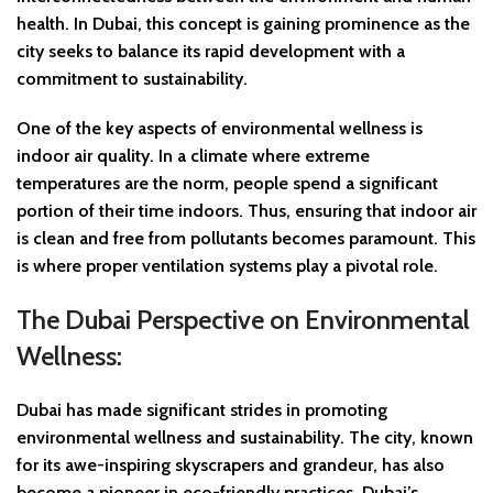
health. In Dubai, this concept is gaining prominence as the
city seeks to balance its rapid development with a
commitment to sustainability.
One of the key aspects of environmental wellness is
indoor air quality. In a climate where extreme
temperatures are the norm, people spend a significant
portion of their time indoors. Thus, ensuring that indoor air
is clean and free from pollutants becomes paramount. This
is where proper ventilation systems play a pivotal role.
The Dubai Perspective on Environmental
Wellness:
Dubai has made significant strides in promoting
environmental wellness and sustainability. The city, known
for its awe-inspiring skyscrapers and grandeur, has also
become a pioneer in eco-friendly practices. Dubai’s