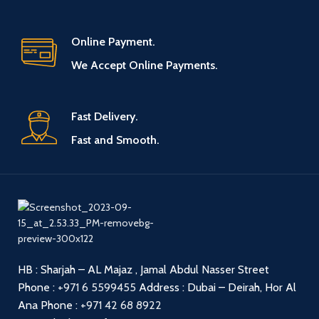
Online Payment.
We Accept Online Payments.
Fast Delivery.
Fast and Smooth.
HB : Sharjah – AL Majaz , Jamal Abdul Nasser Street
Phone :
+971 6 5599455
Address : Dubai – Deirah, Hor Al
Ana
Phone :
+971 42 68 8922