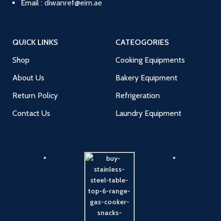
Email :
diwanref@eim.ae
QUICK LINKS
CATEOGORIES
Shop
Cooking Equipments
About Us
Bakery Equipment
Return Policy
Refrigeration
Contact Us
Laundry Equipment