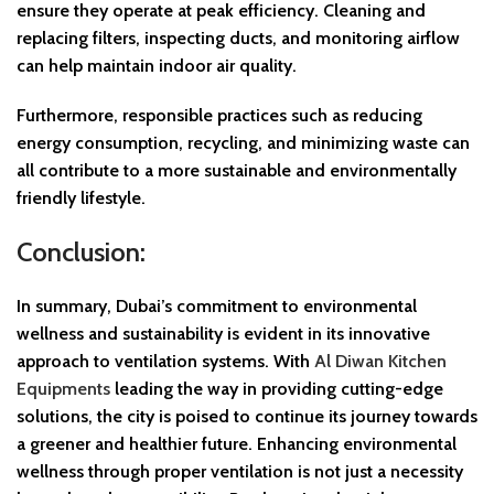
ensure they operate at peak efficiency. Cleaning and
replacing filters, inspecting ducts, and monitoring airflow
can help maintain indoor air quality.
Furthermore, responsible practices such as reducing
energy consumption, recycling, and minimizing waste can
all contribute to a more sustainable and environmentally
friendly lifestyle.
Conclusion:
In summary, Dubai’s commitment to environmental
wellness and sustainability is evident in its innovative
approach to ventilation systems. With
Al Diwan Kitchen
Equipments
leading the way in providing cutting-edge
solutions, the city is poised to continue its journey towards
a greener and healthier future. Enhancing environmental
wellness through proper ventilation is not just a necessity