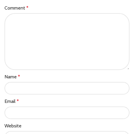
Comment
*
Name
*
Email
*
Website