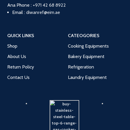
Ana
Phone :
+971 42 68 8922
Email :
diwanref@eim.ae
QUICK LINKS
CATEOGORIES
Shop
Cooking Equipments
About Us
Bakery Equipment
Return Policy
Refrigeration
Contact Us
Laundry Equipment