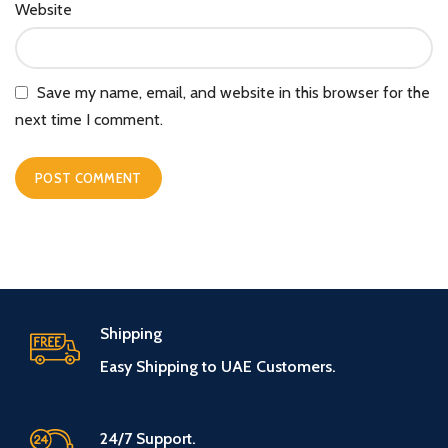
Website
Save my name, email, and website in this browser for the
next time I comment.
Shipping
Easy Shipping to UAE Customers.
24/7 Support.