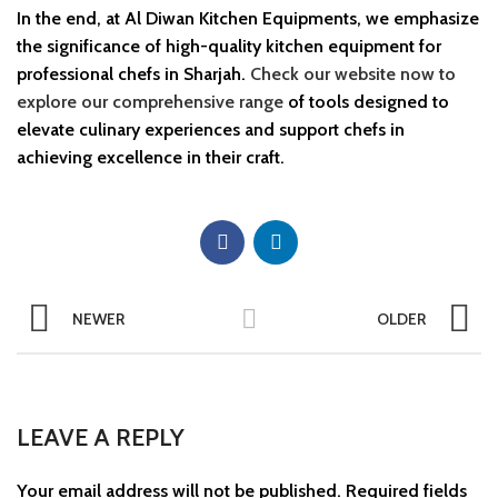
In the end, at Al Diwan Kitchen Equipments, we emphasize
the significance of high-quality kitchen equipment for
professional chefs in Sharjah.
Check our website now to
explore our comprehensive range
of tools designed to
elevate culinary experiences and support chefs in
achieving excellence in their craft.
NEWER
OLDER
LEAVE A REPLY
Your email address will not be published.
Required fields