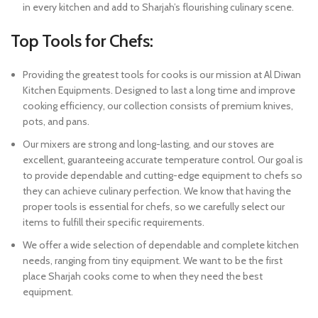
in every kitchen and add to Sharjah’s flourishing culinary scene.
Top Tools for Chefs:
Providing the greatest tools for cooks is our mission at Al Diwan
Kitchen Equipments. Designed to last a long time and improve
cooking efficiency, our collection consists of premium knives,
pots, and pans.
Our mixers are strong and long-lasting, and our stoves are
excellent, guaranteeing accurate temperature control. Our goal is
to provide dependable and cutting-edge equipment to chefs so
they can achieve culinary perfection. We know that having the
proper tools is essential for chefs, so we carefully select our
items to fulfill their specific requirements.
We offer a wide selection of dependable and complete kitchen
needs, ranging from tiny equipment. We want to be the first
place Sharjah cooks come to when they need the best
equipment.