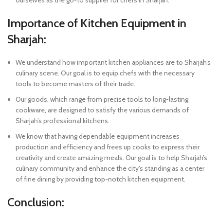
Importance of Kitchen Equipment in
Sharjah:
We understand how important kitchen appliances are to Sharjah’s
culinary scene. Our goal is to equip chefs with the necessary
tools to become masters of their trade.
Our goods, which range from precise tools to long-lasting
cookware, are designed to satisfy the various demands of
Sharjah’s professional kitchens.
We know that having dependable equipment increases
production and efficiency and frees up cooks to express their
creativity and create amazing meals. Our goal is to help Sharjah’s
culinary community and enhance the city’s standing as a center
of fine dining by providing top-notch kitchen equipment.
Conclusion: