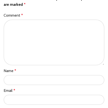
are marked
*
Comment
*
Name
*
Email
*