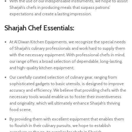
With the use of our indispensable instruments, we hope to assist
Sharjah’s chefs in producing meals that surpass patrons’
expectations and create a lasting impression.
Sharjah Chef Essentials:
At Al Diwan Kitchen Equipments, we recognize the special needs
of Sharjah’s culinary professionals and work hard to supply them
with the necessary equipment. With professional chefs in mind,
our range offers a broad selection of dependable, long-lasting,
and high-quality kitchen equipment.
Our carefully curated selection of culinary gear, ranging from
sophisticated gadgets to basic utensils, is designed to improve
accuracy and efficiency. We believe that providing chefs with the
necessary tools would enable us to foster their inventiveness
and originality, which will ultimately enhance Sharjah’s thriving
food scene.
By providing them with excellent equipment that enables them
to flourish in their culinary pursuits, we hope to establish
ourselves as the go-to supplier for chefs in Sharjah.