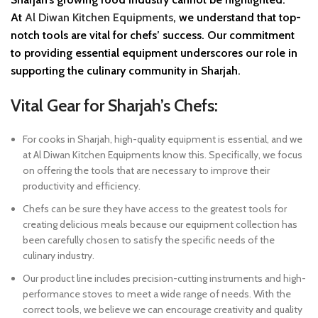
At
Al Diwan Kitchen Equipments
, we understand that top-
notch tools are vital for chefs’ success. Our commitment
to providing essential equipment underscores our role in
supporting the culinary community in Sharjah.
Vital Gear for Sharjah’s Chefs:
For cooks in Sharjah, high-quality equipment is essential, and we
at Al Diwan Kitchen Equipments know this. Specifically, we focus
on offering the tools that are necessary to improve their
productivity and efficiency.
Chefs can be sure they have access to the greatest tools for
creating delicious meals because our equipment collection has
been carefully chosen to satisfy the specific needs of the
culinary industry.
Our product line includes precision-cutting instruments and high-
performance stoves to meet a wide range of needs. With the
correct tools, we believe we can encourage creativity and quality