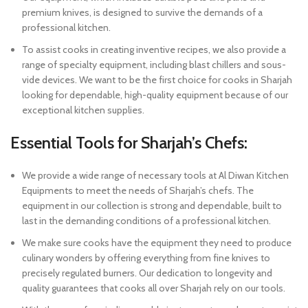
premium knives, is designed to survive the demands of a
professional kitchen.
To assist cooks in creating inventive recipes, we also provide a
range of specialty equipment, including blast chillers and sous-
vide devices. We want to be the first choice for cooks in Sharjah
looking for dependable, high-quality equipment because of our
exceptional kitchen supplies.
Essential Tools for Sharjah’s Chefs:
We provide a wide range of necessary tools at Al Diwan Kitchen
Equipments to meet the needs of Sharjah’s chefs. The
equipment in our collection is strong and dependable, built to
last in the demanding conditions of a professional kitchen.
We make sure cooks have the equipment they need to produce
culinary wonders by offering everything from fine knives to
precisely regulated burners. Our dedication to longevity and
quality guarantees that cooks all over Sharjah rely on our tools.