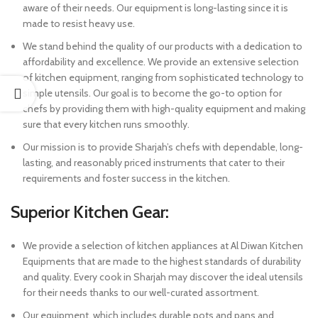
aware of their needs. Our equipment is long-lasting since it is
made to resist heavy use.
We stand behind the quality of our products with a dedication to
affordability and excellence. We provide an extensive selection
of kitchen equipment, ranging from sophisticated technology to
simple utensils. Our goal is to become the go-to option for
chefs by providing them with high-quality equipment and making
sure that every kitchen runs smoothly.
Our mission is to provide Sharjah’s chefs with dependable, long-
lasting, and reasonably priced instruments that cater to their
requirements and foster success in the kitchen.
Superior Kitchen Gear:
We provide a selection of kitchen appliances at Al Diwan Kitchen
Equipments that are made to the highest standards of durability
and quality. Every cook in Sharjah may discover the ideal utensils
for their needs thanks to our well-curated assortment.
Our equipment, which includes durable pots and pans and