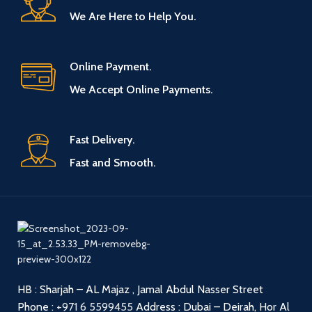
We Are Here to Help You.
Online Payment.
We Accept Online Payments.
Fast Delivery.
Fast and Smooth.
HB : Sharjah – AL Majaz , Jamal Abdul Nasser Street
Phone :
+971 6 5599455
Address : Dubai – Deirah, Hor Al