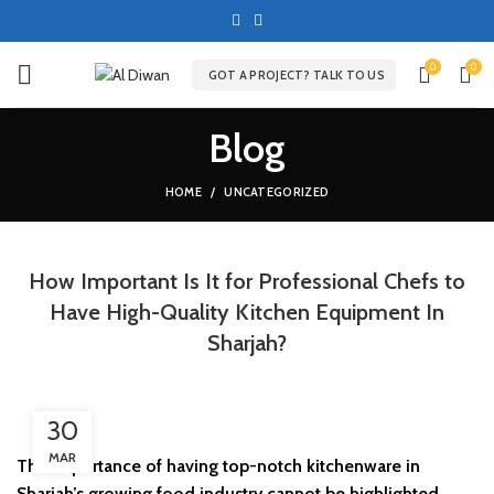
0
0
GOT A PROJECT? TALK TO US
Blog
HOME
UNCATEGORIZED
How Important Is It for Professional Chefs to
Have High-Quality Kitchen Equipment In
Sharjah?
30
MAR
The importance of having top-notch kitchenware in
Sharjah’s growing food industry cannot be highlighted.