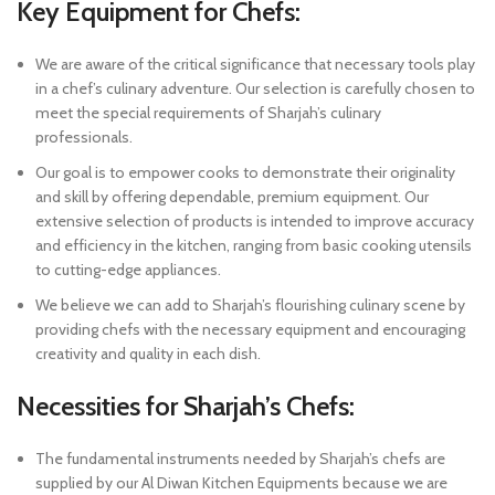
Key Equipment for Chefs:
We are aware of the critical significance that necessary tools play
in a chef’s culinary adventure. Our selection is carefully chosen to
meet the special requirements of Sharjah’s culinary
professionals.
Our goal is to empower cooks to demonstrate their originality
and skill by offering dependable, premium equipment. Our
extensive selection of products is intended to improve accuracy
and efficiency in the kitchen, ranging from basic cooking utensils
to cutting-edge appliances.
We believe we can add to Sharjah’s flourishing culinary scene by
providing chefs with the necessary equipment and encouraging
creativity and quality in each dish.
Necessities for Sharjah’s Chefs:
The fundamental instruments needed by Sharjah’s chefs are
supplied by our Al Diwan Kitchen Equipments because we are