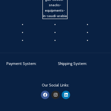
Payment System:
Shipping System:
Our Social Links: