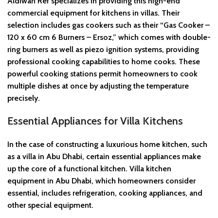
Aldiwan Ref specializes in providing this high-end
commercial equipment for kitchens in villas. Their
selection includes gas cookers such as their “Gas Cooker –
120 x 60 cm 6 Burners – Ersoz,” which comes with double-
ring burners as well as piezo ignition systems, providing
professional cooking capabilities to home cooks. These
powerful cooking stations permit homeowners to cook
multiple dishes at once by adjusting the temperature
precisely.
Essential Appliances for Villa Kitchens
In the case of constructing a luxurious home kitchen, such
as a villa in Abu Dhabi, certain essential appliances make
up the core of a functional kitchen. Villa kitchen
equipment in Abu Dhabi, which homeowners consider
essential, includes refrigeration, cooking appliances, and
other special equipment.