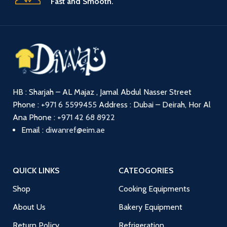
Fast and Smooth.
HB : Sharjah – AL Majaz , Jamal Abdul Nasser Street
Phone :
+971 6 5599455
Address : Dubai – Deirah, Hor Al
Ana
Phone :
+971 42 68 8922
Email :
diwanref@eim.ae
QUICK LINKS
CATEOGORIES
Shop
Cooking Equipments
About Us
Bakery Equipment
Return Policy
Refrigeration