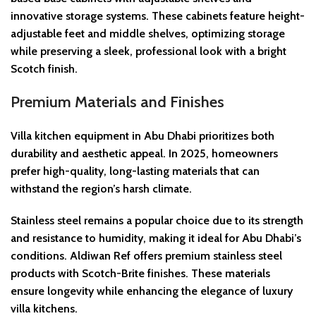
innovative storage systems. These cabinets feature height-
adjustable feet and middle shelves, optimizing storage
while preserving a sleek, professional look with a bright
Scotch finish.
Premium Materials and Finishes
Villa kitchen equipment in Abu Dhabi prioritizes both
durability and aesthetic appeal. In 2025, homeowners
prefer high-quality, long-lasting materials that can
withstand the region’s harsh climate.
Stainless steel remains a popular choice due to its strength
and resistance to humidity, making it ideal for Abu Dhabi’s
conditions. Aldiwan Ref offers premium stainless steel
products with Scotch-Brite finishes. These materials
ensure longevity while enhancing the elegance of luxury
villa kitchens.