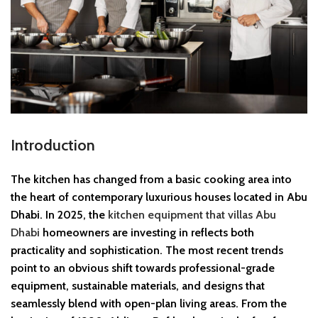
Introduction
The kitchen has changed from a basic cooking area into
the heart of contemporary luxurious houses located in Abu
Dhabi. In 2025, the
kitchen equipment that villas Abu
Dhabi
homeowners are investing in reflects both
practicality and sophistication. The most recent trends
point to an obvious shift towards professional-grade
equipment, sustainable materials, and designs that
seamlessly blend with open-plan living areas. From the