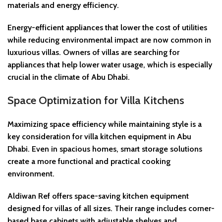
materials and energy efficiency.
Energy-efficient appliances that lower the cost of utilities
while reducing environmental impact are now common in
luxurious villas. Owners of villas are searching for
appliances that help lower water usage, which is especially
crucial in the climate of Abu Dhabi.
Space Optimization for Villa Kitchens
Maximizing space efficiency while maintaining style is a
key consideration for villa kitchen equipment in Abu
Dhabi. Even in spacious homes, smart storage solutions
create a more functional and practical cooking
environment.
Aldiwan Ref offers space-saving kitchen equipment
designed for villas of all sizes. Their range includes corner-
based base cabinets with adjustable shelves and