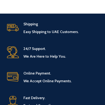
Shipping
Easy Shipping to UAE Customers.
24/7 Support.
We Are Here to Help You.
Online Payment.
We Accept Online Payments.
Fast Delivery.