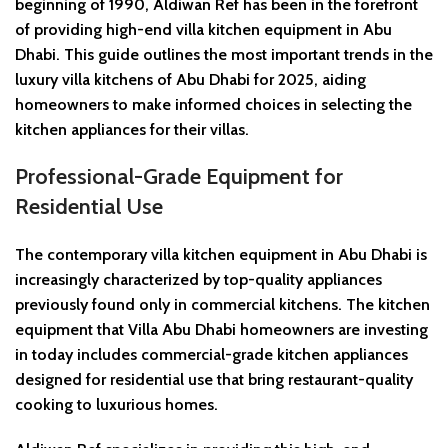
beginning of 1990, Aldiwan Ref has been in the forefront
of providing high-end villa kitchen equipment in Abu
Dhabi. This guide outlines the most important trends in the
luxury villa kitchens of Abu Dhabi for 2025, aiding
homeowners to make informed choices in selecting the
kitchen appliances for their villas.
Professional-Grade Equipment for
Residential Use
The contemporary villa kitchen equipment in Abu Dhabi is
increasingly characterized by top-quality appliances
previously found only in commercial kitchens. The kitchen
equipment that Villa Abu Dhabi homeowners are investing
in today includes commercial-grade kitchen appliances
designed for residential use that bring restaurant-quality
cooking to luxurious homes.