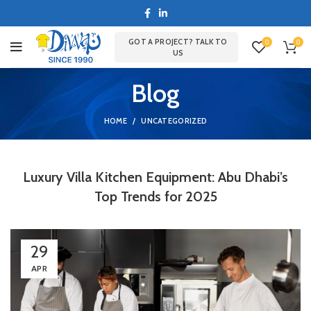
GOT A PROJECT? TALK TO
0
0
US
Blog
HOME
UNCATEGORIZED
Luxury Villa Kitchen Equipment: Abu Dhabi’s
Top Trends for 2025
29
APR