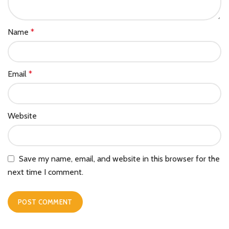
Name
*
Email
*
Website
Save my name, email, and website in this browser for the
next time I comment.