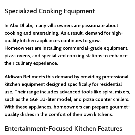
Specialized Cooking Equipment
In Abu Dhabi, many villa owners are passionate about
cooking and entertaining. As a result, demand for high-
quality kitchen appliances continues to grow.
Homeowners are installing commercial-grade equipment,
pizza ovens, and specialized cooking stations to enhance
their culinary experience.
Aldiwan Ref meets this demand by providing professional
kitchen equipment designed specifically for residential
use. Their range includes advanced tools like spiral mixers,
such as the GGF 33-liter model, and pizza counter chillers.
With these appliances, homeowners can prepare gourmet-
quality dishes in the comfort of their own kitchens.
Entertainment-Focused Kitchen Features