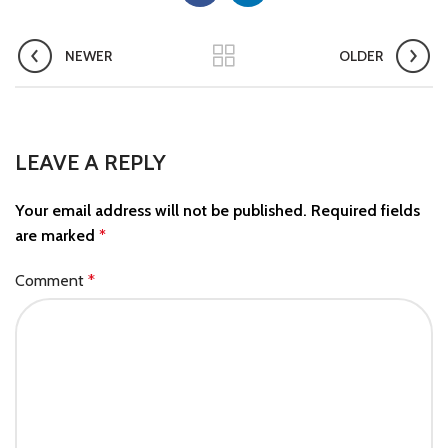
NEWER
OLDER
LEAVE A REPLY
Your email address will not be published.
Required fields
are marked
*
Comment
*