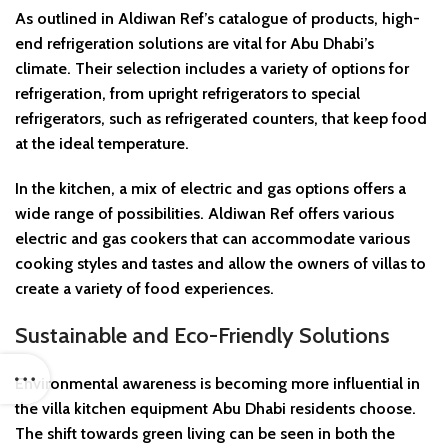
As outlined in Aldiwan Ref’s catalogue of products, high-
end refrigeration solutions are vital for Abu Dhabi’s
climate. Their selection includes a variety of options for
refrigeration, from upright refrigerators to special
refrigerators, such as refrigerated counters, that keep food
at the ideal temperature.
In the kitchen, a mix of electric and gas options offers a
wide range of possibilities. Aldiwan Ref offers various
electric and gas cookers that can accommodate various
cooking styles and tastes and allow the owners of villas to
create a variety of food experiences.
Sustainable and Eco-Friendly Solutions
Environmental awareness is becoming more influential in
the villa kitchen equipment Abu Dhabi residents choose.
The shift towards green living can be seen in both the