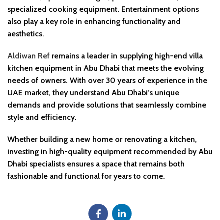
specialized cooking equipment. Entertainment options
also play a key role in enhancing functionality and
aesthetics.
Aldiwan Ref
remains a leader in supplying high-end villa
kitchen equipment in Abu Dhabi that meets the evolving
needs of owners. With over 30 years of experience in the
UAE market, they understand Abu Dhabi’s unique
demands and provide solutions that seamlessly combine
style and efficiency.
Whether building a new home or renovating a kitchen,
investing in high-quality equipment recommended by Abu
Dhabi specialists ensures a space that remains both
fashionable and functional for years to come.