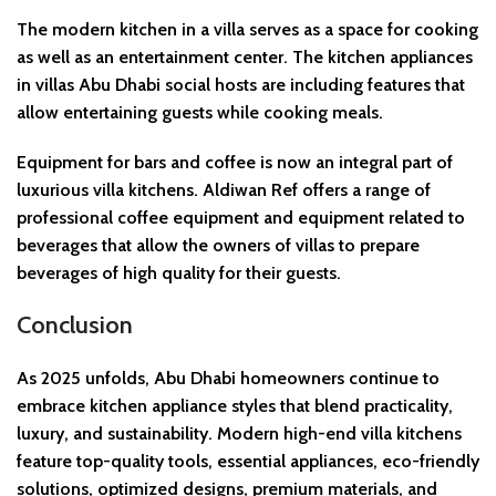
The modern kitchen in a villa serves as a space for cooking
as well as an entertainment center. The kitchen appliances
in villas Abu Dhabi social hosts are including features that
allow entertaining guests while cooking meals.
Equipment for bars and coffee is now an integral part of
luxurious villa kitchens. Aldiwan Ref offers a range of
professional coffee equipment and equipment related to
beverages that allow the owners of villas to prepare
beverages of high quality for their guests.
Conclusion
As 2025 unfolds, Abu Dhabi homeowners continue to
embrace kitchen appliance styles that blend practicality,
luxury, and sustainability. Modern high-end villa kitchens
feature top-quality tools, essential appliances, eco-friendly
solutions, optimized designs, premium materials, and