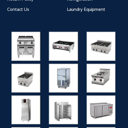
Contact Us
Laundry Equipment