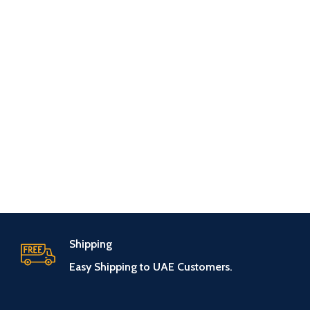
Shipping
Easy Shipping to UAE Customers.