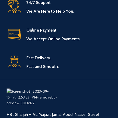
24/7 Support.
We Are Here to Help You.
Online Payment.
We Accept Online Payments.
Fast Delivery.
Fast and Smooth.
HB : Sharjah – AL Majaz , Jamal Abdul Nasser Street