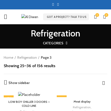
0
0
GOT A PROJECT? TALK TO US
Refrigeration
CATEGORIES
Home
Refrigeration
Page 3
Showing 25–36 of 156 results
Show sidebar
-13%
-13%
Meat display
LOW BOY CHILLER 3 DOORS –
COLD LINE
Refrigeration
,