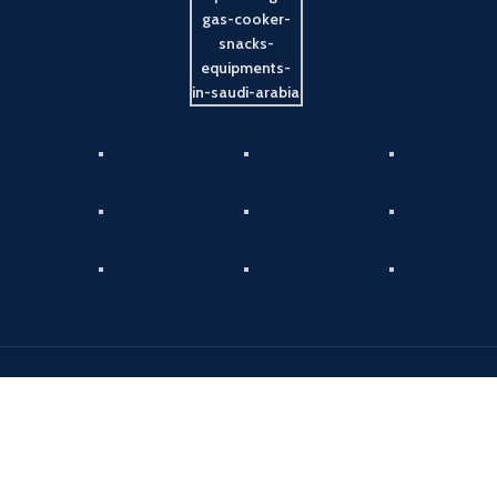
Payment System:
Shipping System:
Our Social Links: