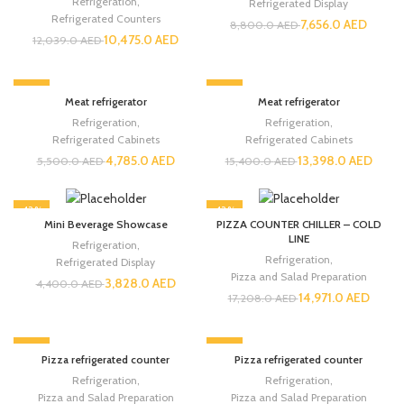
Refrigeration
,
Refrigerated Display
Refrigerated Counters
7,656.0
AED
8,800.0
AED
10,475.0
AED
12,039.0
AED
-13%
-13%
Meat refrigerator
Meat refrigerator
Refrigeration
,
Refrigeration
,
Refrigerated Cabinets
Refrigerated Cabinets
4,785.0
AED
13,398.0
AED
5,500.0
AED
15,400.0
AED
-13%
-13%
Mini Beverage Showcase
PIZZA COUNTER CHILLER – COLD
LINE
Refrigeration
,
Refrigeration
,
Refrigerated Display
Pizza and Salad Preparation
3,828.0
AED
4,400.0
AED
14,971.0
AED
17,208.0
AED
-13%
-13%
Pizza refrigerated counter
Pizza refrigerated counter
Refrigeration
,
Refrigeration
,
Pizza and Salad Preparation
Pizza and Salad Preparation