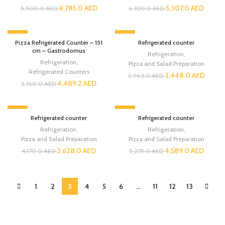
4,785.0
AED
5,307.0
AED
5,500.0
AED
6,100.0
AED
-13%
-13%
Pizza Refrigerated Counter – 151
Refrigerated counter
cm – Gastrodomus
Refrigeration
,
Refrigeration
,
Pizza and Salad Preparation
Refrigerated Counters
3,448.0
AED
3,963.0
AED
4,489.2
AED
5,160.0
AED
-13%
-13%
Refrigerated counter
Refrigerated counter
Refrigeration
,
Refrigeration
,
Pizza and Salad Preparation
Pizza and Salad Preparation
3,628.0
AED
4,589.0
AED
4,170.0
AED
5,275.0
AED
1
2
3
4
5
6
…
11
12
13