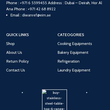
Phone :
+971 6 5599455
Address : Dubai – Deirah, Hor Al
Ana
Phone :
+971 42 68 8922
Email :
diwanref@eim.ae
QUICK LINKS
CATEOGORIES
Shop
Cooking Equipments
About Us
Bakery Equipment
Return Policy
Refrigeration
Contact Us
Laundry Equipment