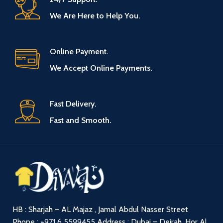
We Are Here to Help You.
Online Payment.
We Accept Online Payments.
Fast Delivery.
Fast and Smooth.
HB : Sharjah – AL Majaz , Jamal Abdul Nasser Street
Phone :
+971 6 5599455
Address : Dubai – Deirah, Hor Al