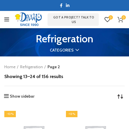
GOT A PROJECT? TALK TO
0
0
US
Refrigeration
CATEGORIES
Home
Refrigeration
Page 2
Showing 13–24 of 156 results
Show sidebar
-13%
-13%