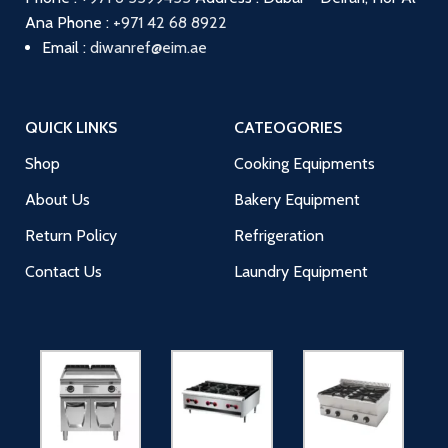
Ana
Phone :
+971 42 68 8922
Email :
diwanref@eim.ae
QUICK LINKS
CATEOGORIES
Shop
Cooking Equipments
About Us
Bakery Equipment
Return Policy
Refrigeration
Contact Us
Laundry Equipment