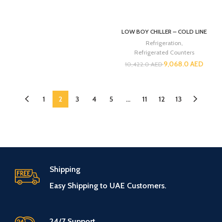
LOW BOY CHILLER – COLD LINE
Refrigeration
,
Refrigerated Counters
9,068.0
AED
10,422.0
AED
1
2
3
4
5
…
11
12
13
Shipping
Easy Shipping to UAE Customers.
24/7 Support.