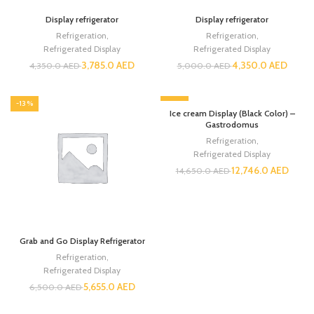
Display refrigerator
Display refrigerator
Refrigeration
,
Refrigeration
,
Refrigerated Display
Refrigerated Display
3,785.0
AED
4,350.0
AED
4,350.0
AED
5,000.0
AED
-13%
-13%
Ice cream Display (Black Color) –
Gastrodomus
Refrigeration
,
Refrigerated Display
12,746.0
AED
14,650.0
AED
Grab and Go Display Refrigerator
Refrigeration
,
Refrigerated Display
5,655.0
AED
6,500.0
AED