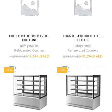
COUNTER 3 DOOR FREEZER –
COUNTER 4 DOOR CHILLER –
COLD LINE
COLD LINE
Refrigeration
,
Refrigeration
,
Refrigerated Counters
Refrigerated Counters
12,344.0
AED
10,296.0
AED
14,189.0
AED
11,835.0
AED
-13%
-13%