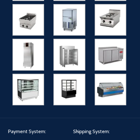
Payment System:
Shipping System: