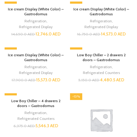
-13%
-13%
Ice cream Display (White Color) –
Ice cream Display (White Color) –
Gastrodomus
Gastrodomus
Refrigeration
,
Refrigeration
,
Refrigerated Display
Refrigerated Display
12,746.0
AED
14,573.0
AED
14,650.0
AED
16,750.0
AED
-13%
-13%
Ice cream Display (White Color) –
Low Boy Chiller – 2 drawers 2
Gastrodomus
doors – Gastrodomus
Refrigeration
,
Refrigeration
,
Refrigerated Display
Refrigerated Counters
15,573.0
AED
4,480.5
AED
17,900.0
AED
5,150.0
AED
-13%
-13%
Low Boy Chiller – 4 drawers 2
doors – Gastrodomus
Refrigeration
,
Refrigerated Counters
5,546.3
AED
6,375.0
AED