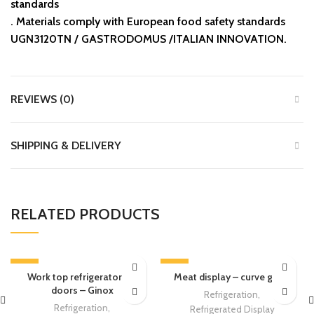
standards
.⁠ ⁠Materials comply with European food safety standards
UGN3120TN / GASTRODOMUS /ITALIAN INNOVATION.
REVIEWS (0)
SHIPPING & DELIVERY
RELATED PRODUCTS
-13%
-13%
Work top refrigerator – 2
Meat display – curve glass
doors – Ginox
Refrigeration
,
Refrigeration
,
Refrigerated Display