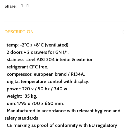
Share
DESCRIPTION
. temp: +2°C ± +8°C (ventilated).
. 2 doors + 2 drawers for GN 1/1.
. stainless steel AISI 304 interior & exterior.
. refrigerant CFC free.
. compressor: european brand / R134A.
. digital temperature control with display.
. power: 220 v / 50 hz / 340 w.
. weight: 135 kg.
. dim: 1795 x 700 x 650 mm.
.⁠ ⁠Manufactured in accordance with relevant hygiene and
safety standards
.⁠ ⁠CE marking as proof of conformity with EU regulatory