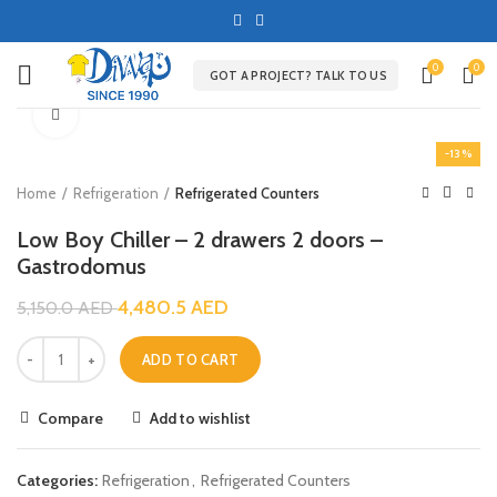
0
0
GOT A PROJECT? TALK TO US
Click to enlarge
-13%
Home
Refrigeration
Refrigerated Counters
Low Boy Chiller – 2 drawers 2 doors –
Gastrodomus
4,480.5
AED
5,150.0
AED
ADD TO CART
Compare
Add to wishlist
Categories:
Refrigeration
,
Refrigerated Counters