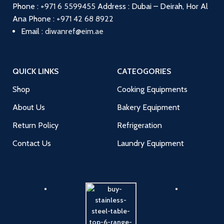
Phone :
+971 6 5599455
Address : Dubai – Deirah, Hor Al
Ana
Phone :
+971 42 68 8922
Email :
diwanref@eim.ae
QUICK LINKS
CATEOGORIES
Shop
Cooking Equipments
About Us
Bakery Equipment
Return Policy
Refrigeration
Contact Us
Laundry Equipment