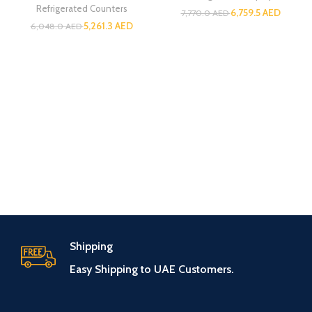
Refrigerated Counters
6,759.5
AED
7,770.0
AED
5,261.3
AED
6,048.0
AED
Shipping
Easy Shipping to UAE Customers.