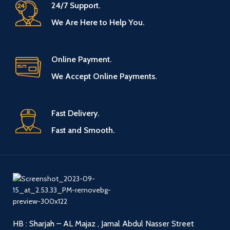
24/7 Support.
We Are Here to Help You.
Online Payment.
We Accept Online Payments.
Fast Delivery.
Fast and Smooth.
HB : Sharjah – AL Majaz , Jamal Abdul Nasser Street