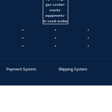
Payment System:
Shipping System:
Our Social Links: