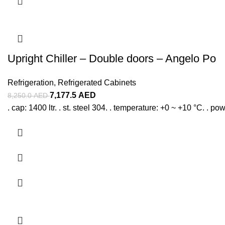
Upright Chiller – Double doors – Angelo Po
Refrigeration
,
Refrigerated Cabinets
7,177.5
AED
8,250.0
AED
. cap: 1400 ltr. . st. steel 304. . temperature: +0 ~ +10 °C. . po