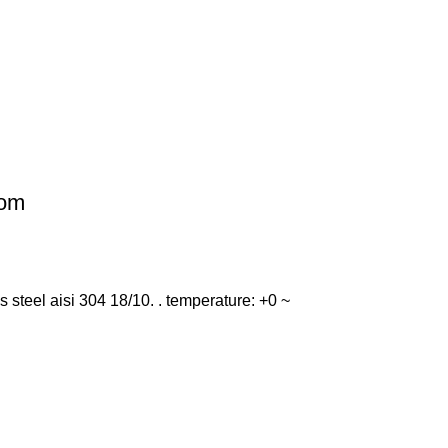
dom
ess steel aisi 304 18/10. . temperature: +0 ~