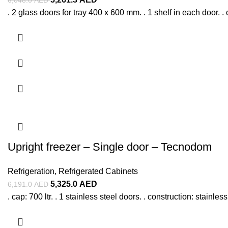
. 2 glass doors for tray 400 x 600 mm. . 1 shelf in each door. . 
Upright freezer – Single door – Tecnodom
Refrigeration
,
Refrigerated Cabinets
5,325.0
AED
6,191.0
AED
. cap: 700 ltr. . 1 stainless steel doors. . construction: stainle