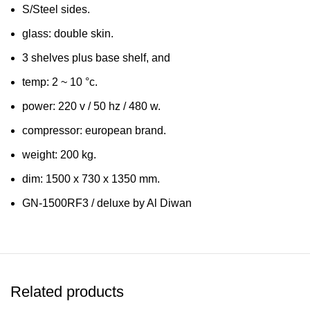
S/Steel sides.
glass: double skin.
3 shelves plus base shelf, and
temp: 2 ~ 10 °c.
power: 220 v / 50 hz / 480 w.
compressor: european brand.
weight: 200 kg.
dim: 1500 x 730 x 1350 mm.
GN-1500RF3 / deluxe by Al Diwan
Related products