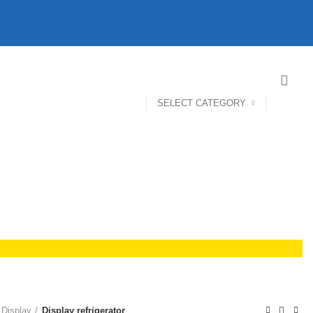
SELECT CATEGORY
 Display
Display refrigerator