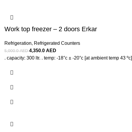
Work top freezer – 2 doors Erkar
Refrigeration
,
Refrigerated Counters
4,350.0
AED
5,000.0
AED
. capacity: 300 ltr. . temp: -18°c ± -20°c [at ambient temp 43 ºc]