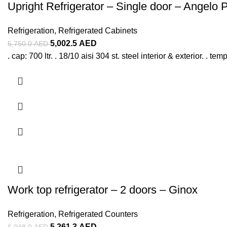
Upright Refrigerator – Single door – Angelo 
Refrigeration
,
Refrigerated Cabinets
5,002.5
AED
5,750.0
AED
. cap: 700 ltr. . 18/10 aisi 304 st. steel interior & exterior. . 
Work top refrigerator – 2 doors – Ginox
Refrigeration
,
Refrigerated Counters
5,261.3
AED
6,048.0
AED