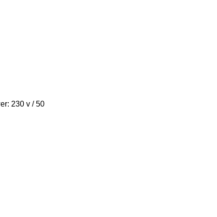
wer: 230 v / 50