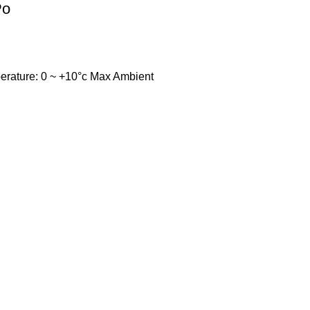
Po
temperature: 0 ~ +10°c Max Ambient