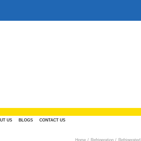
UT US
BLOGS
CONTACT US
Home
Refrigeration
Refrigerated