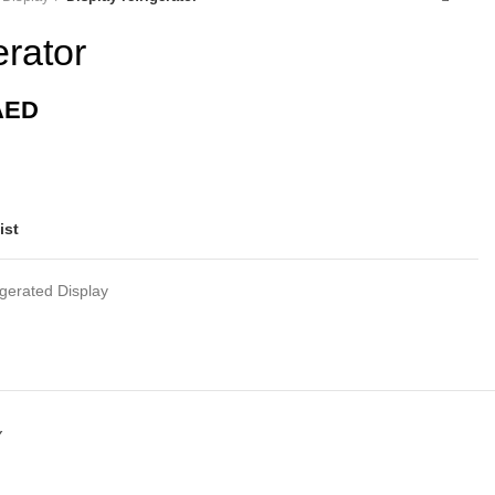
erator
AED
ist
igerated Display
Y