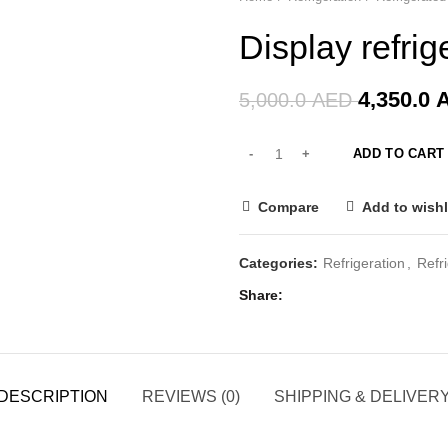
-13%
Display refrig
4,350.0
5,000.0
AED
ADD TO CART
Compare
Add to wishl
Categories:
Refrigeration
,
Refr
Share
DESCRIPTION
REVIEWS (0)
SHIPPING & DELIVER