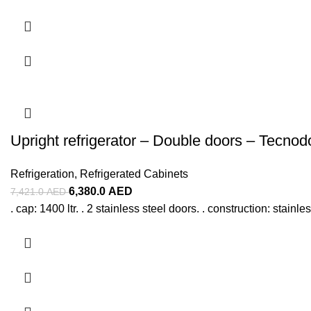
Upright refrigerator – Double doors – Tecno
Refrigeration
,
Refrigerated Cabinets
6,380.0
AED
7,421.0
AED
. cap: 1400 ltr. . 2 stainless steel doors. . construction: stainl