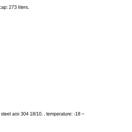
cap: 273 liters.
ss steel aisi 304 18/10. . temperature: -18 ~