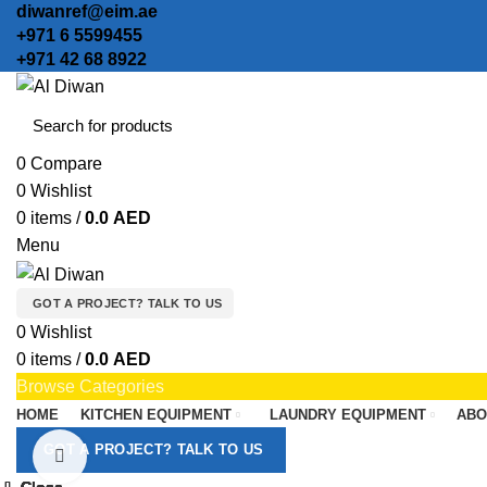
diwanref@eim.ae
+971 6 5599455
+971 42 68 8922
0
Compare
0
Wishlist
0
items
/
0.0
AED
Menu
GOT A PROJECT? TALK TO US
0
Wishlist
0
items
/
0.0
AED
Browse Categories
HOME
KITCHEN EQUIPMENT
LAUNDRY EQUIPMENT
ABO
GOT A PROJECT? TALK TO US
Click to enlarge