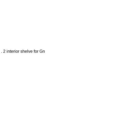
 . 2 interior shelve for Gn