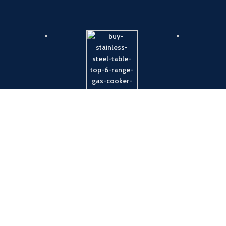
Payment System:
Shipping System: