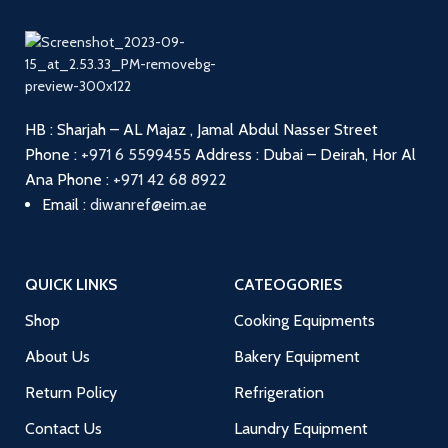
HB : Sharjah – AL Majaz , Jamal Abdul Nasser Street
Phone :
+971 6 5599455
Address : Dubai – Deirah, Hor Al
Ana
Phone :
+971 42 68 8922
Email :
diwanref@eim.ae
QUICK LINKS
CATEOGORIES
Shop
Cooking Equipments
About Us
Bakery Equipment
Return Policy
Refrigeration
Contact Us
Laundry Equipment