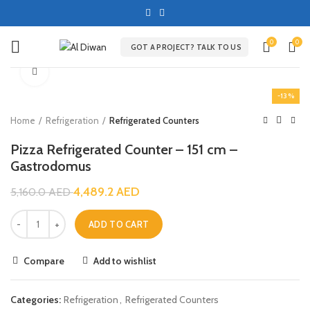
0
0
GOT A PROJECT? TALK TO US
Click to enlarge
-13%
Home
Refrigeration
Refrigerated Counters
Pizza Refrigerated Counter – 151 cm –
Gastrodomus
4,489.2
AED
5,160.0
AED
ADD TO CART
Compare
Add to wishlist
Categories:
Refrigeration
,
Refrigerated Counters