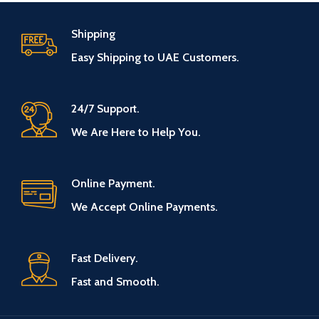
Shipping
Easy Shipping to UAE Customers.
24/7 Support.
We Are Here to Help You.
Online Payment.
We Accept Online Payments.
Fast Delivery.
Fast and Smooth.