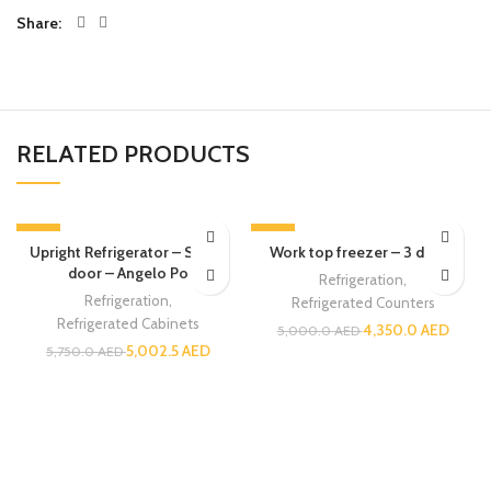
Share
RELATED PRODUCTS
-13%
-13%
Upright Refrigerator – Single
Work top freezer – 3 doors
door – Angelo Po
Refrigeration
,
Refrigeration
,
Refrigerated Counters
Refrigerated Cabinets
4,350.0
AED
5,000.0
AED
5,002.5
AED
5,750.0
AED