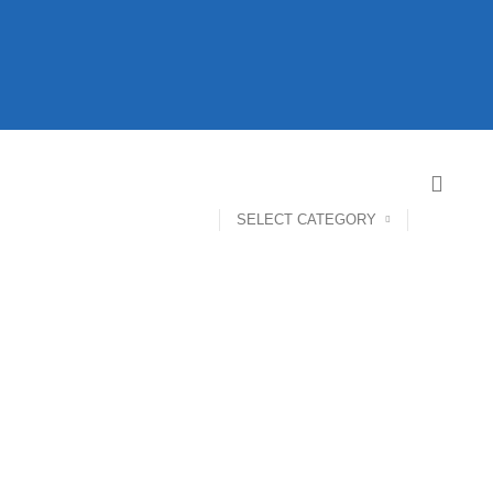
SELECT CATEGORY