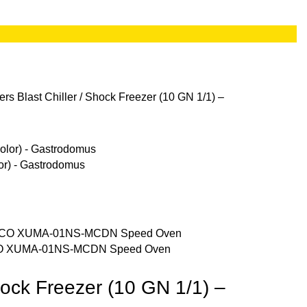
lers
Blast Chiller / Shock Freezer (10 GN 1/1) –
or) - Gastrodomus
O XUMA-01NS-MCDN Speed Oven
Shock Freezer (10 GN 1/1) –