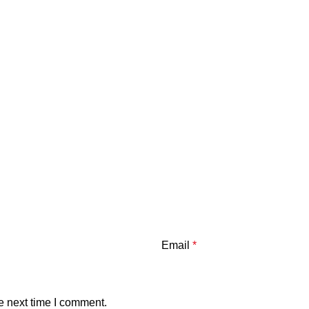
Email
*
e next time I comment.