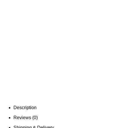
Description
Reviews (0)
Shipping & Delivery