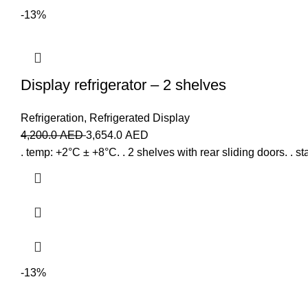
-13%
Display refrigerator – 2 shelves
Refrigeration
,
Refrigerated Display
4,200.0
AED
3,654.0
AED
. temp: +2°C ± +8°C. . 2 shelves with rear sliding doors. . stai
-13%