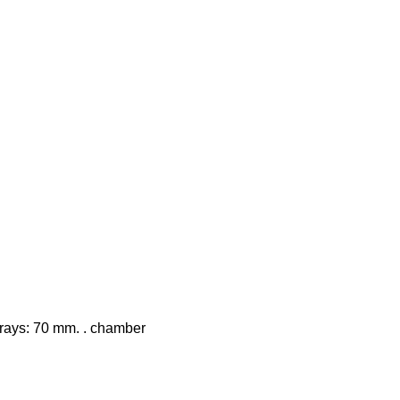
 trays: 70 mm. . chamber