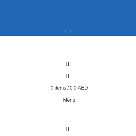
0
0
0
items
/
0.0
AED
Menu
0