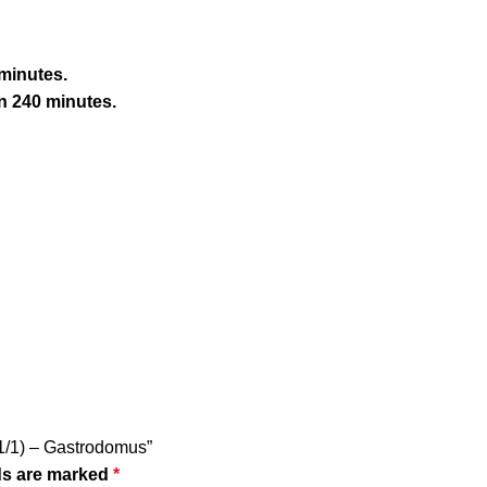
 minutes.
n 240 minutes.
N 1/1) – Gastrodomus”
ds are marked
*