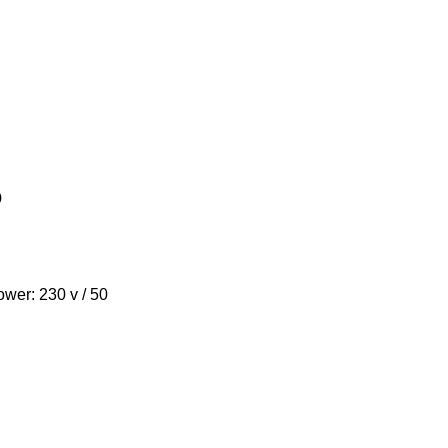
o
power: 230 v / 50