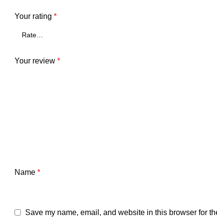
Your rating
*
Your review
*
Name
*
Save my name, email, and website in this browser for th