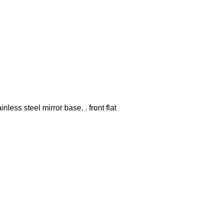
nless steel mirror base. . front flat