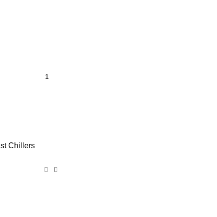
st Chillers