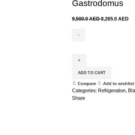
Gastrodomus
9,500.0
AED
8,265.0
AED
ADD TO CART
Compare
Add to wishlist
Categories:
Refrigeration
,
Bla
Share