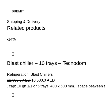
Shipping & Delivery
Related products
-14%
Blast chiller – 10 trays – Tecnodom
Refrigeration
,
Blast Chillers
12,300.0
AED
10,580.0
AED
. cap: 10 gn 1/1 or 5 trays: 400 x 600 mm. . space between