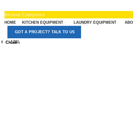
Browse Categories
HOME
KITCHEN EQUIPMENT
LAUNDRY EQUIPMENT
ABO
GOT A PROJECT? TALK TO US
-13%
Close
Close
Close
Close
Close
Close
Close
Close
Click to enlarge