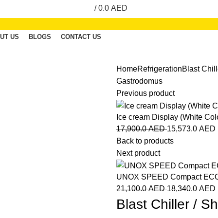
/
0.0
AED
UT US
BLOGS
CONTACT US
Home
Refrigeration
Blast Chil
Gastrodomus
Previous product
Ice cream Display (White Col
17,900.0
AED
15,573.0
AED
Back to products
Next product
UNOX SPEED Compact EC
21,100.0
AED
18,340.0
AED
Blast Chiller / 