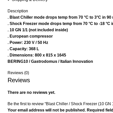
Description
. Blast Chiller mode drops temp from 70 °C to 3°C in 90
. Shock Freezer mode drops temp from 70 °C to -18 °C i
. 10 GN 1/1 (not included inside)
. European compressor
. Power: 230 V / 50 Hz
. Capacity: 368 L
. Dimensions: 800 x 815 x 1645
BERING10 / Gastrodomus / Italian Innovation
Reviews (0)
Reviews
There are no reviews yet.
Be the first to review “Blast Chiller / Shock Freezer (10 G
Your email address will not be published.
Required fiel