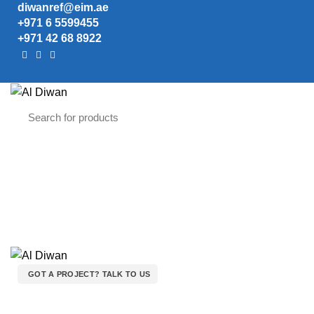
diwanref@eim.ae
+971 6 5599455
+971 42 68 8922
GOT A PROJECT? TALK TO US