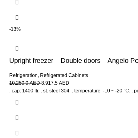
-13%
Upright freezer – Double doors – Angelo P
Refrigeration
,
Refrigerated Cabinets
10,250.0
AED
8,917.5
AED
. cap: 1400 ltr. . st. steel 304. . temperature: -10 ~ -20 °C. . 