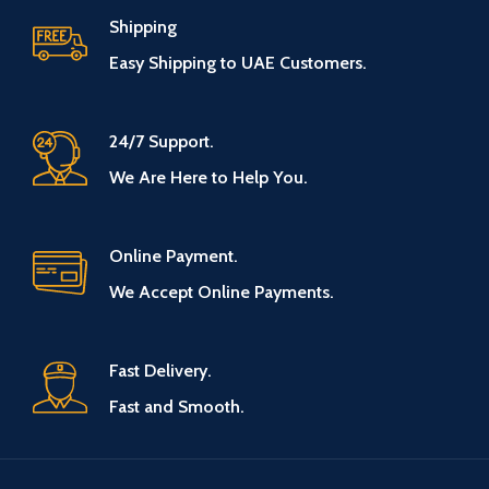
Shipping
Easy Shipping to UAE Customers.
24/7 Support.
We Are Here to Help You.
Online Payment.
We Accept Online Payments.
Fast Delivery.
Fast and Smooth.