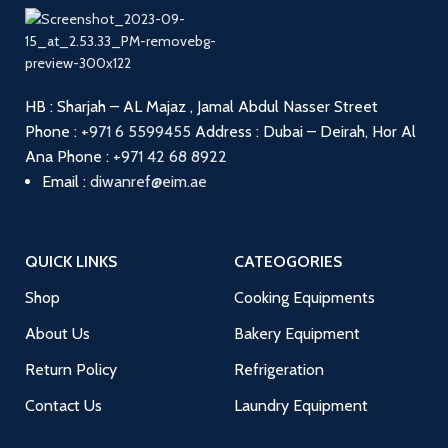
HB : Sharjah – AL Majaz , Jamal Abdul Nasser Street
Phone :
+971 6 5599455
Address : Dubai – Deirah, Hor Al
Ana
Phone :
+971 42 68 8922
Email :
diwanref@eim.ae
QUICK LINKS
CATEOGORIES
Shop
Cooking Equipments
About Us
Bakery Equipment
Return Policy
Refrigeration
Contact Us
Laundry Equipment