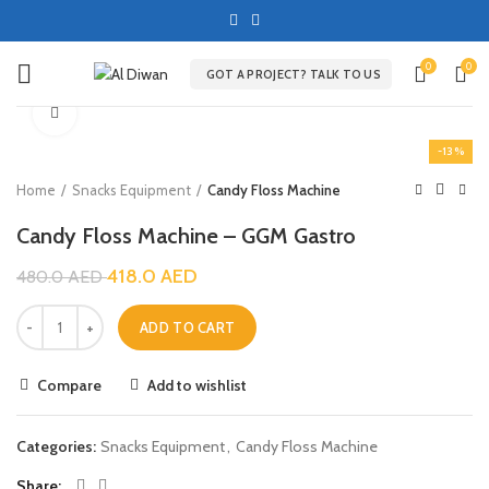
0
0
GOT A PROJECT? TALK TO US
Click to enlarge
-13%
Home
Snacks Equipment
Candy Floss Machine
Candy Floss Machine – GGM Gastro
418.0
AED
480.0
AED
ADD TO CART
Compare
Add to wishlist
Categories:
Snacks Equipment
,
Candy Floss Machine
Share