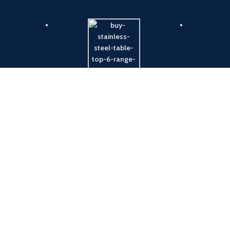
Payment System:
Shipping System: