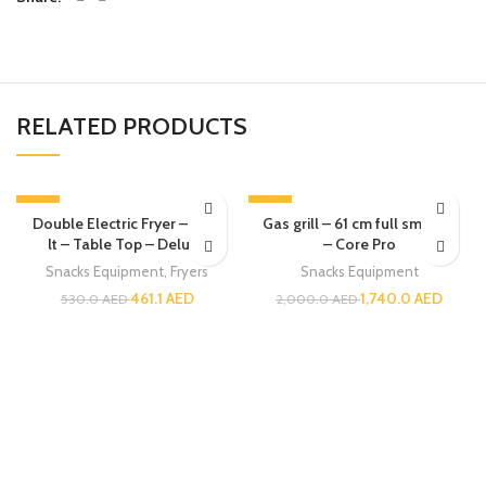
RELATED PRODUCTS
-13%
-13%
Double Electric Fryer – 6 + 6
Gas grill – 61 cm full smooth
lt – Table Top – Deluxe
– Core Pro
Snacks Equipment
,
Fryers
Snacks Equipment
461.1
AED
1,740.0
AED
530.0
AED
2,000.0
AED