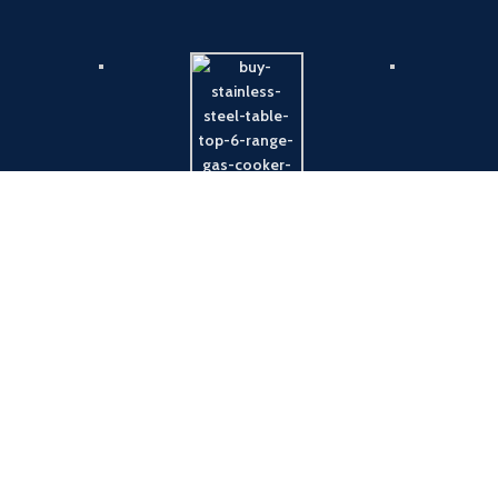
Payment System:
Shipping System: