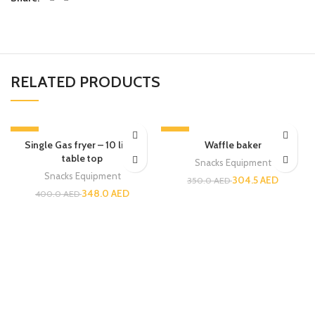
RELATED PRODUCTS
-13%
-13%
Single Gas fryer – 10 liters
Waffle baker
table top
Snacks Equipment
Snacks Equipment
304.5
AED
350.0
AED
348.0
AED
400.0
AED