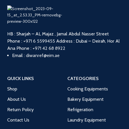
HB : Sharjah – AL Majaz , Jamal Abdul Nasser Street
Phone :
+971 6 5599455
Address : Dubai – Deirah, Hor Al
Ana
Phone :
+971 42 68 8922
Email :
diwanref@eim.ae
QUICK LINKS
CATEOGORIES
Shop
Cooking Equipments
About Us
Bakery Equipment
Return Policy
Refrigeration
Contact Us
Laundry Equipment