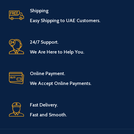
Shipping
Easy Shipping to UAE Customers.
24/7 Support.
We Are Here to Help You.
Online Payment.
We Accept Online Payments.
Fast Delivery.
Fast and Smooth.