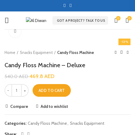
0
0
GOT A PROJECT? TALK TO US
Click to enlarge
-13%
Home
Snacks Equipment
Candy Floss Machine
Candy Floss Machine – Deluxe
469.8
AED
540.0
AED
ADD TO CART
Compare
Add to wishlist
Categories:
Candy Floss Machine
,
Snacks Equipment
Share