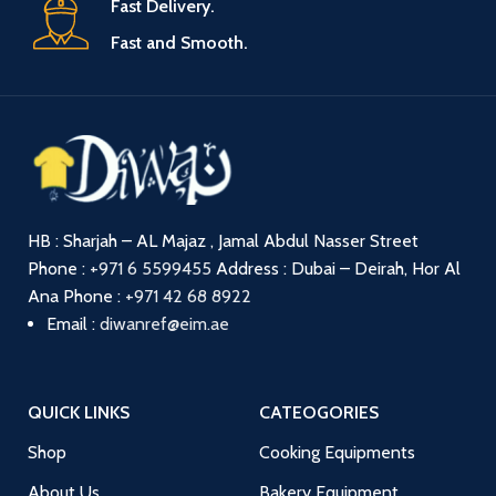
Fast Delivery.
Fast and Smooth.
HB : Sharjah – AL Majaz , Jamal Abdul Nasser Street
Phone :
+971 6 5599455
Address : Dubai – Deirah, Hor Al
Ana
Phone :
+971 42 68 8922
Email :
diwanref@eim.ae
QUICK LINKS
CATEOGORIES
Shop
Cooking Equipments
About Us
Bakery Equipment