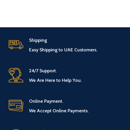
Shipping
Easy Shipping to UAE Customers.
24/7 Support.
We Are Here to Help You.
Online Payment.
We Accept Online Payments.