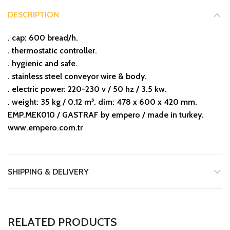
DESCRIPTION
. cap: 600 bread/h.
. thermostatic controller.
. hygienic and safe.
. stainless steel conveyor wire & body.
. electric power: 220-230 v / 50 hz / 3.5 kw.
. weight: 35 kg / 0.12 m³. dim: 478 x 600 x 420 mm.
EMP.MEK010 / GASTRAF by empero / made in turkey.
www.empero.com.tr
SHIPPING & DELIVERY
RELATED PRODUCTS