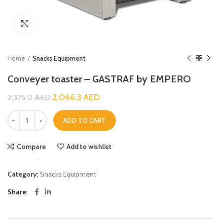
Click to enlarge
Home
Snacks Equipment
Conveyer toaster – GASTRAF by EMPERO
2,066.3
AED
2,375.0
AED
ADD TO CART
Compare
Add to wishlist
Category:
Snacks Equipment
Share