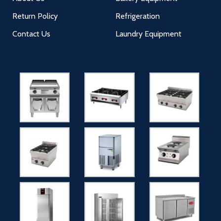
Return Policy
Refrigeration
Contact Us
Laundry Equipment