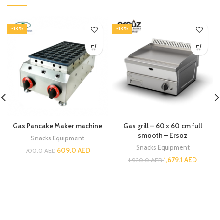
-13%
-13%
Gas Pancake Maker machine
Gas grill – 60 x 60 cm full
smooth – Ersoz
Snacks Equipment
Snacks Equipment
609.0
AED
700.0
AED
1,679.1
AED
1,930.0
AED