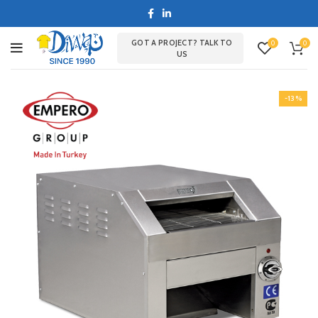
GOT A PROJECT? TALK TO
0
0
US
-13%