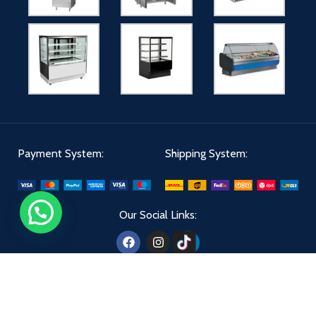
Payment System:
Shipping System:
Our Social Links:
Aldiwan
2024 - All Right Reserved | Designed By
The Creatives 360
.