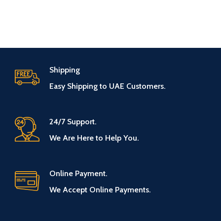
Shipping
Easy Shipping to UAE Customers.
24/7 Support.
We Are Here to Help You.
Online Payment.
We Accept Online Payments.