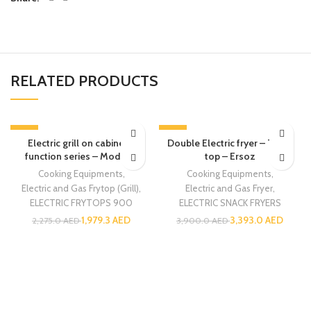
RELATED PRODUCTS
-13%
-13%
Electric grill on cabinet –
Double Electric fryer – Table
function series – Modular
top – Ersoz
Cooking Equipments
,
Cooking Equipments
,
Electric and Gas Frytop (Grill)
,
Electric and Gas Fryer
,
ELECTRIC FRYTOPS 900
ELECTRIC SNACK FRYERS
1,979.3
AED
3,393.0
AED
2,275.0
AED
3,900.0
AED