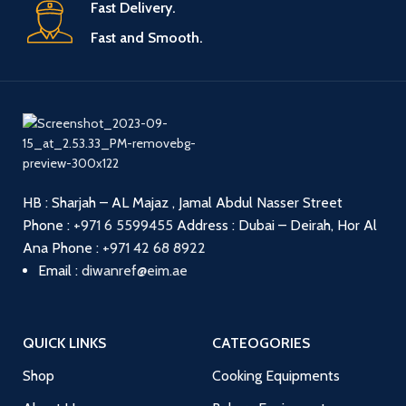
Fast Delivery.
Fast and Smooth.
HB : Sharjah – AL Majaz , Jamal Abdul Nasser Street
Phone :
+971 6 5599455
Address : Dubai – Deirah, Hor Al
Ana
Phone :
+971 42 68 8922
Email :
diwanref@eim.ae
QUICK LINKS
CATEOGORIES
Shop
Cooking Equipments