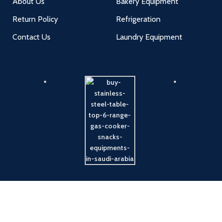
About Us
Bakery Equipment
Return Policy
Refrigeration
Contact Us
Laundry Equipment