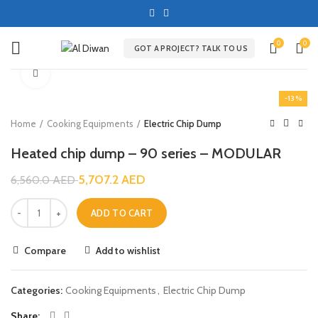
0
0
GOT A PROJECT? TALK TO US
Click to enlarge
-13%
Home
Cooking Equipments
Electric Chip Dump
Heated chip dump – 90 series – MODULAR
5,707.2
AED
6,560.0
AED
ADD TO CART
Compare
Add to wishlist
Categories:
Cooking Equipments
,
Electric Chip Dump
Share