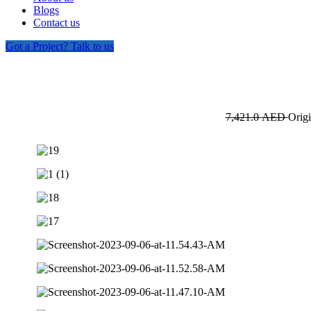
Blogs
Contact us
Got a Project? Talk to us
7,421.0
AED
Origi