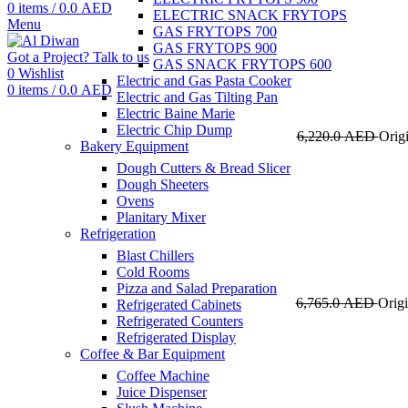
0
items
/
0.0
AED
ELECTRIC SNACK FRYTOPS
Menu
GAS FRYTOPS 700
GAS FRYTOPS 900
Got a Project? Talk to us
GAS SNACK FRYTOPS 600
0
Wishlist
Electric and Gas Pasta Cooker
0
items
/
0.0
AED
Electric and Gas Tilting Pan
Electric Baine Marie
Electric Chip Dump
6,220.0
AED
Orig
Bakery Equipment
Dough Cutters & Bread Slicer
Dough Sheeters
Ovens
Planitary Mixer
Refrigeration
Blast Chillers
Cold Rooms
Pizza and Salad Preparation
6,765.0
AED
Origi
Refrigerated Cabinets
Refrigerated Counters
Refrigerated Display
Coffee & Bar Equipment
Coffee Machine
Juice Dispenser