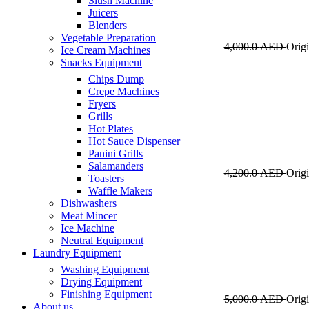
Slush Machine
Juicers
Blenders
Vegetable Preparation
4,000.0
AED
Origi
Ice Cream Machines
Snacks Equipment
Chips Dump
Crepe Machines
Fryers
Grills
Hot Plates
Hot Sauce Dispenser
Panini Grills
Salamanders
4,200.0
AED
Origi
Toasters
Waffle Makers
Dishwashers
Meat Mincer
Ice Machine
Neutral Equipment
Laundry Equipment
Washing Equipment
Drying Equipment
Finishing Equipment
5,000.0
AED
Origi
About us