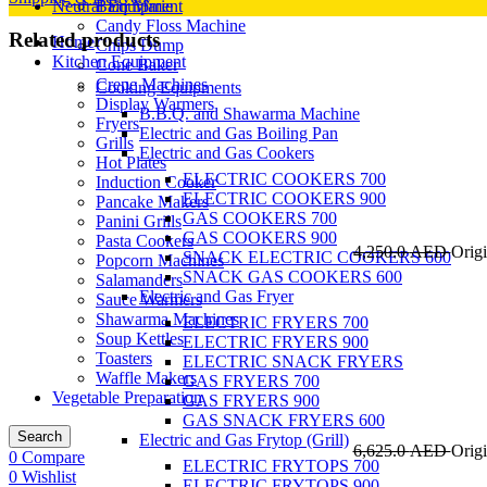
Neutral Equipment
Bain Marie
Candy Floss Machine
Related products
Home
Chips Dump
Kitchen Equipment
Cone Baker
Crepe Machines
Cooking Equipments
Display Warmers
B.B.Q. and Shawarma Machine
Fryers
Electric and Gas Boiling Pan
Grills
Electric and Gas Cookers
Hot Plates
ELECTRIC COOKERS 700
Induction Cooker
ELECTRIC COOKERS 900
Pancake Makers
GAS COOKERS 700
Panini Grills
GAS COOKERS 900
Pasta Cookers
4,250.0
AED
Origi
SNACK ELECTRIC COOKERS 600
Popcorn Machines
SNACK GAS COOKERS 600
Salamanders
Electric and Gas Fryer
Sauce Warmers
Shawarma Machines
ELECTRIC FRYERS 700
Soup Kettles
ELECTRIC FRYERS 900
Toasters
ELECTRIC SNACK FRYERS
Waffle Makers
GAS FRYERS 700
Vegetable Preparation
GAS FRYERS 900
GAS SNACK FRYERS 600
Search
Electric and Gas Frytop (Grill)
6,625.0
AED
Origi
0
Compare
ELECTRIC FRYTOPS 700
0
Wishlist
ELECTRIC FRYTOPS 900