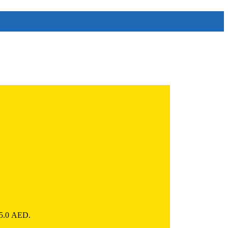
785.0 AED.