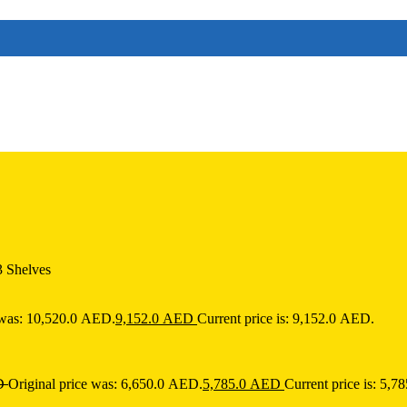
3 Shelves
 was: 10,520.0 AED.
9,152.0
AED
Current price is: 9,152.0 AED.
D
Original price was: 6,650.0 AED.
5,785.0
AED
Current price is: 5,