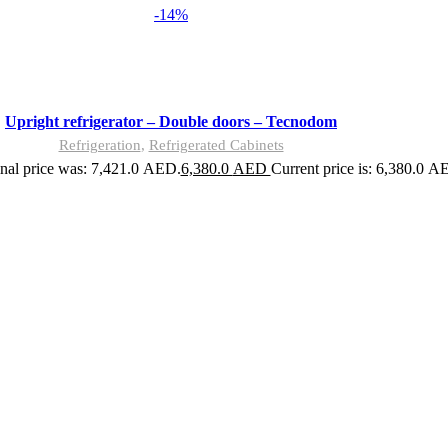
-14%
Upright refrigerator – Double doors – Tecnodom
Refrigeration
,
Refrigerated Cabinets
nal price was: 7,421.0 AED.
6,380.0
AED
Current price is: 6,380.0 A