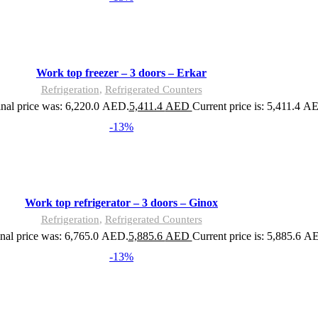
Work top freezer – 3 doors – Erkar
Refrigeration
,
Refrigerated Counters
inal price was: 6,220.0 AED.
5,411.4
AED
Current price is: 5,411.4 A
-13%
Work top refrigerator – 3 doors – Ginox
Refrigeration
,
Refrigerated Counters
nal price was: 6,765.0 AED.
5,885.6
AED
Current price is: 5,885.6 A
-13%