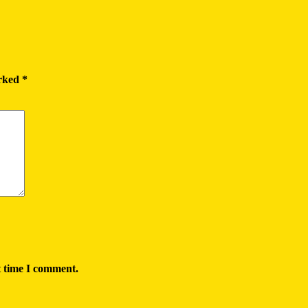
arked
*
t time I comment.