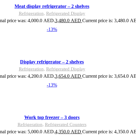
Meat display refrigerator – 2 shelves
Refrigeration
,
Refrigerated Display
nal price was: 4,000.0 AED.
3,480.0
AED
Current price is: 3,480.0 A
-13%
Display refrigerator – 2 shelves
Refrigeration
,
Refrigerated Display
nal price was: 4,200.0 AED.
3,654.0
AED
Current price is: 3,654.0 A
-13%
Work top freezer – 3 doors
Refrigeration
,
Refrigerated Counters
nal price was: 5,000.0 AED.
4,350.0
AED
Current price is: 4,350.0 A