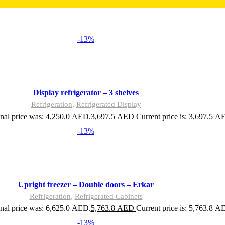
-13%
Display refrigerator – 3 shelves
Refrigeration
,
Refrigerated Display
nal price was: 4,250.0 AED.
3,697.5
AED
Current price is: 3,697.5 A
-13%
Upright freezer – Double doors – Erkar
Refrigeration
,
Refrigerated Cabinets
nal price was: 6,625.0 AED.
5,763.8
AED
Current price is: 5,763.8 A
-13%