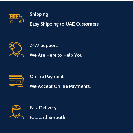
Shipping
Easy Shipping to UAE Customers.
24/7 Support.
We Are Here to Help You.
Online Payment.
We Accept Online Payments.
Fast Delivery.
Fast and Smooth.