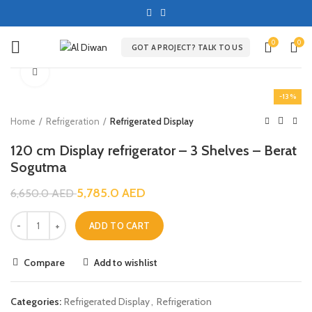
0
0
GOT A PROJECT? TALK TO US
Click to enlarge
-13%
Home
Refrigeration
Refrigerated Display
120 cm Display refrigerator – 3 Shelves – Berat
Sogutma
5,785.0
AED
6,650.0
AED
ADD TO CART
Compare
Add to wishlist
Categories:
Refrigerated Display
,
Refrigeration