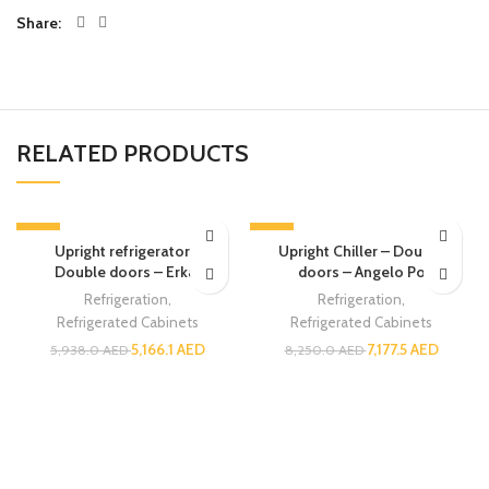
Share
RELATED PRODUCTS
-13%
-13%
Upright refrigerator –
Upright Chiller – Double
Double doors – Erkar
doors – Angelo Po
Refrigeration
,
Refrigeration
,
Refrigerated Cabinets
Refrigerated Cabinets
5,166.1
AED
7,177.5
AED
5,938.0
AED
8,250.0
AED