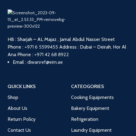
HB : Sharjah – AL Majaz , Jamal Abdul Nasser Street
Phone :
+971 6 5599455
Address : Dubai – Deirah, Hor Al
Ana
Phone :
+971 42 68 8922
Email :
diwanref@eim.ae
QUICK LINKS
CATEOGORIES
Shop
Cooking Equipments
About Us
Bakery Equipment
Return Policy
Refrigeration
Contact Us
Laundry Equipment