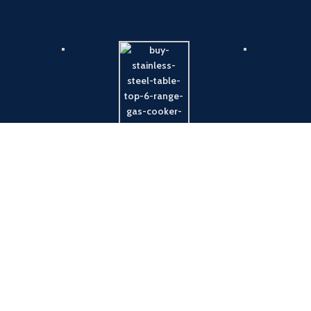
Payment System:
Shipping System: